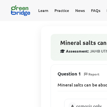
Learn
Practice
News
FAQs
Mineral salts ca
Assessment:
JAMB UTME
Question 1
Report
Mineral salts can be abs
osmosis only