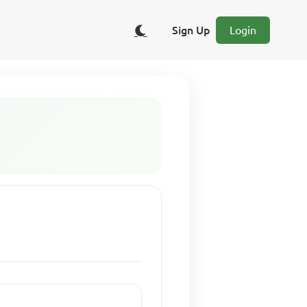
Sign Up
Login