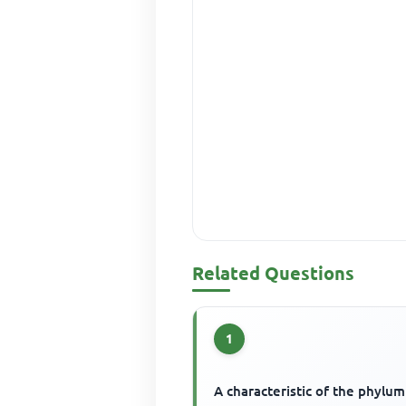
Related Questions
1
A characteristic of the phylum