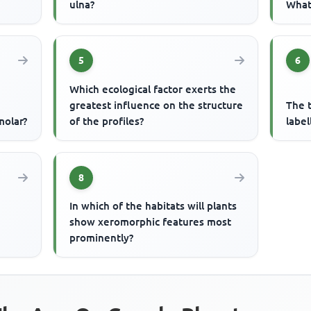
ulna?
What 
5
6
Which ecological factor exerts the
greatest influence on the structure
The t
molar?
of the profiles?
label
8
In which of the habitats will plants
n
show xeromorphic features most
prominently?