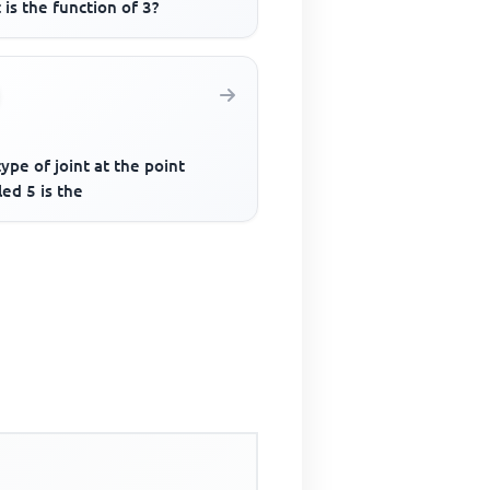
is the function of 3?
ype of joint at the point
led 5 is the