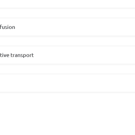
fusion
tive transport