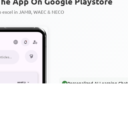
he App On Google Playstore
to excel in JAMB, WAEC & NECO
Personalized AI Learning Chat
Thousands of JAMB, WAEC & 
Over 1200 Lesson Notes