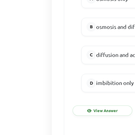
osmosis and dif
diffusion and ac
imbibition only
View Answer