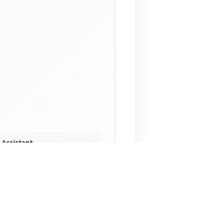
 Assistant
NECO Past Questions