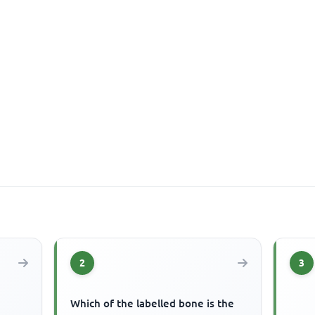
2
3
Which of the labelled bone is the