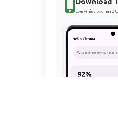
Download T
Everything you need 