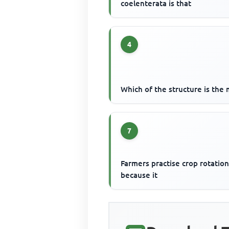
coelenterata is that
4
Which of the structure is the 
7
Farmers practise crop rotatio
because it