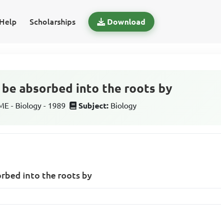
Help
Scholarships
Download
n be absorbed into the roots by
 - Biology - 1989
Subject:
Biology
orbed into the roots by