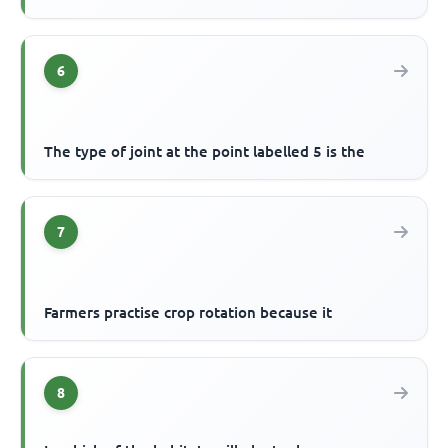
6
The type of joint at the point labelled 5 is the
7
Farmers practise crop rotation because it
8