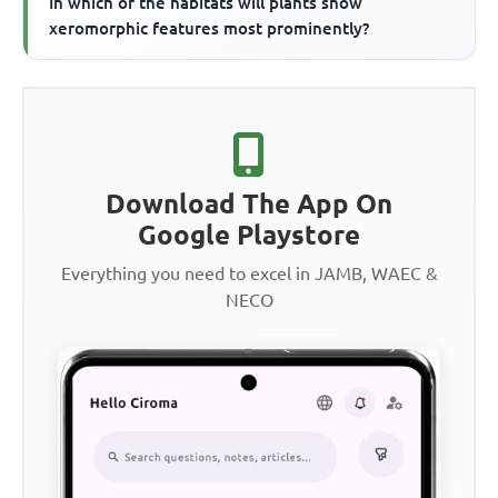
In which of the habitats will plants show
xeromorphic features most prominently?
Download The App On
Google Playstore
Everything you need to excel in JAMB, WAEC &
NECO