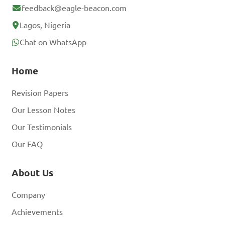
feedback@eagle-beacon.com
Lagos, Nigeria
Chat on WhatsApp
Home
Revision Papers
Our Lesson Notes
Our Testimonials
Our FAQ
About Us
Company
Achievements