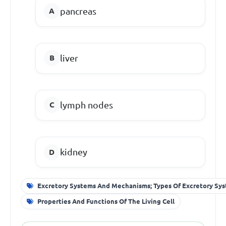
pancreas
liver
lymph nodes
kidney
Excretory Systems And Mechanisms; Types Of Excretory Sy
Properties And Functions Of The Living Cell