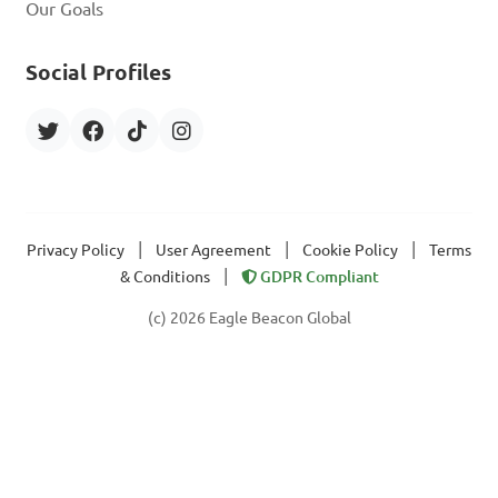
Our Goals
Social Profiles
|
|
|
Privacy Policy
User Agreement
Cookie Policy
Terms
|
& Conditions
GDPR Compliant
(c) 2026 Eagle Beacon Global