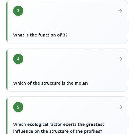
3
What is the function of 3?
4
Which of the structure is the molar?
5
Which ecological factor exerts the greatest
influence on the structure of the profiles?