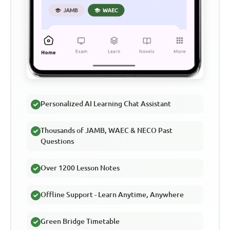
Personalized AI Learning Chat Assistant
Thousands of JAMB, WAEC & NECO Past
Questions
Over 1200 Lesson Notes
Offline Support - Learn Anytime, Anywhere
Green Bridge Timetable