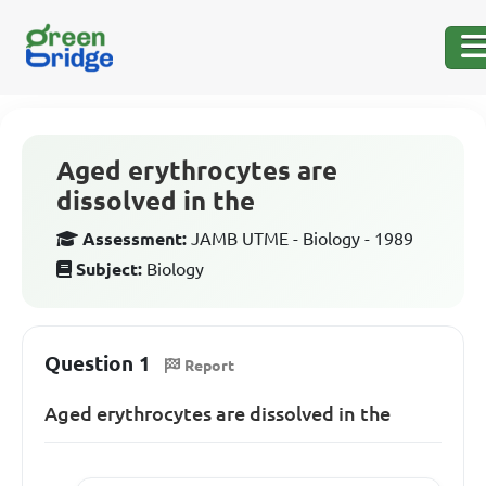
Aged erythrocytes are
dissolved in the
Assessment:
JAMB UTME - Biology - 1989
Subject:
Biology
Question 1
Report
Aged erythrocytes are dissolved in the