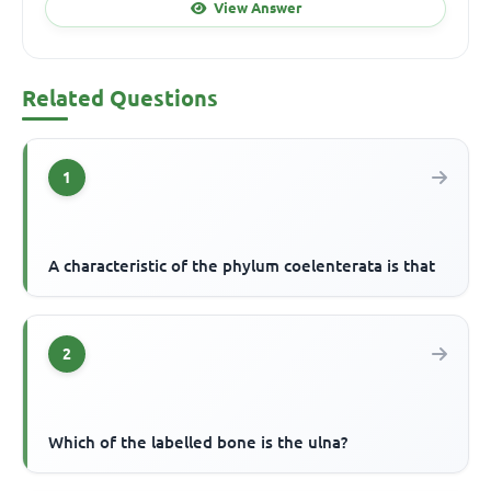
View Answer
Related Questions
1
A characteristic of the phylum coelenterata is that
2
Which of the labelled bone is the ulna?