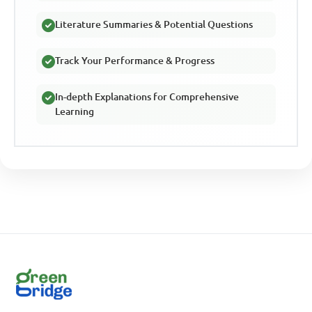
Literature Summaries & Potential Questions
Track Your Performance & Progress
In-depth Explanations for Comprehensive
Learning