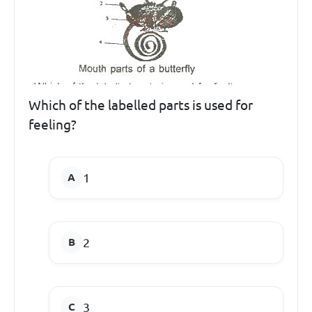
Which of the labelled parts is used for
feeling?
1
2
3