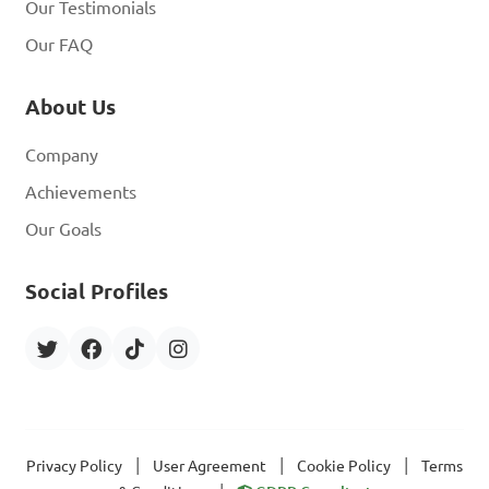
Our Testimonials
Our FAQ
About Us
Company
Achievements
Our Goals
Social Profiles
|
|
|
Privacy Policy
User Agreement
Cookie Policy
Terms