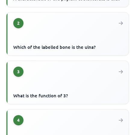
2
Which of the labelled bone is the ulna?
3
What is the function of 3?
4