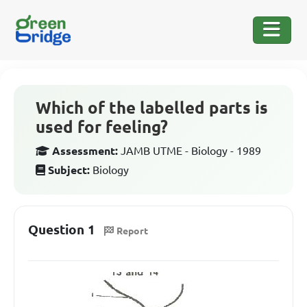
Which of the labelled parts is
used for feeling?
Assessment:
JAMB UTME - Biology - 1989
Subject:
Biology
Question 1
Report