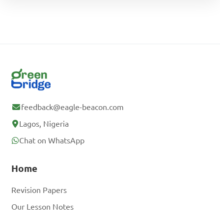
feedback@eagle-beacon.com
Lagos, Nigeria
Chat on WhatsApp
Home
Revision Papers
Our Lesson Notes