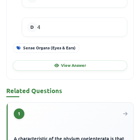
4
Sense Organs (Eyes & Ears)
View Answer
Related Questions
1
A characteristic of the phylum coelenterata is that