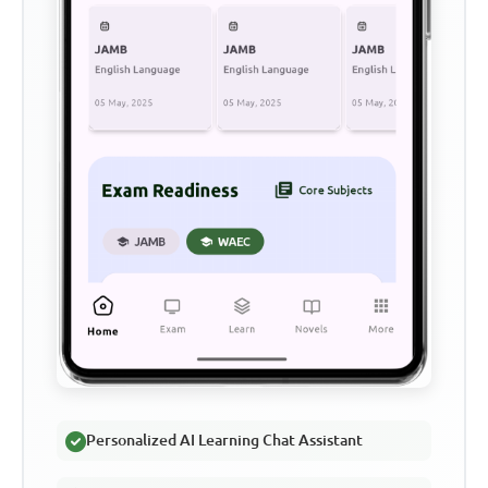
Personalized AI Learning Chat Assistant