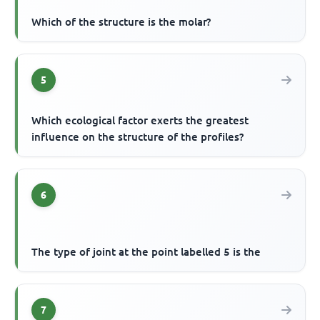
Which of the structure is the molar?
5
Which ecological factor exerts the greatest
influence on the structure of the profiles?
6
The type of joint at the point labelled 5 is the
7