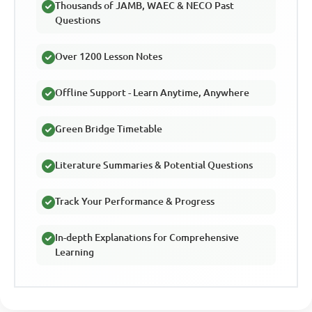
Thousands of JAMB, WAEC & NECO Past
Questions
Over 1200 Lesson Notes
Offline Support - Learn Anytime, Anywhere
Green Bridge Timetable
Literature Summaries & Potential Questions
Track Your Performance & Progress
In-depth Explanations for Comprehensive
Learning