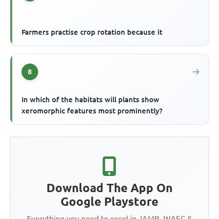
Farmers practise crop rotation because it
8
In which of the habitats will plants show
xeromorphic features most prominently?
Download The App On
Google Playstore
Everything you need to excel in JAMB, WAEC &