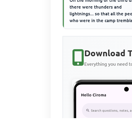
On the morning of the third d
there were thunders and
lightnings... so that all the pe
who were in the camp trembl
What did Moses do immediate
aft...
Download T
Everything you need 