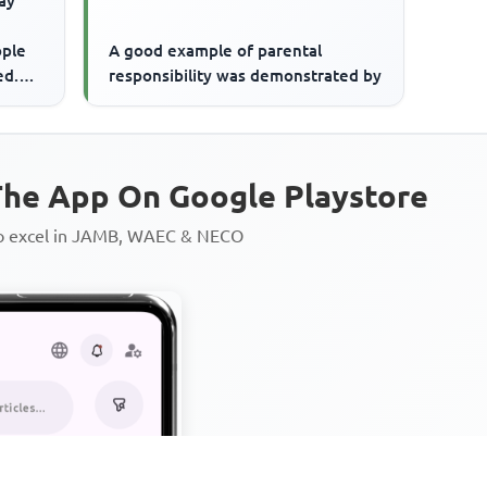
ay
ople
A good example of parental
ed.
responsibility was demonstrated by
ly
he App On Google Playstore
to excel in JAMB, WAEC & NECO