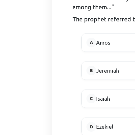
among them...''
The prophet referred 
Amos
Jeremiah
Isaiah
Ezekiel