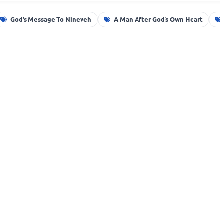
God’s Message To Nineveh
A Man After God’s Own Heart