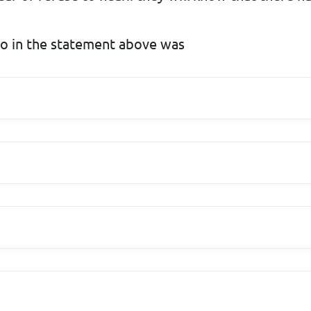
to in the statement above was