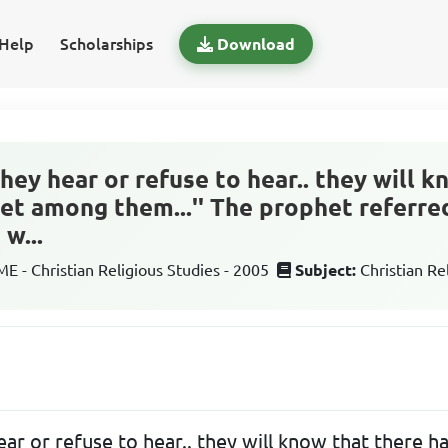
Help
Scholarships
Download
they hear or refuse to hear.. they will 
et among them...'' The prophet referred
w...
 - Christian Religious Studies - 2005
Subject:
Christian Re
ear or refuse to hear.. they will know that there 