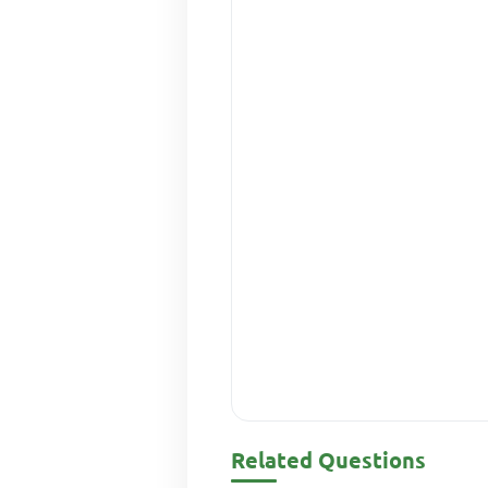
Related Questions