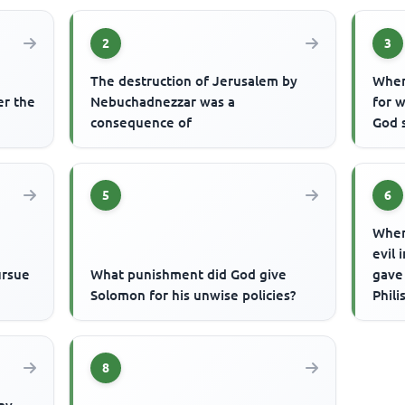
2
3
The destruction of Jerusalem by
When
er the
Nebuchadnezzar was a
for w
consequence of
God 
5
6
When
evil 
ursue
What punishment did God give
gave
Solomon for his unwise policies?
Phili
8