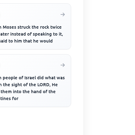
 Moses struck the rock twice
ater instead of speaking to it,
said to him that he would
 people of Israel did what was
in the sight of the LORD, He
 them into the hand of the
stines for