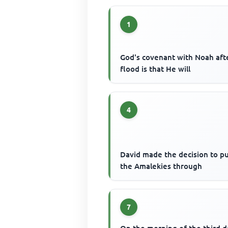
1
God's covenant with Noah aft
flood is that He will
4
David made the decision to p
the Amalekies through
7