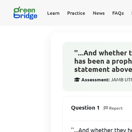
Learn
Practice
News
FAQs
''...And whether 
has been a proph
statement above 
Assessment:
JAMB UTME
Question 1
Report
''...And whether they h