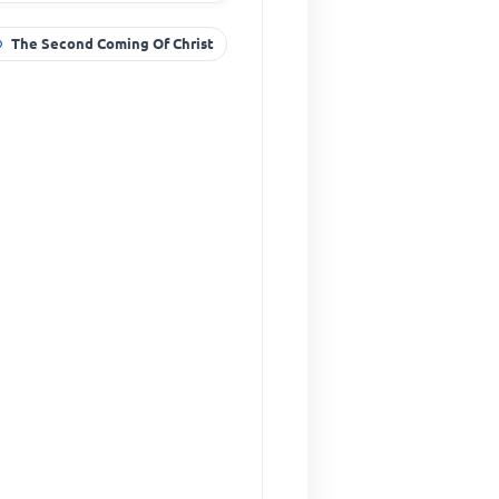
The Second Coming Of Christ