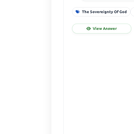
The Sovereignty Of God
View Answer