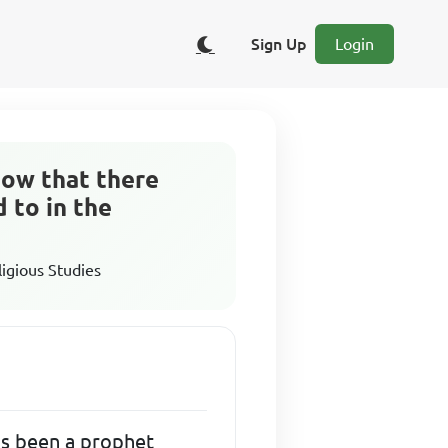
Sign Up
Login
know that there
 to in the
ligious Studies
has been a prophet