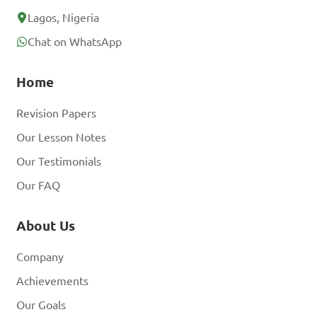
Lagos, Nigeria
Chat on WhatsApp
Home
Revision Papers
Our Lesson Notes
Our Testimonials
Our FAQ
About Us
Company
Achievements
Our Goals