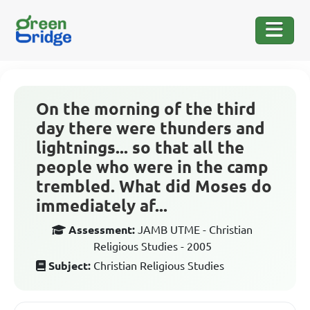
On the morning of the third
day there were thunders and
lightnings... so that all the
people who were in the camp
trembled. What did Moses do
immediately af...
Assessment:
JAMB UTME - Christian
Religious Studies - 2005
Subject:
Christian Religious Studies