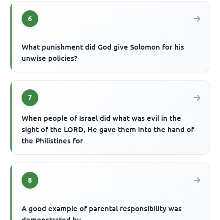
6
What punishment did God give Solomon for his
unwise policies?
7
When people of Israel did what was evil in the
sight of the LORD, He gave them into the hand of
the Philistines for
8
A good example of parental responsibility was
demonstrated by