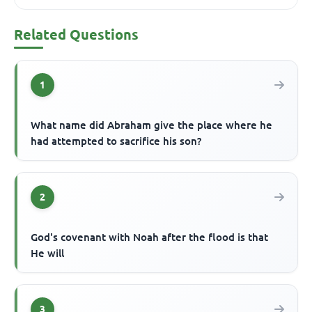
Related Questions
1
What name did Abraham give the place where he
had attempted to sacrifice his son?
2
God's covenant with Noah after the flood is that
He will
3