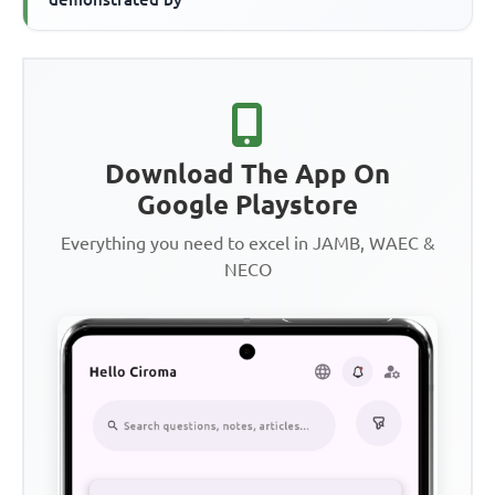
Download The App On
Google Playstore
Everything you need to excel in JAMB, WAEC &
NECO