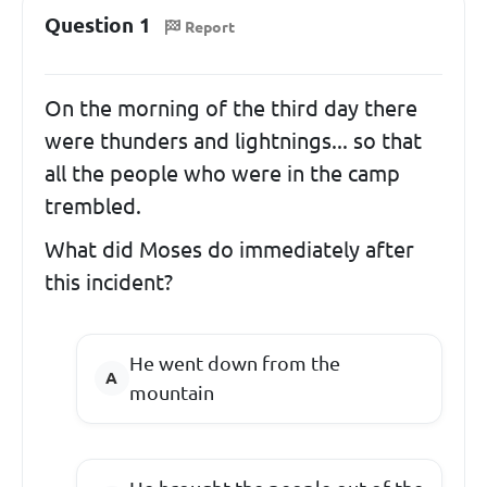
Question 1
Report
On the morning of the third day there
were thunders and lightnings... so that
all the people who were in the camp
trembled.
What did Moses do immediately after
this incident?
He went down from the
mountain