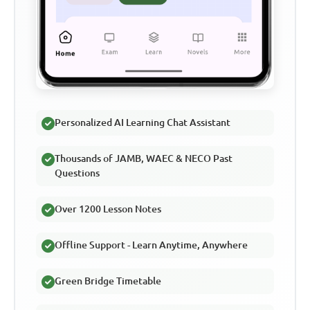
Personalized AI Learning Chat Assistant
Thousands of JAMB, WAEC & NECO Past
Questions
Over 1200 Lesson Notes
Offline Support - Learn Anytime, Anywhere
Green Bridge Timetable