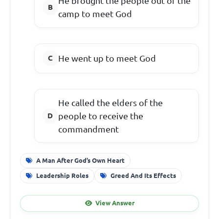
He brought the people out of the
camp to meet God
He went up to meet God
He called the elders of the
people to receive the
commandment
A Man After God’s Own Heart
Leadership Roles
Greed And Its Effects
View Answer