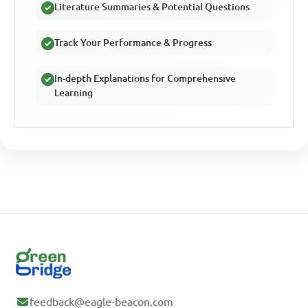
Literature Summaries & Potential Questions
Track Your Performance & Progress
In-depth Explanations for Comprehensive
Learning
feedback@eagle-beacon.com