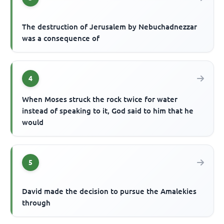
The destruction of Jerusalem by Nebuchadnezzar
was a consequence of
4
When Moses struck the rock twice for water
instead of speaking to it, God said to him that he
would
5
David made the decision to pursue the Amalekies
through