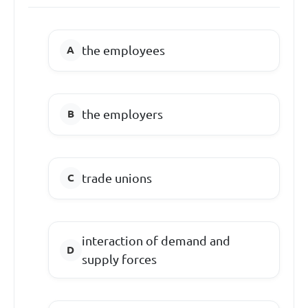
the employees
the employers
trade unions
interaction of demand and
supply forces