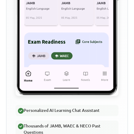
Personalized AI Learning Chat Assistant
Thousands of JAMB, WAEC & NECO Past
Questions