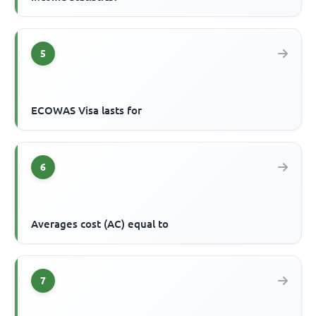
5
ECOWAS Visa lasts for
6
Averages cost (AC) equal to
7