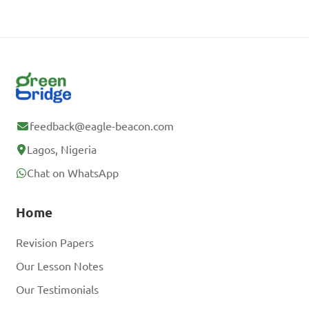
feedback@eagle-beacon.com
Lagos, Nigeria
Chat on WhatsApp
Home
Revision Papers
Our Lesson Notes
Our Testimonials