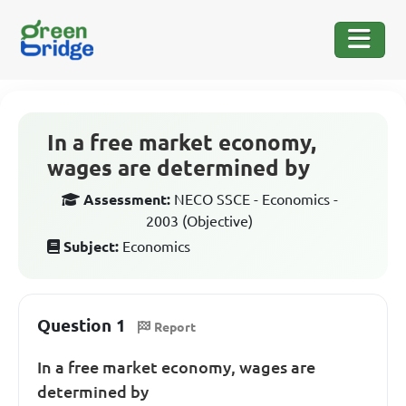
In a free market economy,
wages are determined by
Assessment:
NECO SSCE - Economics -
2003 (Objective)
Subject:
Economics
Question 1
Report
In a free market economy, wages are
determined by