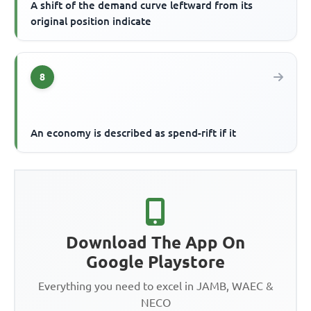
A shift of the demand curve leftward from its
original position indicate
8
An economy is described as spend-rift if it
Download The App On
Google Playstore
Everything you need to excel in JAMB, WAEC &
NECO