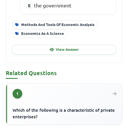
the government
Methods And Tools Of Economic Analysis
Economics As A Science
View Answer
Related Questions
1
Which of the following is a characteristic of private
enterprises?