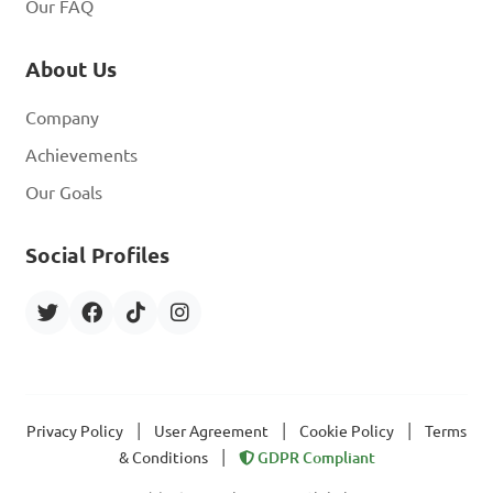
Our FAQ
About Us
Company
Achievements
Our Goals
Social Profiles
|
|
|
Privacy Policy
User Agreement
Cookie Policy
Terms
|
& Conditions
GDPR Compliant