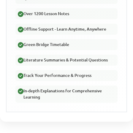
Over 1200 Lesson Notes
Offline Support - Learn Anytime, Anywhere
Green Bridge Timetable
Literature Summaries & Potential Questions
Track Your Performance & Progress
In-depth Explanations for Comprehensive
Learning