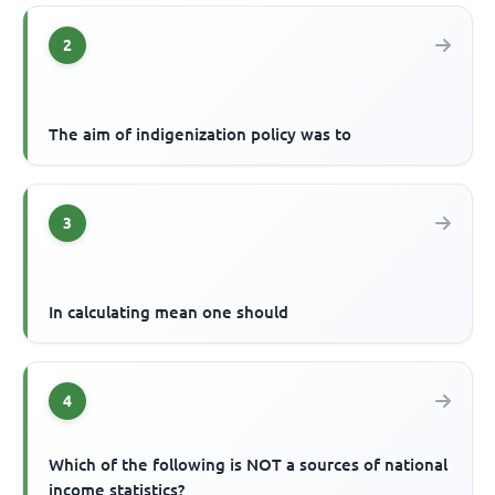
2
The aim of indigenization policy was to
3
In calculating mean one should
4
Which of the following is NOT a sources of national
income statistics?