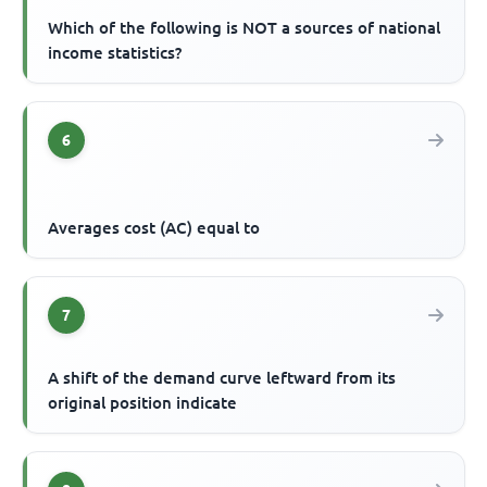
Which of the following is NOT a sources of national
income statistics?
6
Averages cost (AC) equal to
7
A shift of the demand curve leftward from its
original position indicate