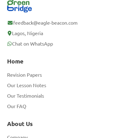
feedback@eagle-beacon.com
Lagos, Nigeria
Chat on WhatsApp
Home
Revision Papers
Our Lesson Notes
Our Testimonials
Our FAQ
About Us
Company