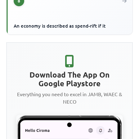
8
An economy is described as spend-rift if it
Download The App On
Google Playstore
Everything you need to excel in JAMB, WAEC &
NECO