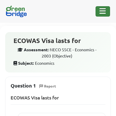
ECOWAS Visa lasts for
Assessment:
NECO SSCE - Economics -
2003 (Objective)
Subject:
Economics
Question 1
Report
ECOWAS Visa lasts for