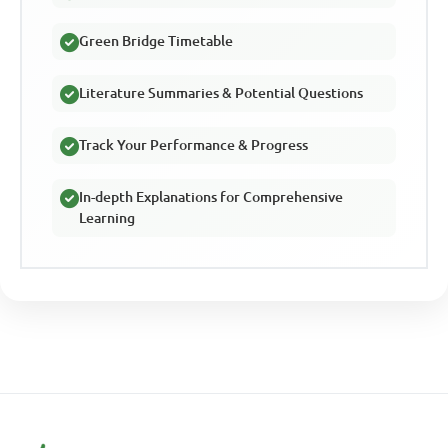
Green Bridge Timetable
Literature Summaries & Potential Questions
Track Your Performance & Progress
In-depth Explanations for Comprehensive
Learning