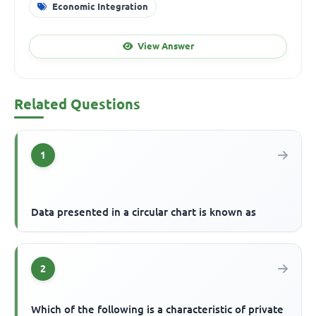
Economic Integration
View Answer
Related Questions
1
Data presented in a circular chart is known as
2
Which of the following is a characteristic of private