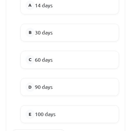
14 days
30 days
60 days
90 days
100 days