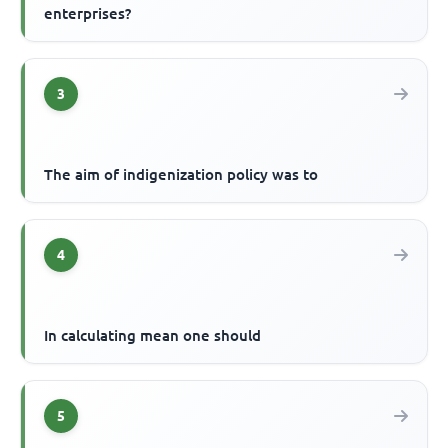
enterprises?
3
The aim of indigenization policy was to
4
In calculating mean one should
5