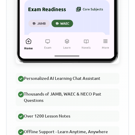
Personalized AI Learning Chat Assistant
Thousands of JAMB, WAEC & NECO Past
Questions
Over 1200 Lesson Notes
Offline Support - Learn Anytime, Anywhere