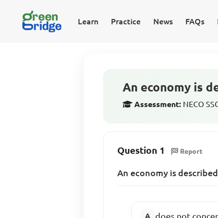
Learn
Practice
News
FAQs
An economy is des
Assessment:
NECO SSCE
Question 1
Report
An economy is described a
does not concer