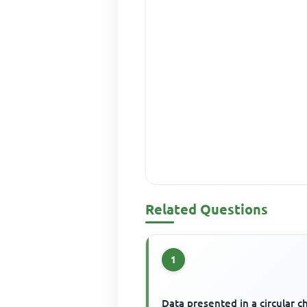
Related Questions
1
Data presented in a circular ch