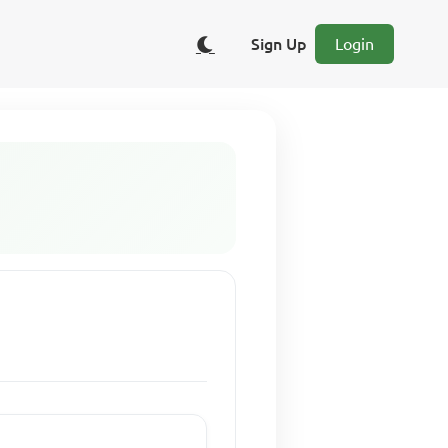
Sign Up
Login