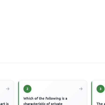
2
3
Which of the following is a
art is
characteristic of private
The a