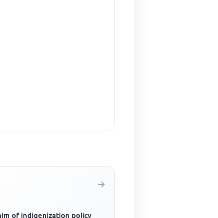
im of indigenization policy