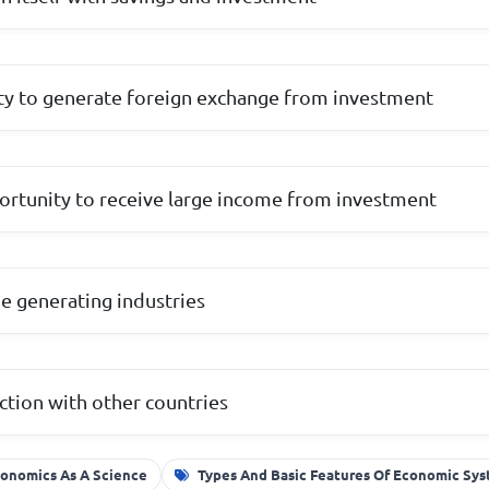
lity to generate foreign exchange from investment
ortunity to receive large income from investment
me generating industries
ction with other countries
onomics As A Science
Types And Basic Features Of Economic Sy