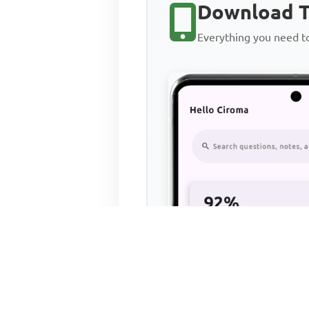
Download T
Everything you need 