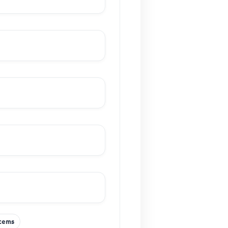
stems