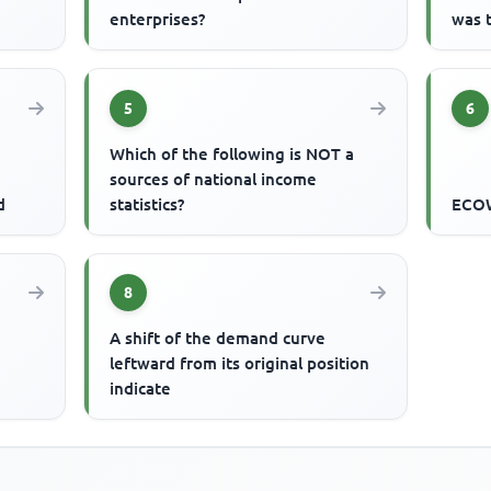
enterprises?
was 
5
6
Which of the following is NOT a
sources of national income
d
statistics?
ECOW
8
A shift of the demand curve
leftward from its original position
indicate