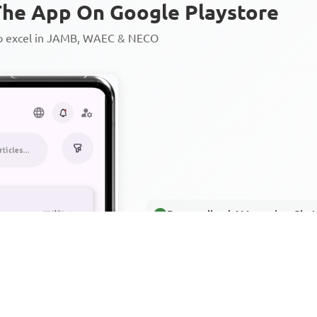
he App On Google Playstore
to excel in JAMB, WAEC & NECO
Personalized AI Learning Chat
Thousands of JAMB, WAEC & 
Over 1200 Lesson Notes