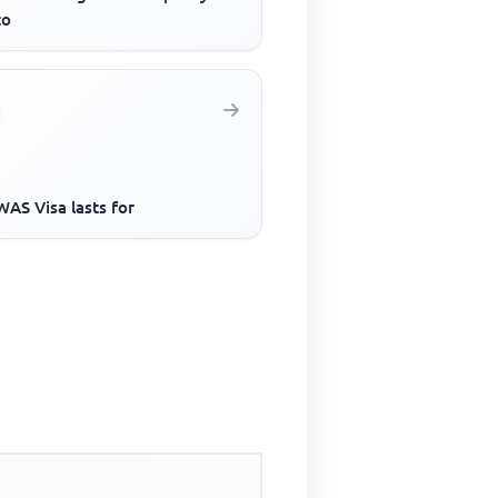
to
AS Visa lasts for