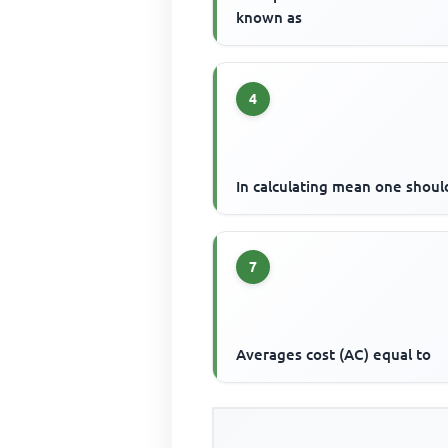
known as
4
In calculating mean one shoul
7
Averages cost (AC) equal to