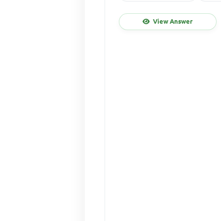
View Answer