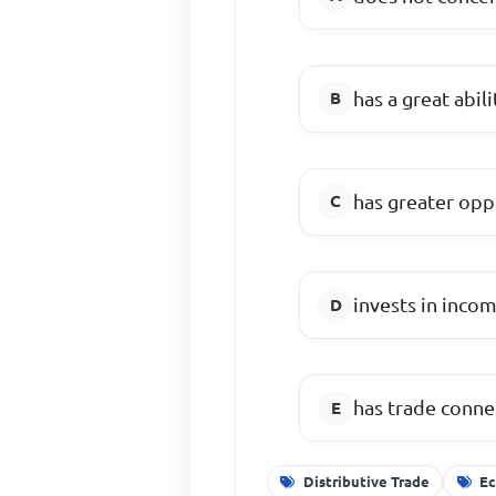
has a great abi
has greater opp
invests in inco
has trade conne
Distributive Trade
Ec