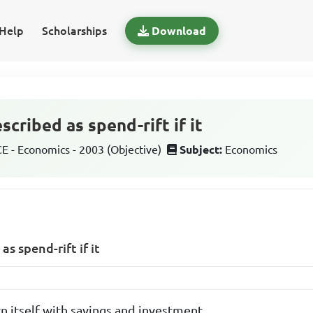
Help
Scholarships
Download
cribed as spend-rift if it
 - Economics - 2003 (Objective)
Subject:
Economics
s spend-rift if it
n itself with savings and investment