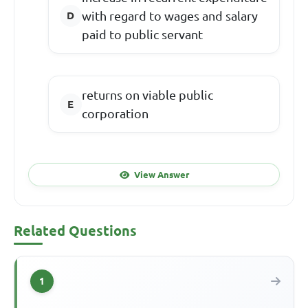
with regard to wages and salary
paid to public servant
returns on viable public
corporation
View Answer
Related Questions
1