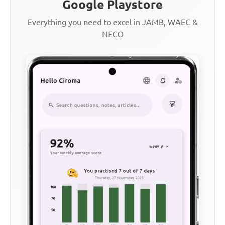
Google Playstore
Everything you need to excel in JAMB, WAEC &
NECO