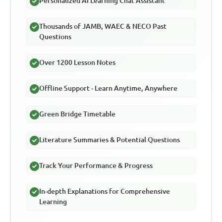
Personalized AI Learning Chat Assistant
Thousands of JAMB, WAEC & NECO Past
Questions
Over 1200 Lesson Notes
Offline Support - Learn Anytime, Anywhere
Green Bridge Timetable
Literature Summaries & Potential Questions
Track Your Performance & Progress
In-depth Explanations for Comprehensive
Learning