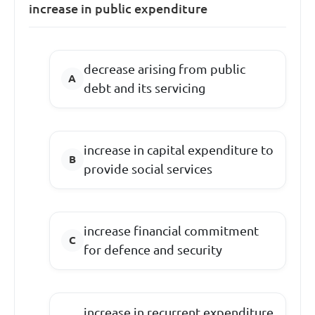
increase in public expenditure
decrease arising from public
debt and its servicing
increase in capital expenditure to
provide social services
increase financial commitment
for defence and security
increase in recurrent expenditure