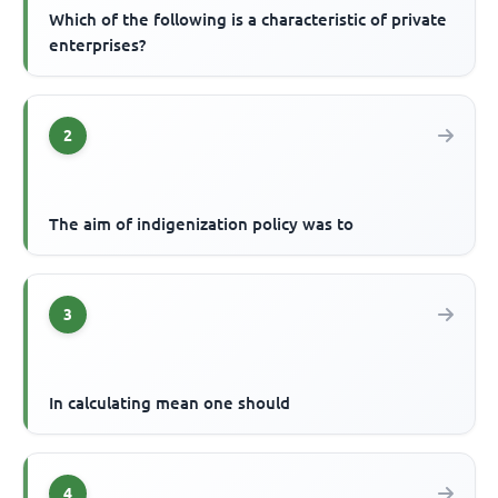
Which of the following is a characteristic of private
enterprises?
2
The aim of indigenization policy was to
3
In calculating mean one should
4