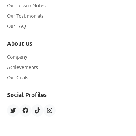
Our Lesson Notes
Our Testimonials
Our FAQ
About Us
Company
Achievements
Our Goals
Social Profiles