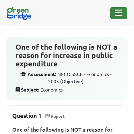
One of the following is NOT a
reason for increase in public
expenditure
Assessment:
NECO SSCE - Economics -
2003 (Objective)
Subject:
Economics
Question 1
Report
One of the following is NOT a reason for