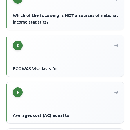
Which of the following is NOT a sources of national
income statistics?
5
ECOWAS Visa lasts for
6
Averages cost (AC) equal to