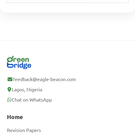
feedback@eagle-beacon.com
Lagos, Nigeria
Chat on WhatsApp
Home
Revision Papers