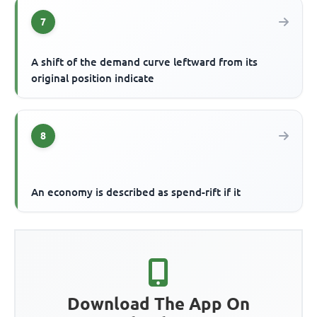
7
A shift of the demand curve leftward from its
original position indicate
8
An economy is described as spend-rift if it
Download The App On