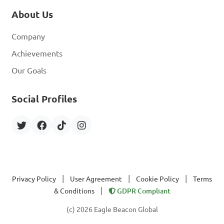
About Us
Company
Achievements
Our Goals
Social Profiles
|
|
|
Privacy Policy
User Agreement
Cookie Policy
Terms
|
& Conditions
GDPR Compliant
(c) 2026 Eagle Beacon Global