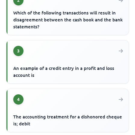
2
Which of the following transactions will result in
disagreement between the cash book and the bank
statements?
3
An example of a credit entry in a profit and loss
account is
4
The accounting treatment for a dishonored cheque
is; debit