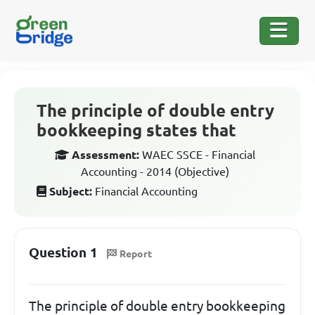
The principle of double entry
bookkeeping states that
Assessment:
WAEC SSCE - Financial
Accounting - 2014 (Objective)
Subject:
Financial Accounting
Question 1
Report
The principle of double entry bookkeeping