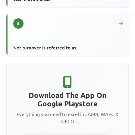
8
Net turnover is referred to as
Download The App On
Google Playstore
Everything you need to excel in JAMB, WAEC &
NECO