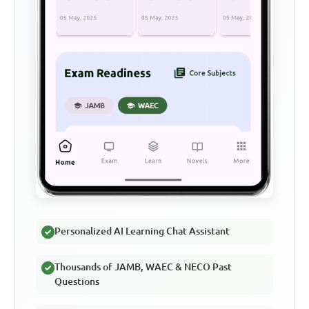
Personalized AI Learning Chat Assistant
Thousands of JAMB, WAEC & NECO Past
Questions