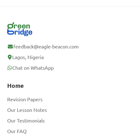
feedback@eagle-beacon.com
Lagos, Nigeria
Chat on WhatsApp
Home
Revision Papers
Our Lesson Notes
Our Testimonials
Our FAQ