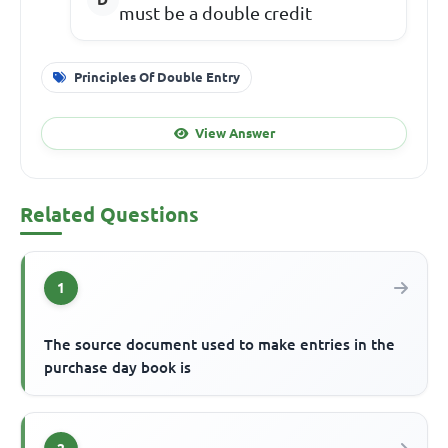
must be a double credit
Principles Of Double Entry
View Answer
Related Questions
1
The source document used to make entries in the
purchase day book is