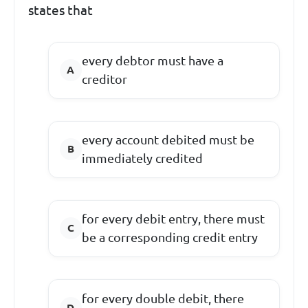
states that
every debtor must have a
creditor
every account debited must be
immediately credited
for every debit entry, there must
be a corresponding credit entry
for every double debit, there