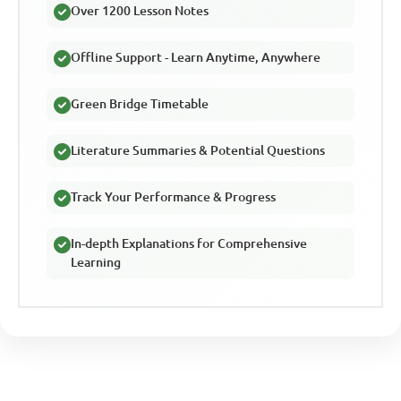
Over 1200 Lesson Notes
Offline Support - Learn Anytime, Anywhere
Green Bridge Timetable
Literature Summaries & Potential Questions
Track Your Performance & Progress
In-depth Explanations for Comprehensive
Learning