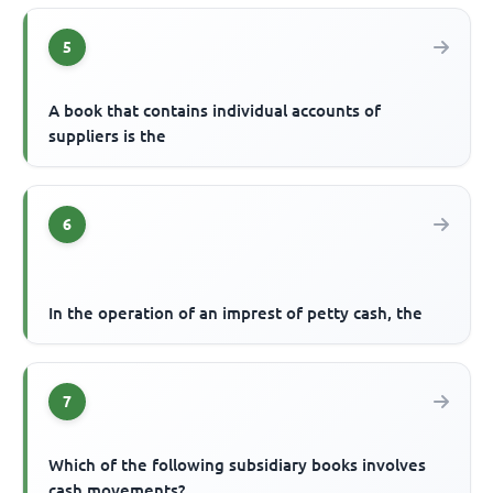
5
A book that contains individual accounts of
suppliers is the
6
In the operation of an imprest of petty cash, the
7
Which of the following subsidiary books involves
cash movements?