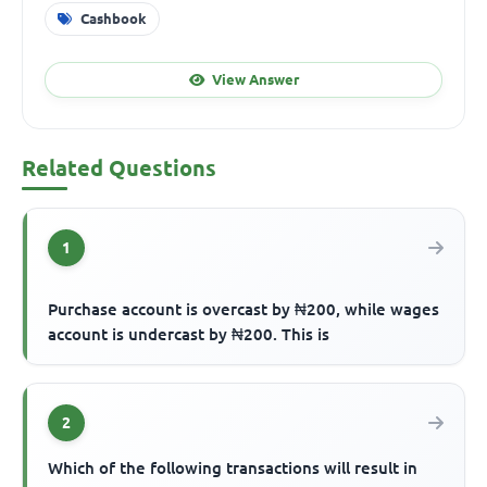
Cashbook
View Answer
Related Questions
1
Purchase account is overcast by ₦200, while wages
account is undercast by ₦200. This is
2
Which of the following transactions will result in