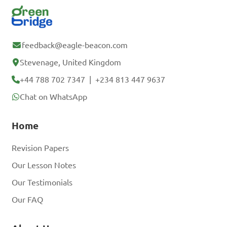
feedback@eagle-beacon.com
Stevenage, United Kingdom
+44 788 702 7347
|
+234 813 447 9637
Chat on WhatsApp
Home
Revision Papers
Our Lesson Notes
Our Testimonials
Our FAQ