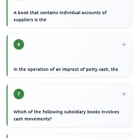
A book that contains individual accounts of
suppliers is the
6
In the operation of an imprest of petty cash, the
7
Which of the following subsidiary books involves
cash movements?