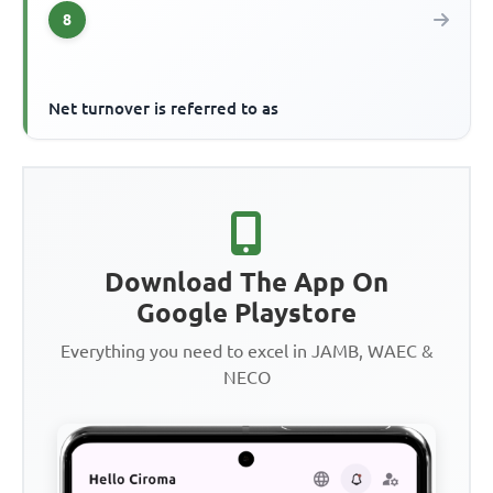
8
Net turnover is referred to as
Download The App On
Google Playstore
Everything you need to excel in JAMB, WAEC &
NECO