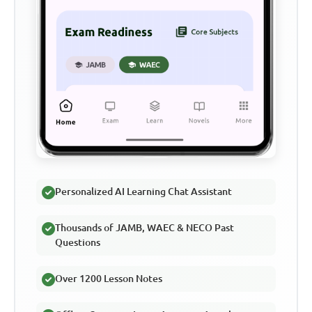
Personalized AI Learning Chat Assistant
Thousands of JAMB, WAEC & NECO Past
Questions
Over 1200 Lesson Notes