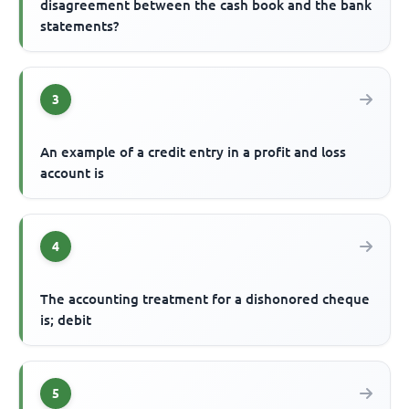
disagreement between the cash book and the bank
statements?
3
An example of a credit entry in a profit and loss
account is
4
The accounting treatment for a dishonored cheque
is; debit
5