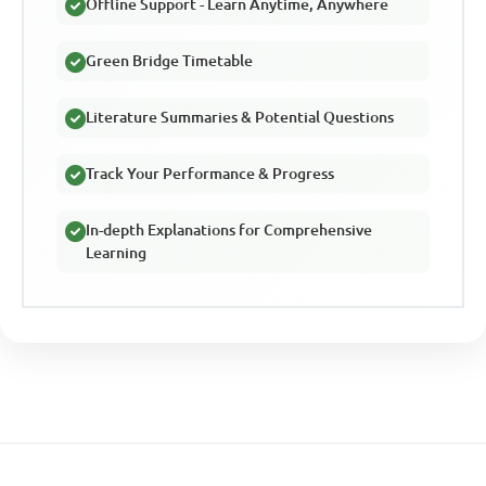
Offline Support - Learn Anytime, Anywhere
Green Bridge Timetable
Literature Summaries & Potential Questions
Track Your Performance & Progress
In-depth Explanations for Comprehensive
Learning