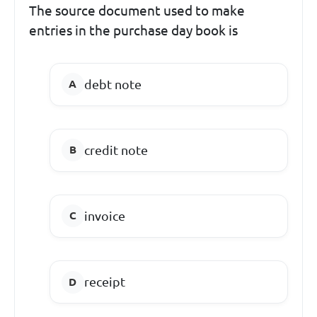
The source document used to make
entries in the purchase day book is
debt note
credit note
invoice
receipt