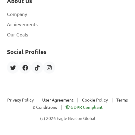
About Us
Company
Achievements
Our Goals
Social Profiles
|
|
|
Privacy Policy
User Agreement
Cookie Policy
Terms
|
& Conditions
GDPR Compliant
(c) 2026 Eagle Beacon Global