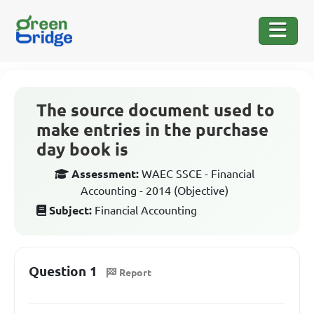
The source document used to
make entries in the purchase
day book is
Assessment:
WAEC SSCE - Financial
Accounting - 2014 (Objective)
Subject:
Financial Accounting
Question 1
Report