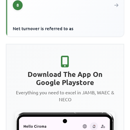
8
Net turnover is referred to as
Download The App On
Google Playstore
Everything you need to excel in JAMB, WAEC &
NECO