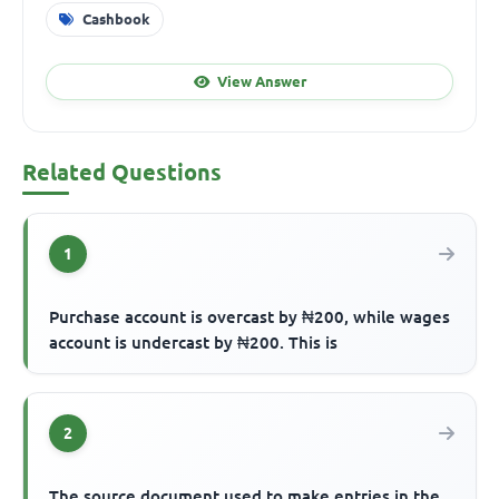
Cashbook
View Answer
Related Questions
1
Purchase account is overcast by ₦200, while wages
account is undercast by ₦200. This is
2
The source document used to make entries in the