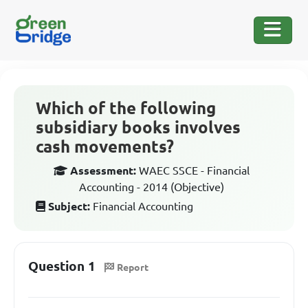
Which of the following
subsidiary books involves
cash movements?
Assessment:
WAEC SSCE - Financial
Accounting - 2014 (Objective)
Subject:
Financial Accounting
Question 1
Report