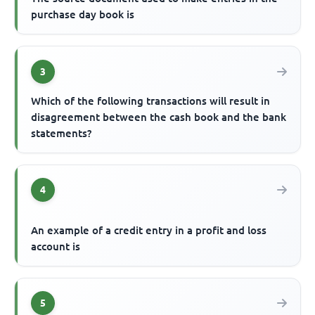
purchase day book is
3
Which of the following transactions will result in
disagreement between the cash book and the bank
statements?
4
An example of a credit entry in a profit and loss
account is
5