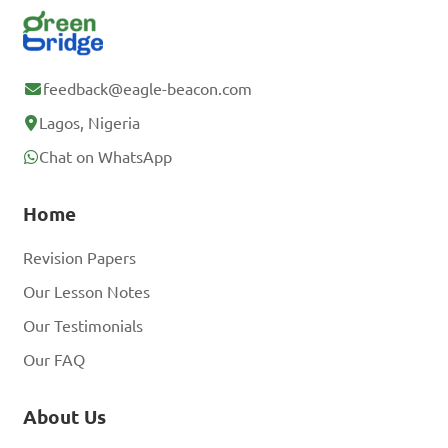
feedback@eagle-beacon.com
Lagos, Nigeria
Chat on WhatsApp
Home
Revision Papers
Our Lesson Notes
Our Testimonials
Our FAQ
About Us