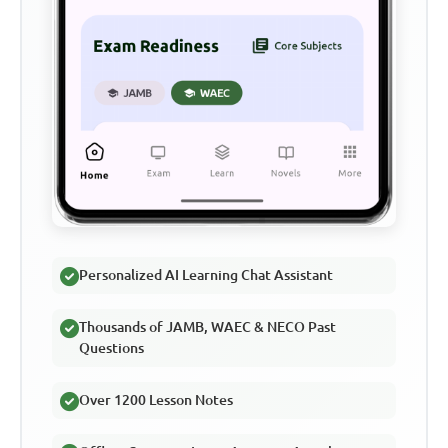
Personalized AI Learning Chat Assistant
Thousands of JAMB, WAEC & NECO Past
Questions
Over 1200 Lesson Notes