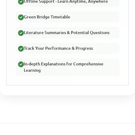
Offline Support - Learn Anytime, Anywhere
Green Bridge Timetable
Literature Summaries & Potential Questions
Track Your Performance & Progress
In-depth Explanations for Comprehensive
Learning