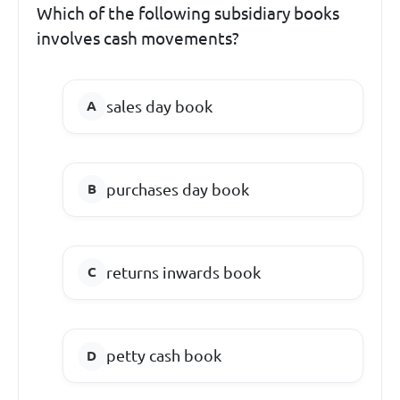
Which of the following subsidiary books
involves cash movements?
sales day book
purchases day book
returns inwards book
petty cash book