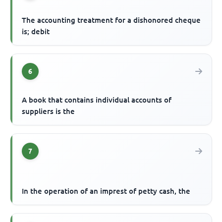
The accounting treatment for a dishonored cheque
is; debit
6
A book that contains individual accounts of
suppliers is the
7
In the operation of an imprest of petty cash, the