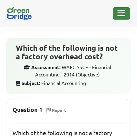
Which of the following is not
a factory overhead cost?
Assessment:
WAEC SSCE - Financial
Accounting - 2014 (Objective)
Subject:
Financial Accounting
Question 1
Report
Which of the following is not a factory