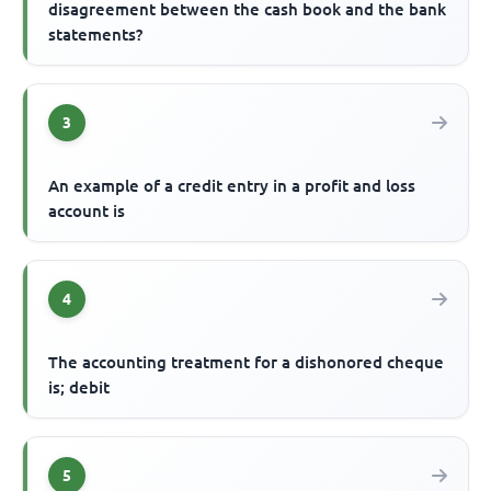
disagreement between the cash book and the bank
statements?
3
An example of a credit entry in a profit and loss
account is
4
The accounting treatment for a dishonored cheque
is; debit
5