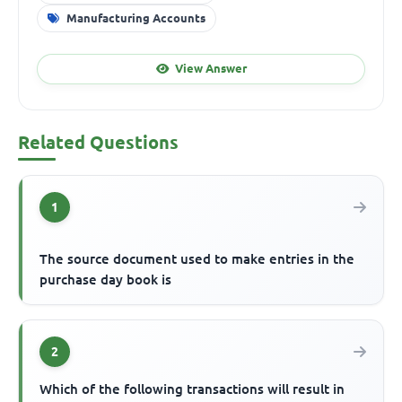
Manufacturing Accounts
View Answer
Related Questions
1
The source document used to make entries in the
purchase day book is
2
Which of the following transactions will result in