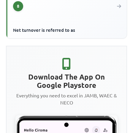
8
Net turnover is referred to as
Download The App On
Google Playstore
Everything you need to excel in JAMB, WAEC &
NECO