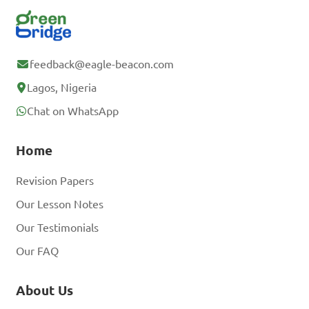
feedback@eagle-beacon.com
Lagos, Nigeria
Chat on WhatsApp
Home
Revision Papers
Our Lesson Notes
Our Testimonials
Our FAQ
About Us