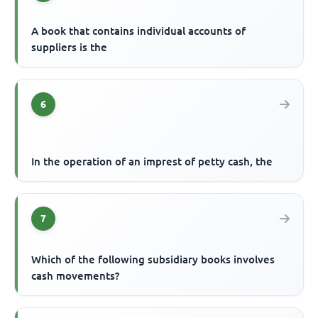
A book that contains individual accounts of
suppliers is the
6
In the operation of an imprest of petty cash, the
7
Which of the following subsidiary books involves
cash movements?