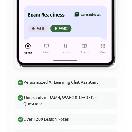
Personalized AI Learning Chat Assistant
Thousands of JAMB, WAEC & NECO Past
Questions
Over 1200 Lesson Notes