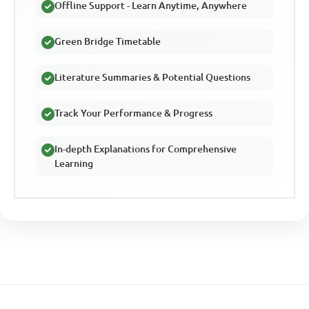
Offline Support - Learn Anytime, Anywhere
Green Bridge Timetable
Literature Summaries & Potential Questions
Track Your Performance & Progress
In-depth Explanations for Comprehensive
Learning