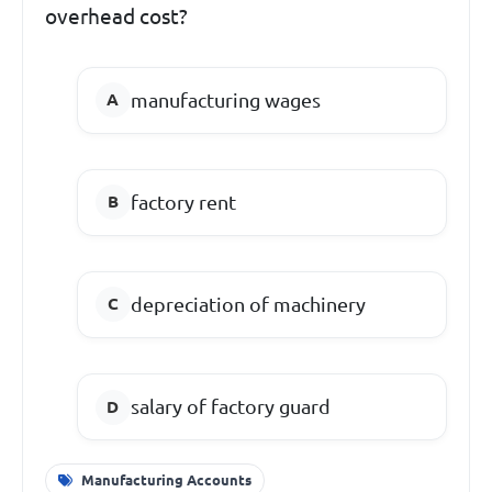
overhead cost?
manufacturing wages
factory rent
depreciation of machinery
salary of factory guard
Manufacturing Accounts