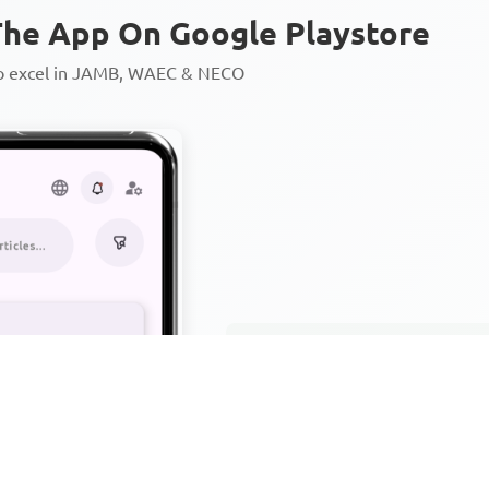
he App On Google Playstore
to excel in JAMB, WAEC & NECO
Personalized AI Learning Chat
Thousands of JAMB, WAEC & 
Over 1200 Lesson Notes