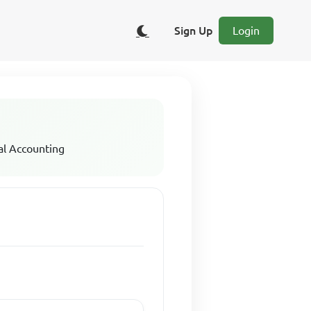
Sign Up
Login
al Accounting