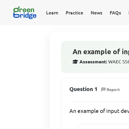
Learn
Practice
News
FAQs
An example of in
Assessment:
WAEC SSCE
Question 1
Report
An example of input dev