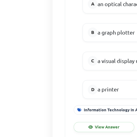
an optical chara
a graph plotter
a visual display 
a printer
Information Technology In
View Answer