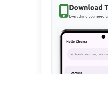
Download T
Everything you need 