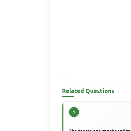
Related Questions
1
The source document used to