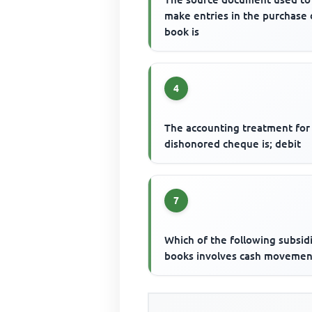
make entries in the purchase
book is
4
The accounting treatment for
dishonored cheque is; debit
7
Which of the following subsid
books involves cash movemen