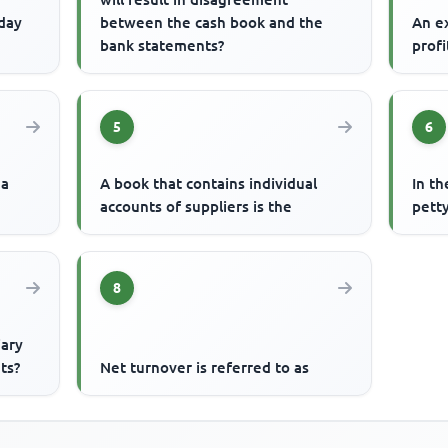
 day
between the cash book and the
An ex
bank statements?
profi
5
6
 a
A book that contains individual
In th
accounts of suppliers is the
petty
8
iary
ts?
Net turnover is referred to as