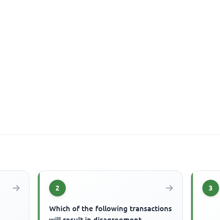
2
3
Which of the following transactions
will result in disagreement