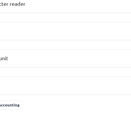
cter reader
unit
 Accounting