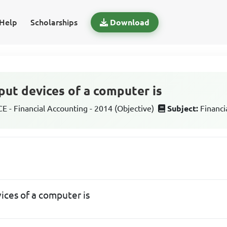
Help
Scholarships
Download
put devices of a computer is
 - Financial Accounting - 2014 (Objective)
Subject:
Financi
ices of a computer is