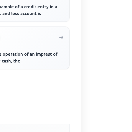
ample of a credit entry in a
t and loss account is
e operation of an imprest of
 cash, the