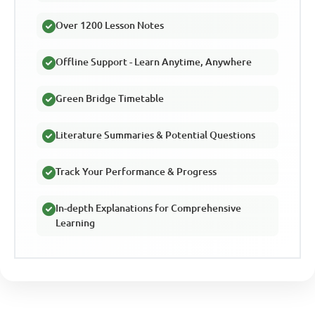
Over 1200 Lesson Notes
Offline Support - Learn Anytime, Anywhere
Green Bridge Timetable
Literature Summaries & Potential Questions
Track Your Performance & Progress
In-depth Explanations for Comprehensive
Learning