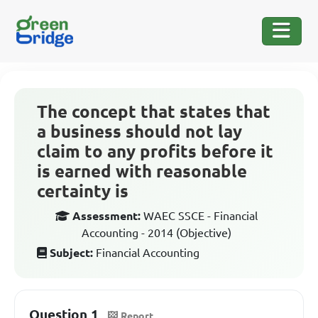
The concept that states that
a business should not lay
claim to any profits before it
is earned with reasonable
certainty is
Assessment:
WAEC SSCE - Financial
Accounting - 2014 (Objective)
Subject:
Financial Accounting
Question 1
Report