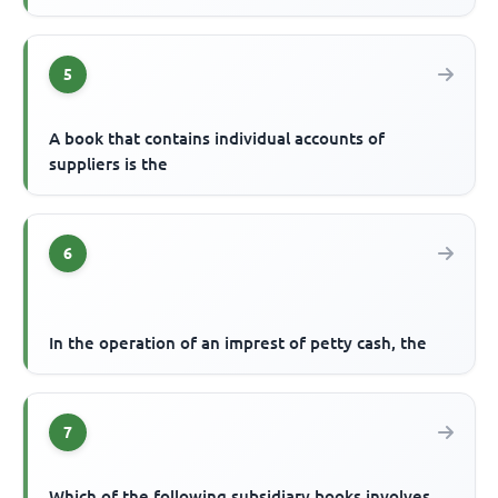
5
A book that contains individual accounts of
suppliers is the
6
In the operation of an imprest of petty cash, the
7
Which of the following subsidiary books involves