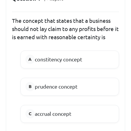
The concept that states that a business
should not lay claim to any profits before it
is earned with reasonable certainty is
constitency concept
prudence concept
accrual concept