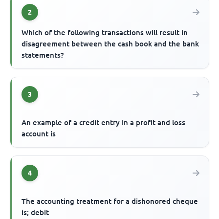
2
Which of the following transactions will result in
disagreement between the cash book and the bank
statements?
3
An example of a credit entry in a profit and loss
account is
4
The accounting treatment for a dishonored cheque
is; debit