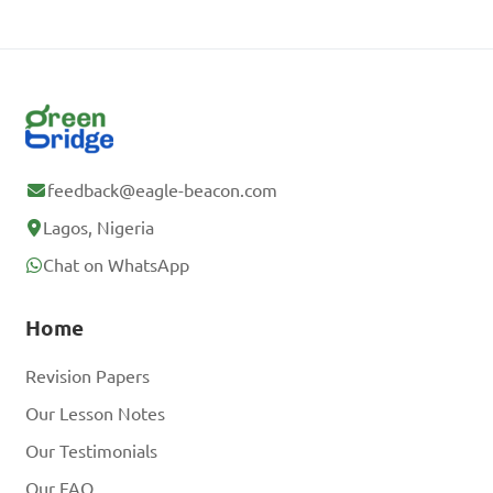
feedback@eagle-beacon.com
Lagos, Nigeria
Chat on WhatsApp
Home
Revision Papers
Our Lesson Notes
Our Testimonials
Our FAQ