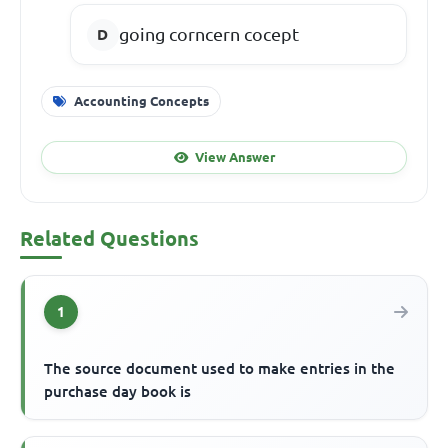
going corncern cocept
Accounting Concepts
View Answer
Related Questions
1
The source document used to make entries in the
purchase day book is