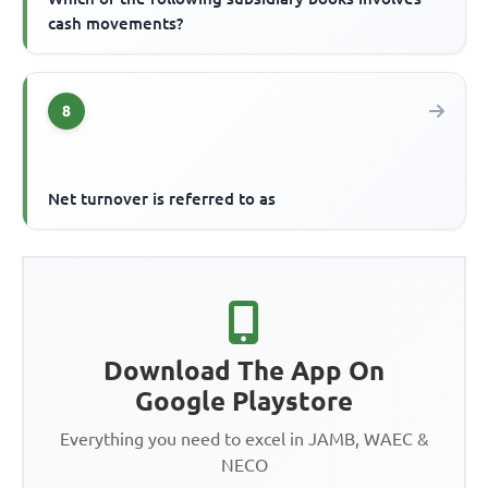
cash movements?
8
Net turnover is referred to as
Download The App On
Google Playstore
Everything you need to excel in JAMB, WAEC &
NECO