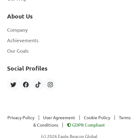
About Us
Company
Achievements
Our Goals
Social Profiles
|
|
|
Privacy Policy
User Agreement
Cookie Policy
Terms
|
& Conditions
GDPR Compliant
(c) 2026 Eagle Beacon Global