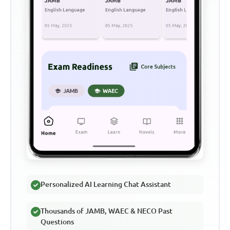
Personalized AI Learning Chat Assistant
Thousands of JAMB, WAEC & NECO Past
Questions