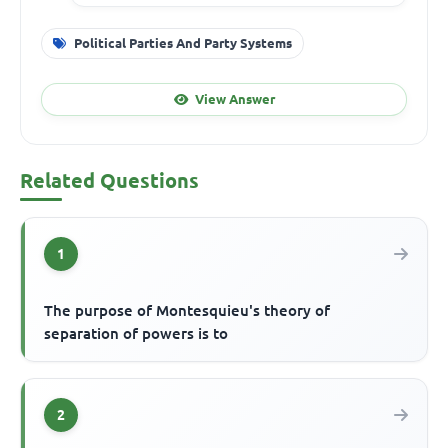
Political Parties And Party Systems
View Answer
Related Questions
1
The purpose of Montesquieu's theory of
separation of powers is to
2