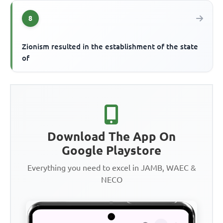
8
Zionism resulted in the establishment of the state
of
Download The App On
Google Playstore
Everything you need to excel in JAMB, WAEC &
NECO