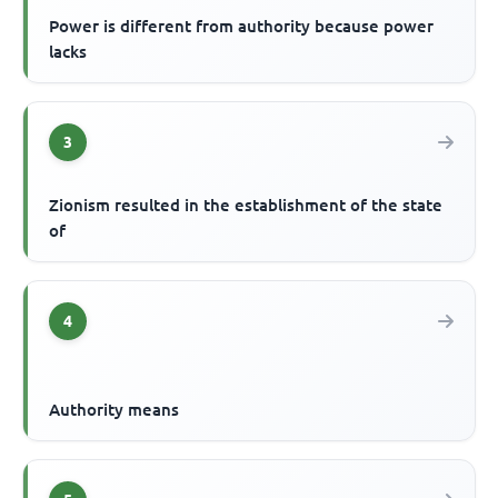
Power is different from authority because power
lacks
3
Zionism resulted in the establishment of the state
of
4
Authority means