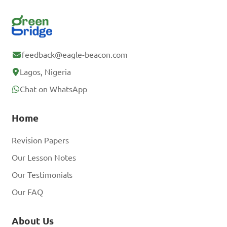
feedback@eagle-beacon.com
Lagos, Nigeria
Chat on WhatsApp
Home
Revision Papers
Our Lesson Notes
Our Testimonials
Our FAQ
About Us