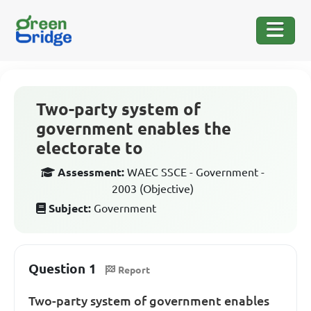
Two-party system of
government enables the
electorate to
Assessment:
WAEC SSCE - Government -
2003 (Objective)
Subject:
Government
Question 1
Report
Two-party system of government enables