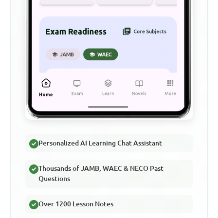
Personalized AI Learning Chat Assistant
Thousands of JAMB, WAEC & NECO Past
Questions
Over 1200 Lesson Notes