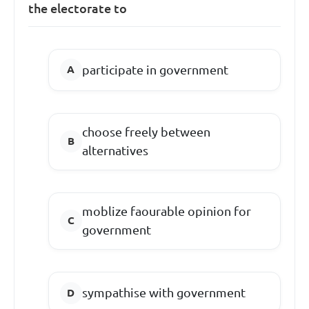
the electorate to
participate in government
choose freely between
alternatives
moblize faourable opinion for
government
sympathise with government