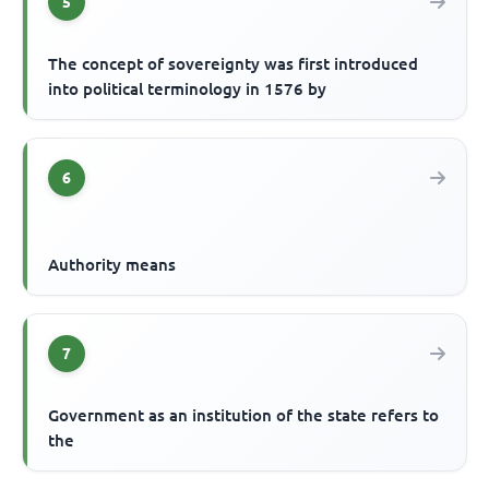
5
The concept of sovereignty was first introduced
into political terminology in 1576 by
6
Authority means
7
Government as an institution of the state refers to
the