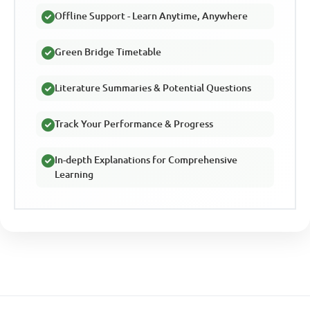
Offline Support - Learn Anytime, Anywhere
Green Bridge Timetable
Literature Summaries & Potential Questions
Track Your Performance & Progress
In-depth Explanations for Comprehensive
Learning