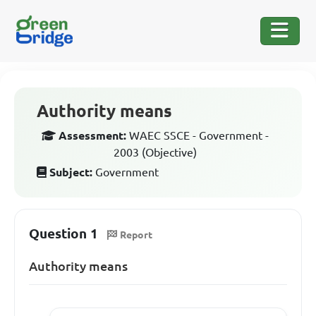
Authority means
Assessment:
WAEC SSCE - Government -
2003 (Objective)
Subject:
Government
Question 1
Report
Authority means