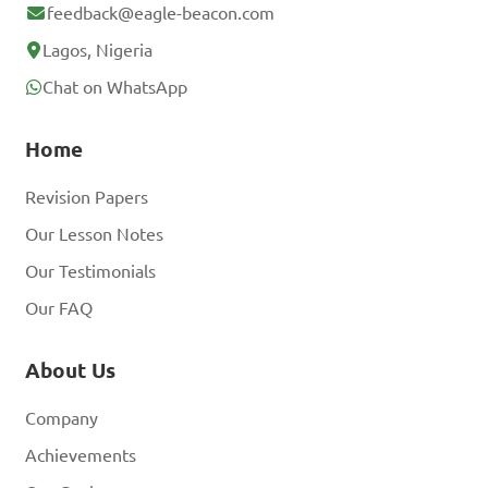
feedback@eagle-beacon.com
Lagos, Nigeria
Chat on WhatsApp
Home
Revision Papers
Our Lesson Notes
Our Testimonials
Our FAQ
About Us
Company
Achievements