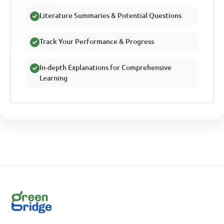
Literature Summaries & Potential Questions
Track Your Performance & Progress
In-depth Explanations for Comprehensive
Learning