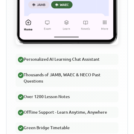
Personalized AI Learning Chat Assistant
Thousands of JAMB, WAEC & NECO Past
Questions
Over 1200 Lesson Notes
Offline Support - Learn Anytime, Anywhere
Green Bridge Timetable