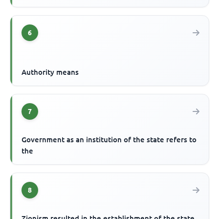
6
Authority means
7
Government as an institution of the state refers to
the
8
Zionism resulted in the establishment of the state