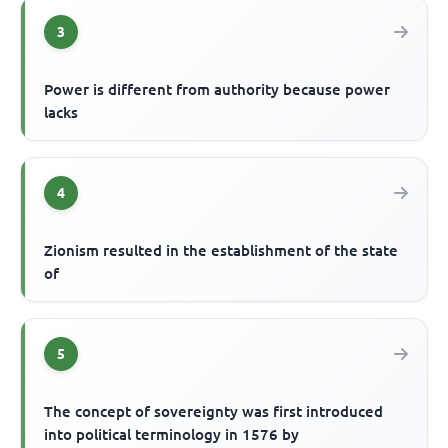
3
Power is different from authority because power
lacks
4
Zionism resulted in the establishment of the state
of
5
The concept of sovereignty was first introduced
into political terminology in 1576 by