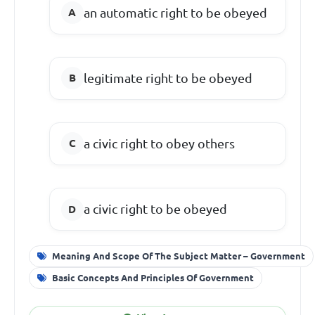
an automatic right to be obeyed
legitimate right to be obeyed
a civic right to obey others
a civic right to be obeyed
Meaning And Scope Of The Subject Matter – Government
Basic Concepts And Principles Of Government