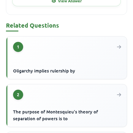
View Answer
Related Questions
1
Oligarchy implies rulership by
2
The purpose of Montesquieu's theory of
separation of powers is to