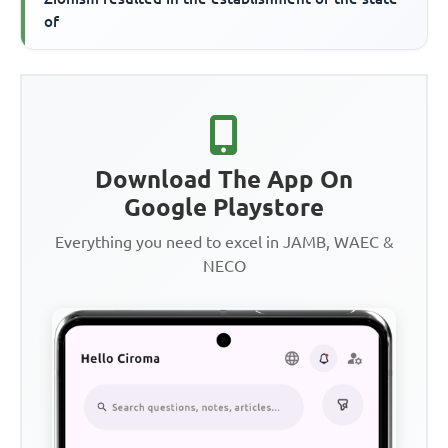
of
Download The App On
Google Playstore
Everything you need to excel in JAMB, WAEC &
NECO