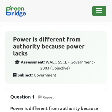
Power is different from
authority because power
lacks
Assessment:
WAEC SSCE - Government -
2003 (Objective)
Subject:
Government
Question 1
Report
Power is different from authority because