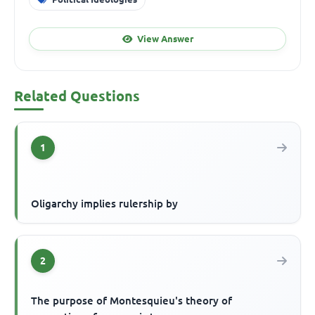
View Answer
Related Questions
1
Oligarchy implies rulership by
2
The purpose of Montesquieu's theory of