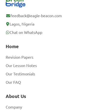
feedback@eagle-beacon.com
Lagos, Nigeria
Chat on WhatsApp
Home
Revision Papers
Our Lesson Notes
Our Testimonials
Our FAQ
About Us
Company