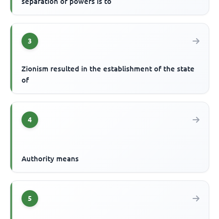
separation of powers is to
3
Zionism resulted in the establishment of the state
of
4
Authority means
5