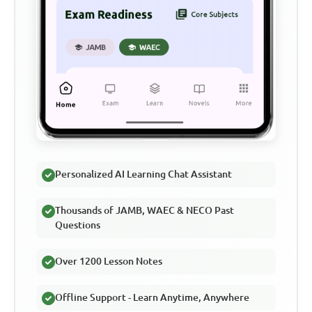
Personalized AI Learning Chat Assistant
Thousands of JAMB, WAEC & NECO Past
Questions
Over 1200 Lesson Notes
Offline Support - Learn Anytime, Anywhere