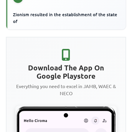
Zionism resulted in the establishment of the state
of
Download The App On
Google Playstore
Everything you need to excel in JAMB, WAEC &
NECO