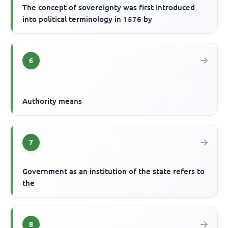
The concept of sovereignty was first introduced
into political terminology in 1576 by
6
Authority means
7
Government as an institution of the state refers to
the
8