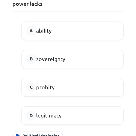
power lacks
ability
sovereignty
probity
legitimacy
Political Ideologies