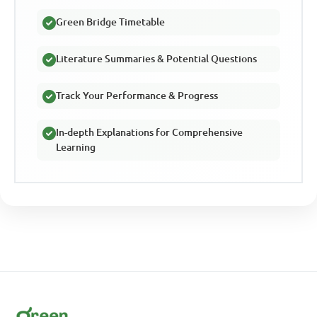
Green Bridge Timetable
Literature Summaries & Potential Questions
Track Your Performance & Progress
In-depth Explanations for Comprehensive
Learning