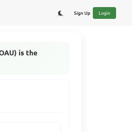
Sign Up
Login
(OAU) is the