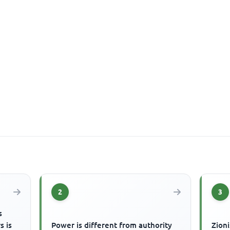
2
3
s
s is
Power is different from authority
Zioni