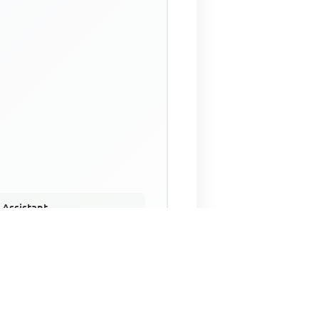
 Assistant
NECO Past Questions