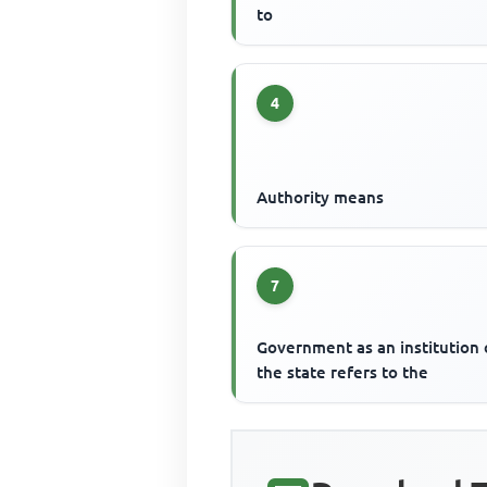
to
4
Authority means
7
Government as an institution 
the state refers to the