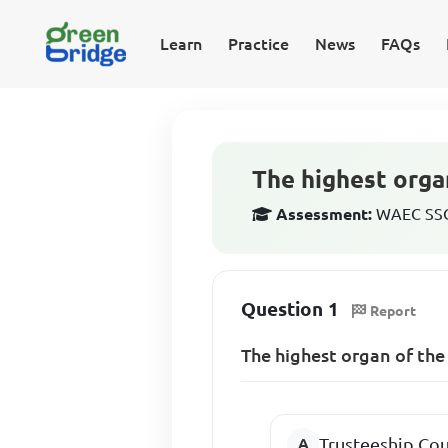
Learn
Practice
News
FAQs
The highest organ
Assessment:
WAEC SSCE
Question 1
Report
The highest organ of the
Trusteeship Cou