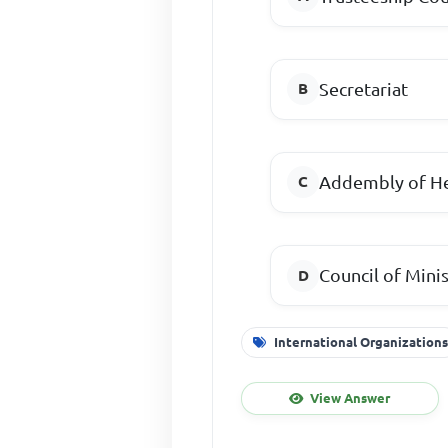
Secretariat
Addembly of He
Council of Mini
International Organization
View Answer