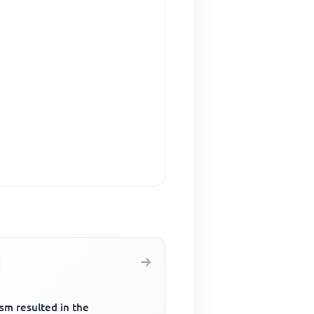
sm resulted in the