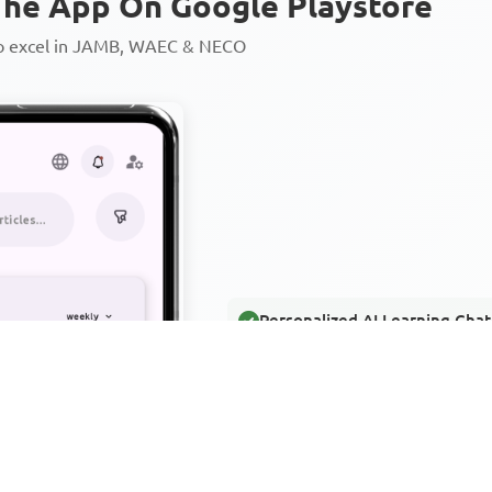
he App On Google Playstore
to excel in JAMB, WAEC & NECO
Personalized AI Learning Chat
Thousands of JAMB, WAEC & 
Over 1200 Lesson Notes