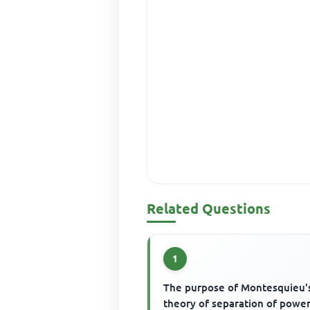
Related Questions
1
The purpose of Montesquieu'
theory of separation of power