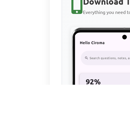
Download T
Everything you need 