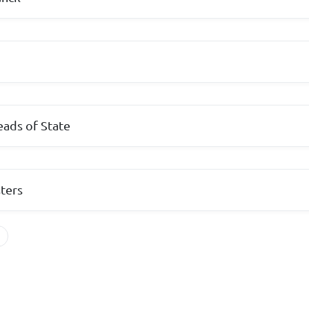
ads of State
sters
s