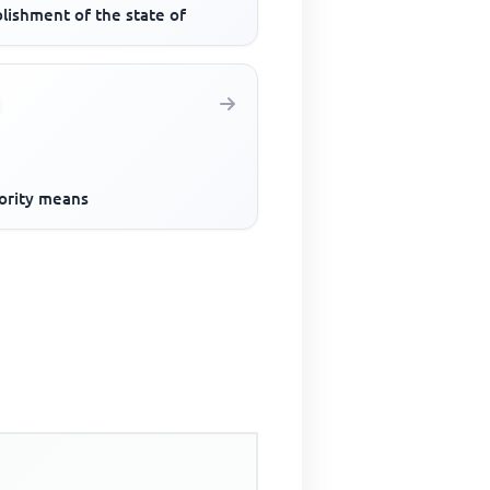
lishment of the state of
ority means