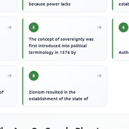
because power lacks
estab
5
6
The concept of sovereignty was
first introduced into political
terminology in 1576 by
Auth
8
of
Zionism resulted in the
establishment of the state of