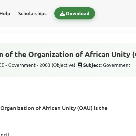
Help
Scholarships
Download
 of the Organization of African Unity 
 - Government - 2003 (Objective)
Subject:
Government
 Organization of African Unity (OAU) is the
ncil