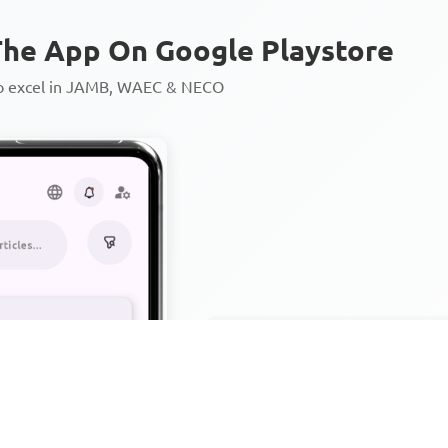
he App On Google Playstore
to excel in JAMB, WAEC & NECO
Personalized AI Learning Chat
Thousands of JAMB, WAEC & 