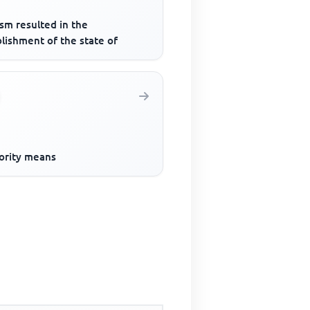
sm resulted in the
lishment of the state of
ority means