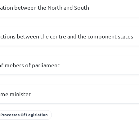
tation between the North and South
unctions between the centre and the component states
 of mebers of parliament
rime minister
Processes Of Legislation