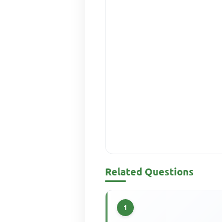
Related Questions
1