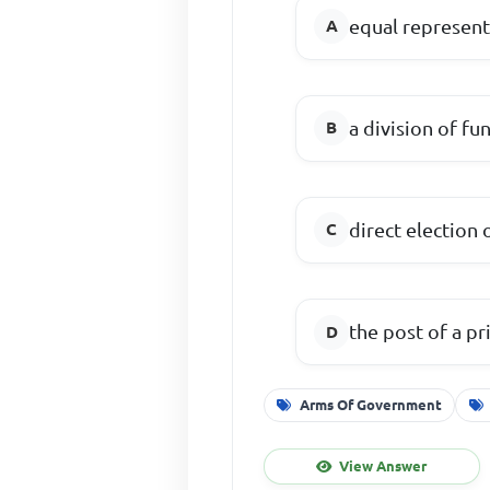
equal represen
a division of f
direct election
the post of a p
Arms Of Government
View Answer