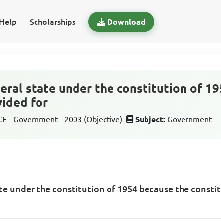
Help
Scholarships
Download
deral state under the constitution of 1
vided for
 - Government - 2003 (Objective)
Subject:
Government
ate under the constitution of 1954 because the consti