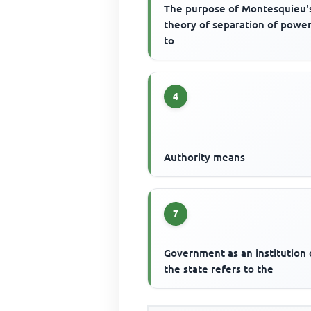
The purpose of Montesquieu'
theory of separation of power
to
4
Authority means
7
Government as an institution 
the state refers to the