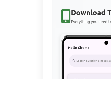
Download T
Everything you need 