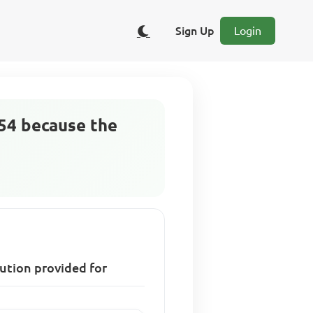
Sign Up
Login
954 because the
tution provided for