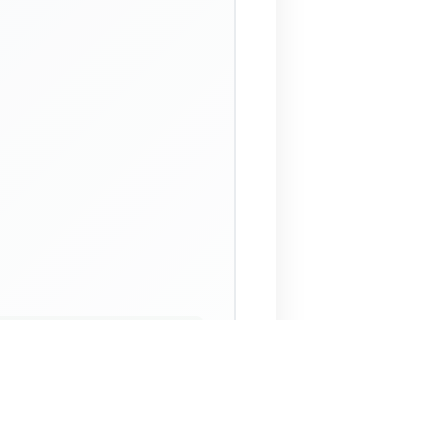
 Assistant
NECO Past Questions