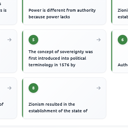
s
s is
Power is different from authority
Zioni
because power lacks
estab
5
6
The concept of sovereignty was
first introduced into political
terminology in 1576 by
Auth
8
of
Zionism resulted in the
establishment of the state of