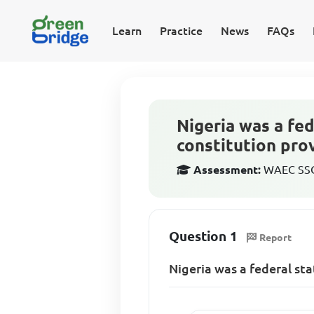
Learn
Practice
News
FAQs
Nigeria was a fe
constitution pro
Assessment:
WAEC SSCE
Question 1
Report
Nigeria was a federal st