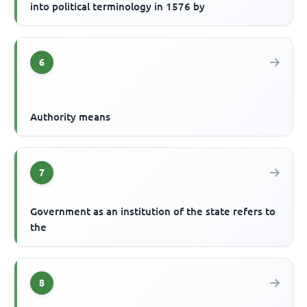
into political terminology in 1576 by
6
Authority means
7
Government as an institution of the state refers to
the
8