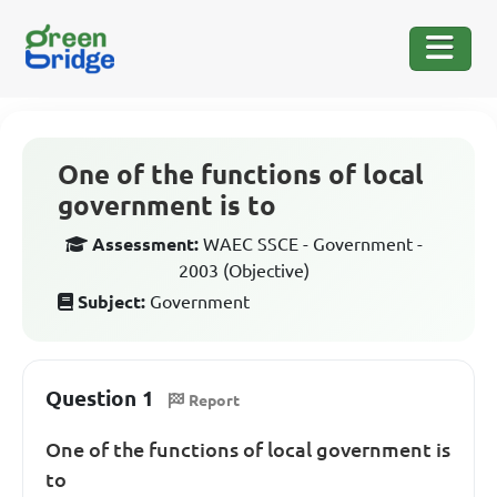
One of the functions of local
government is to
Assessment:
WAEC SSCE - Government -
2003 (Objective)
Subject:
Government
Question 1
Report
One of the functions of local government is
to