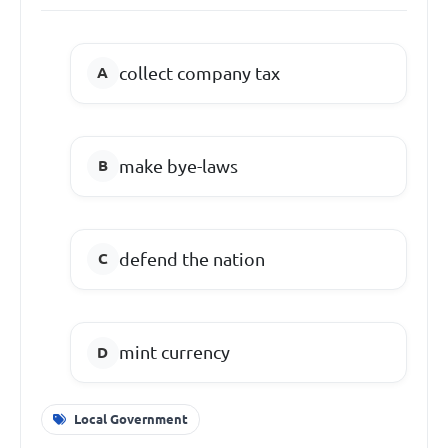
collect company tax
make bye-laws
defend the nation
mint currency
Local Government