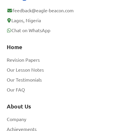
feedback@eagle-beacon.com
Lagos, Nigeria
Chat on WhatsApp
Home
Revision Papers
Our Lesson Notes
Our Testimonials
Our FAQ
About Us
Company
Achievements