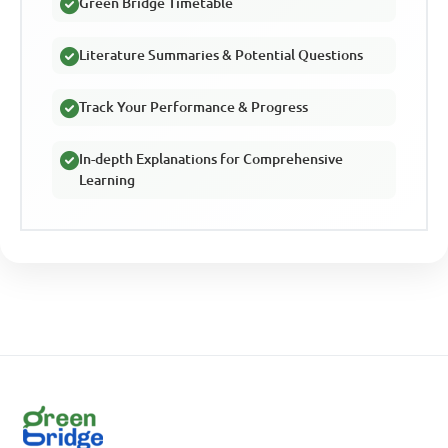
Green Bridge Timetable
Literature Summaries & Potential Questions
Track Your Performance & Progress
In-depth Explanations for Comprehensive
Learning