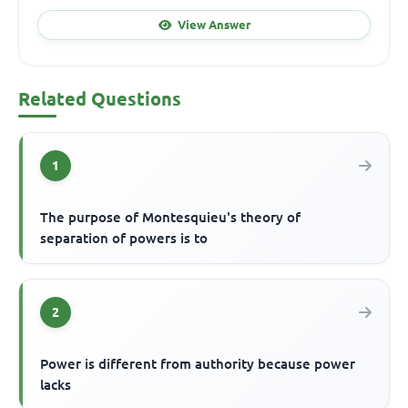
View Answer
Related Questions
1
The purpose of Montesquieu's theory of
separation of powers is to
2
Power is different from authority because power
lacks