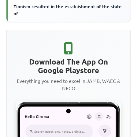
Zionism resulted in the establishment of the state
of
Download The App On
Google Playstore
Everything you need to excel in JAMB, WAEC &
NECO