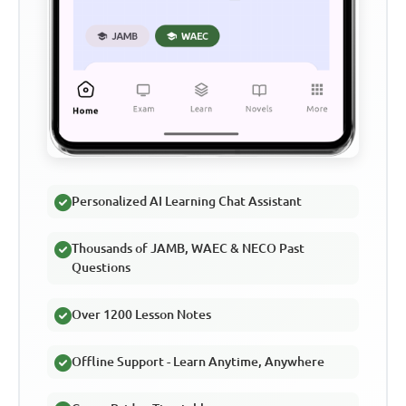
Personalized AI Learning Chat Assistant
Thousands of JAMB, WAEC & NECO Past
Questions
Over 1200 Lesson Notes
Offline Support - Learn Anytime, Anywhere