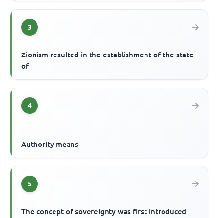
3
Zionism resulted in the establishment of the state
of
4
Authority means
5
The concept of sovereignty was first introduced