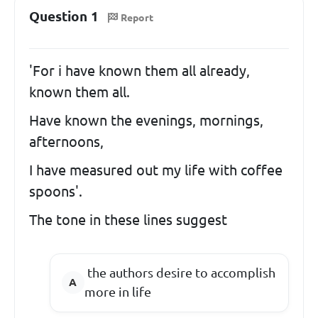
Question 1
Report
'For i have known them all already,
known them all.
Have known the evenings, mornings,
afternoons,
I have measured out my life with coffee
spoons'.
The tone in these lines suggest
the authors desire to accomplish
more in life