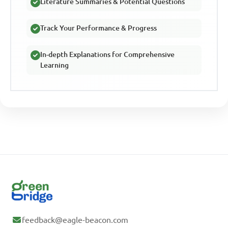
Literature Summaries & Potential Questions
Track Your Performance & Progress
In-depth Explanations for Comprehensive
Learning
feedback@eagle-beacon.com