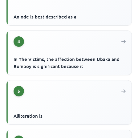
An ode is best described as a
4
In The Victims, the affection between Ubaka and
Bomboy is significant because it
5
Alliteration is