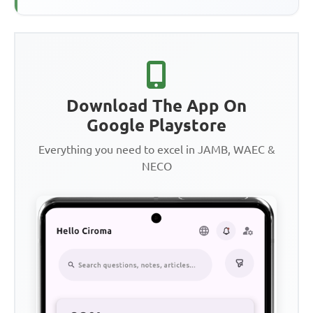
Download The App On
Google Playstore
Everything you need to excel in JAMB, WAEC &
NECO