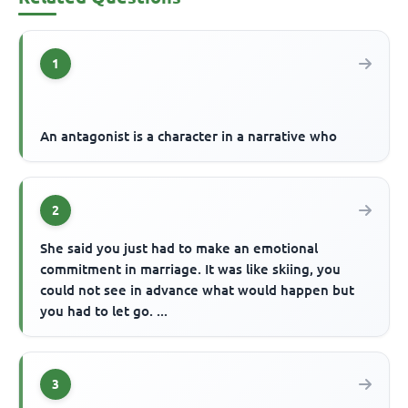
1
An antagonist is a character in a narrative who
2
She said you just had to make an emotional
commitment in marriage. It was like skiing, you
could not see in advance what would happen but
you had to let go. ...
3