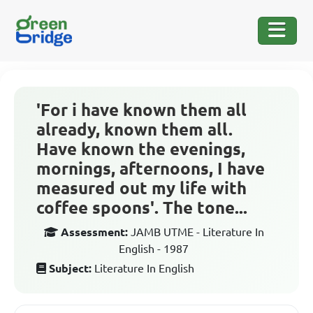
'For i have known them all
already, known them all.
Have known the evenings,
mornings, afternoons, I have
measured out my life with
coffee spoons'. The tone...
Assessment:
JAMB UTME - Literature In
English - 1987
Subject:
Literature In English