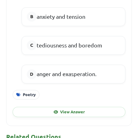
anxiety and tension
tediousness and boredom
anger and exasperation.
Poetry
View Answer
Related Questions