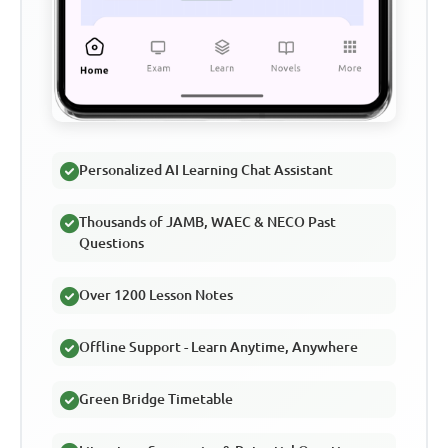
Personalized AI Learning Chat Assistant
Thousands of JAMB, WAEC & NECO Past
Questions
Over 1200 Lesson Notes
Offline Support - Learn Anytime, Anywhere
Green Bridge Timetable