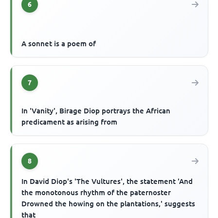
6
A sonnet is a poem of
7
In 'Vanity', Birage Diop portrays the African
predicament as arising from
8
In David Diop's 'The Vultures', the statement 'And
the monotonous rhythm of the paternoster
Drowned the howing on the plantations,' suggests
that