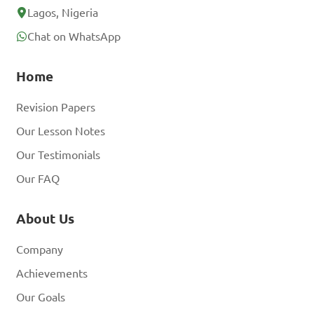
Lagos, Nigeria
Chat on WhatsApp
Home
Revision Papers
Our Lesson Notes
Our Testimonials
Our FAQ
About Us
Company
Achievements
Our Goals