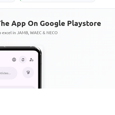
plantations,' suggests that
he App On Google Playstore
to excel in JAMB, WAEC & NECO
Personalized AI Learning Chat
Thousands of JAMB, WAEC & 