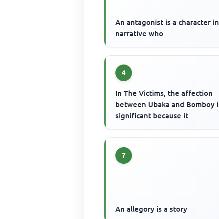
An antagonist is a character in
narrative who
4
In The Victims, the affection
between Ubaka and Bomboy i
significant because it
7
An allegory is a story