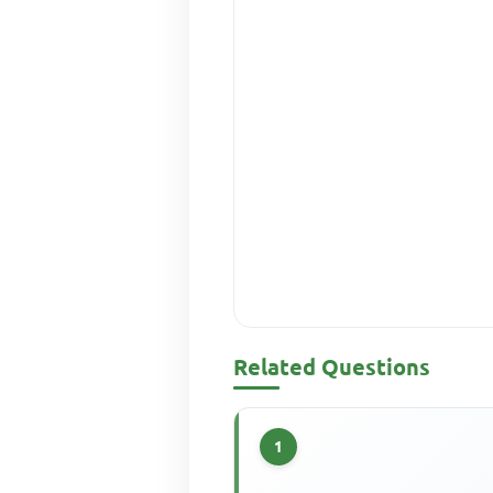
Related Questions
1