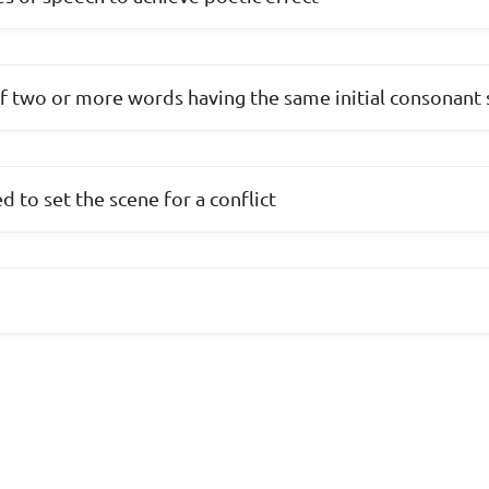
of two or more words having the same initial consonant
 to set the scene for a conflict
e