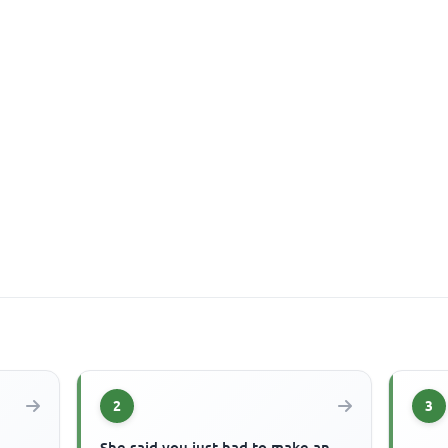
2
3
She said you just had to make an