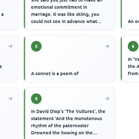
emotional commitment in
 a
marriage. It was like skiing, you
could not see in advance what
An od
would happen but you had to let
go. ...
5
6
In 'V
s
the A
A sonnet is a poem of
from
8
In David Diop's 'The Vultures', the
statement 'And the monotonous
rhythm of the paternoster
Drowned the howing on the