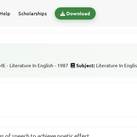
Help
Scholarships
Download
 - Literature In English - 1987
Subject:
Literature In Engli
es of speech to achieve poetic effect