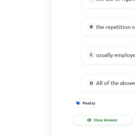
the repetition 
usually employed
All of the abov
Poetry
View Answer