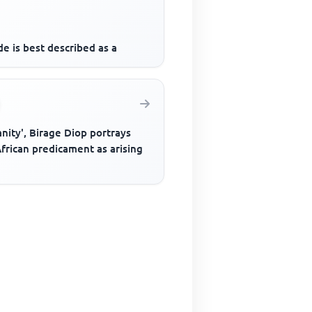
e is best described as a
anity', Birage Diop portrays
frican predicament as arising