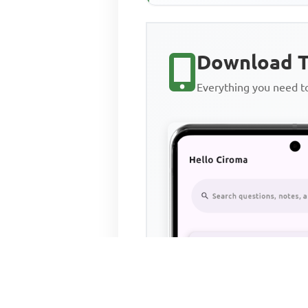
Download T
Everything you need 