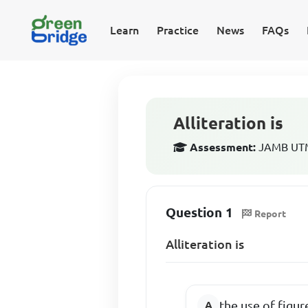
Learn
Practice
News
FAQs
Alliteration is
Assessment:
JAMB UTME
Question 1
Report
Alliteration is
the use of figur