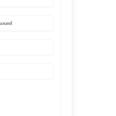
 sound