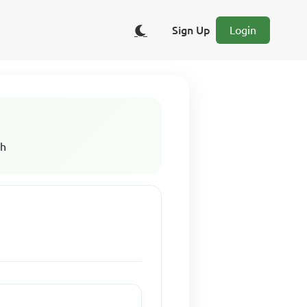
Sign Up
Login
sh