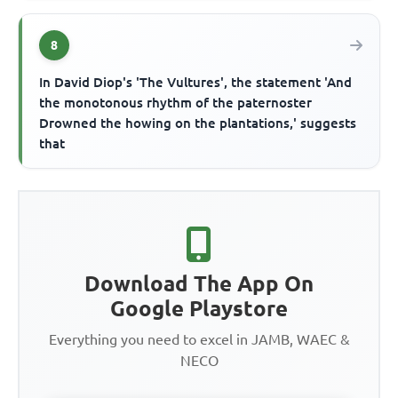
8
In David Diop's 'The Vultures', the statement 'And
the monotonous rhythm of the paternoster
Drowned the howing on the plantations,' suggests
that
Download The App On
Google Playstore
Everything you need to excel in JAMB, WAEC &
NECO