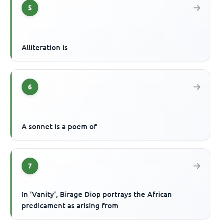
5
Alliteration is
6
A sonnet is a poem of
7
In 'Vanity', Birage Diop portrays the African
predicament as arising from