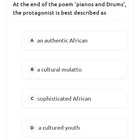
At the end of the poem 'pianos and Drums',
the protagonist is best described as
an authentic African
a cultural mulatto
sophisticated African
a cultured youth