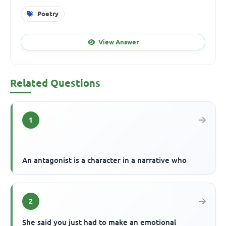
Poetry
View Answer
Related Questions
1
An antagonist is a character in a narrative who
2
She said you just had to make an emotional