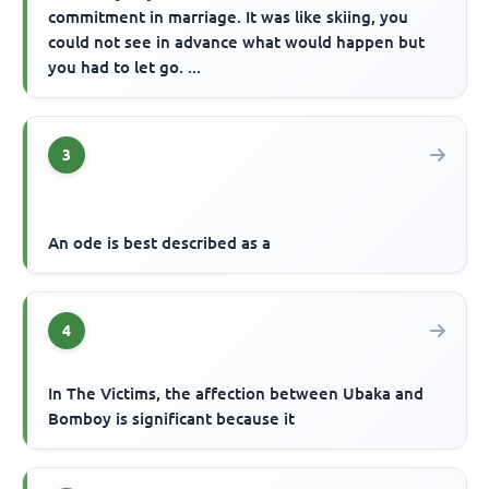
commitment in marriage. It was like skiing, you
could not see in advance what would happen but
you had to let go. ...
3
An ode is best described as a
4
In The Victims, the affection between Ubaka and
Bomboy is significant because it