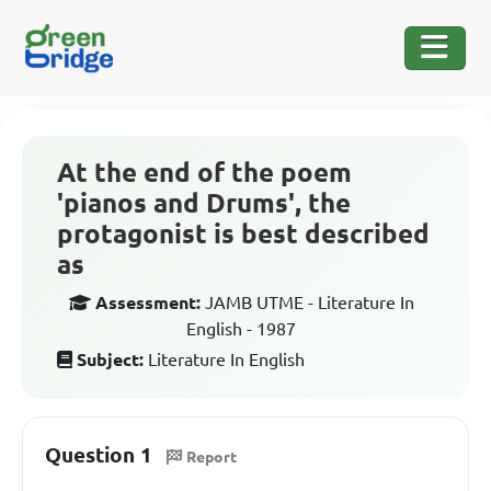
At the end of the poem
'pianos and Drums', the
protagonist is best described
as
Assessment:
JAMB UTME - Literature In
English - 1987
Subject:
Literature In English
Question 1
Report