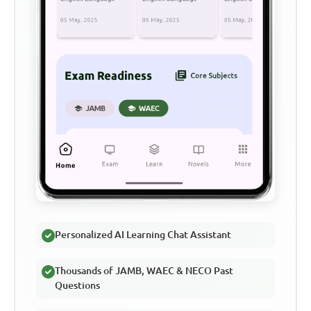
Personalized AI Learning Chat Assistant
Thousands of JAMB, WAEC & NECO Past
Questions