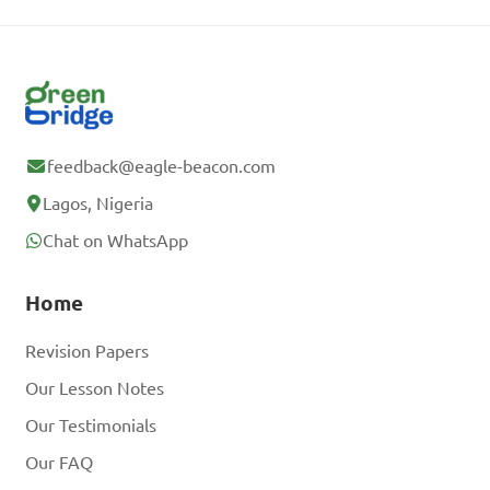
feedback@eagle-beacon.com
Lagos, Nigeria
Chat on WhatsApp
Home
Revision Papers
Our Lesson Notes
Our Testimonials
Our FAQ