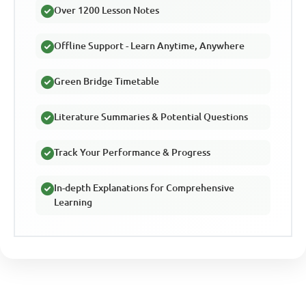
Over 1200 Lesson Notes
Offline Support - Learn Anytime, Anywhere
Green Bridge Timetable
Literature Summaries & Potential Questions
Track Your Performance & Progress
In-depth Explanations for Comprehensive
Learning