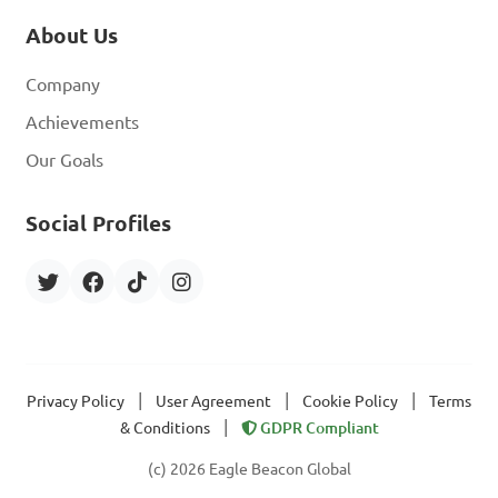
About Us
Company
Achievements
Our Goals
Social Profiles
|
|
|
Privacy Policy
User Agreement
Cookie Policy
Terms
|
& Conditions
GDPR Compliant
(c) 2026 Eagle Beacon Global