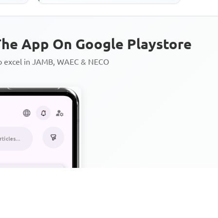
plantations,' suggests that
he App On Google Playstore
to excel in JAMB, WAEC & NECO
Personalized AI Learning Chat
Thousands of JAMB, WAEC & 