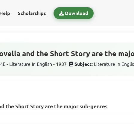
Help
Scholarships
Download
ovella and the Short Story are the maj
 - Literature In English - 1987
Subject:
Literature In Engli
nd the Short Story are the major sub-genres