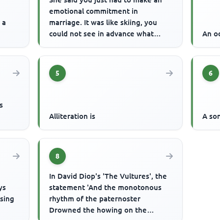
emotional commitment in
 a
marriage. It was like skiing, you
could not see in advance what
An od
would happen but you had to let
go. ...
5
6
s
Alliteration is
A so
8
In David Diop's 'The Vultures', the
ys
statement 'And the monotonous
ising
rhythm of the paternoster
Drowned the howing on the