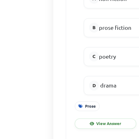
prose fiction
poetry
drama
Prose
View Answer