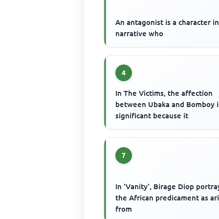
An antagonist is a character in
narrative who
4
In The Victims, the affection
between Ubaka and Bomboy i
significant because it
7
In 'Vanity', Birage Diop portra
the African predicament as ar
from