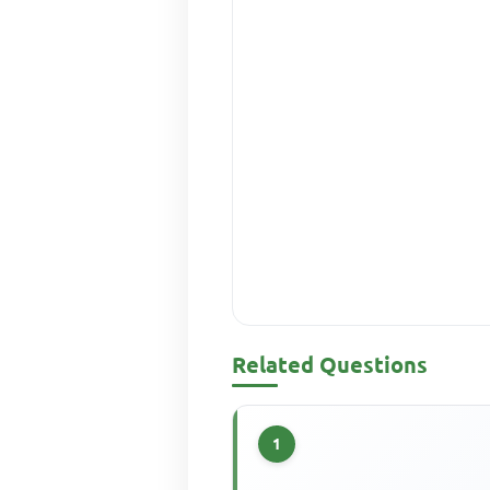
Related Questions
1