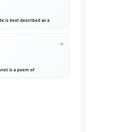
e is best described as a
nnet is a poem of