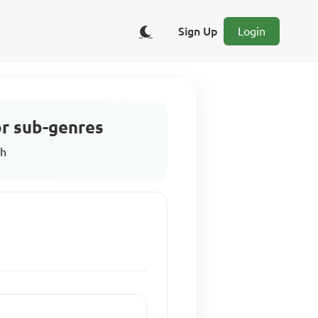
Sign Up
Login
or sub-genres
sh