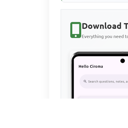
Download T
Everything you need 