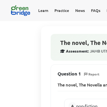
Learn
Practice
News
FAQs
The novel, The N
Assessment:
JAMB UTME
Question 1
Report
The novel, The Novella a
non-fiction