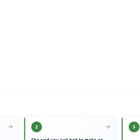
2
3
She said you just had to make an