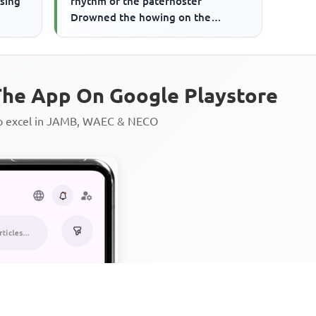
ising
rhythm of the paternoster
Drowned the howing on the
plantations,' suggests that
he App On Google Playstore
to excel in JAMB, WAEC & NECO
Personalized AI Learning Chat