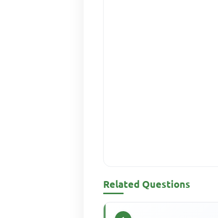
Related Questions