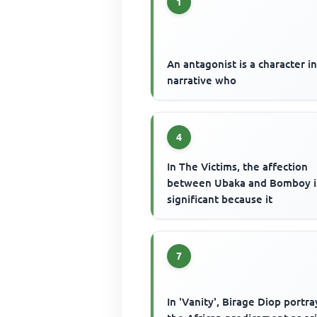
1
An antagonist is a character in
narrative who
4
In The Victims, the affection
between Ubaka and Bomboy i
significant because it
7
In 'Vanity', Birage Diop portra