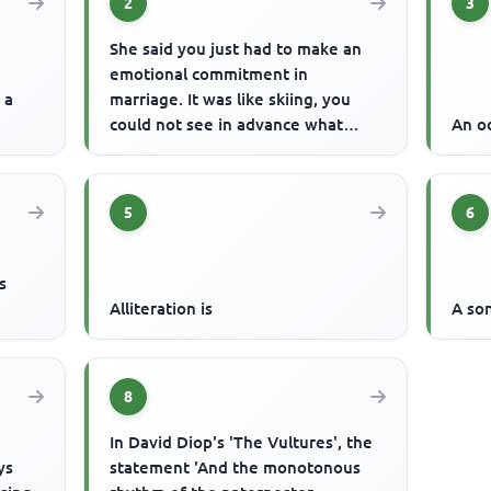
2
3
She said you just had to make an
emotional commitment in
 a
marriage. It was like skiing, you
could not see in advance what
An od
would happen but you had to let
go. ...
5
6
s
Alliteration is
A so
8
In David Diop's 'The Vultures', the
ys
statement 'And the monotonous