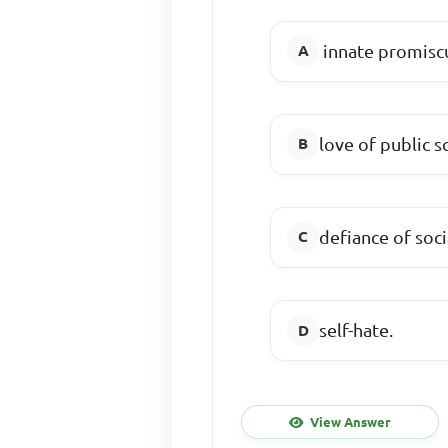
innate promisc
love of public s
defiance of soc
self-hate.
View Answer