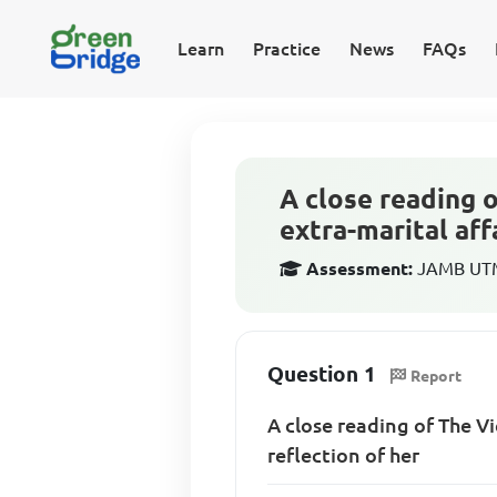
Learn
Practice
News
FAQs
A close reading 
extra-marital aff
Assessment:
JAMB UTME
Question 1
Report
A close reading of The Vi
reflection of her