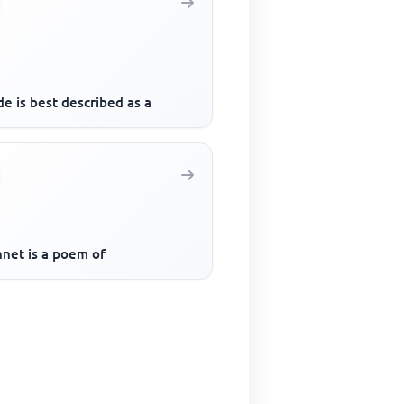
e is best described as a
nnet is a poem of