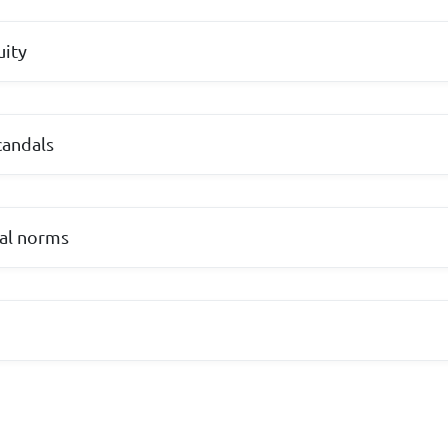
uity
candals
ial norms