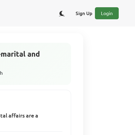
Sign Up
Login
-marital and
sh
al affairs are a