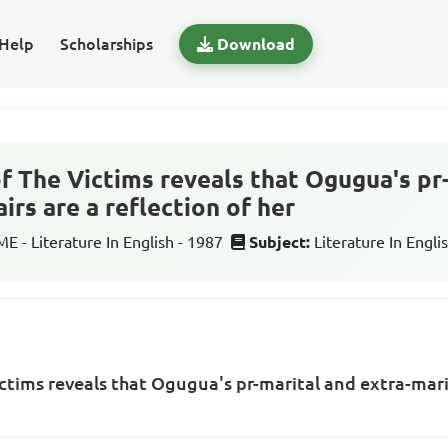
Help
Scholarships
Download
of The Victims reveals that Ogugua's pr
airs are a reflection of her
 - Literature In English - 1987
Subject:
Literature In Engli
ctims reveals that Ogugua's pr-marital and extra-marit