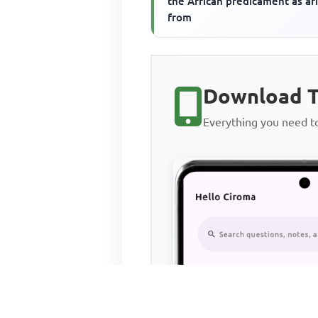
the African predicament as ar
from
Download T
Everything you need 