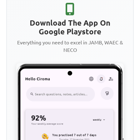
Download The App On
Google Playstore
Everything you need to excel in JAMB, WAEC &
NECO