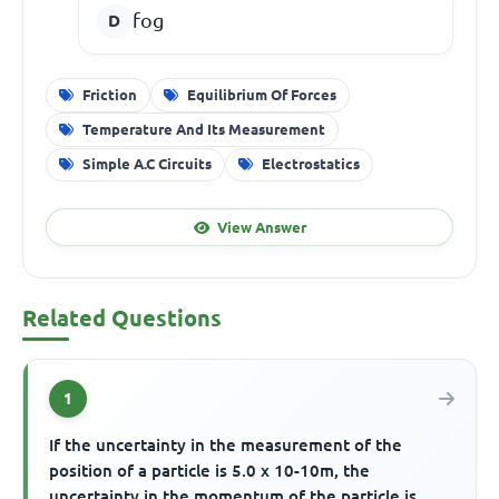
fog
Friction
Equilibrium Of Forces
Temperature And Its Measurement
Simple A.C Circuits
Electrostatics
View Answer
Related Questions
1
If the uncertainty in the measurement of the
position of a particle is 5.0 x 10-10m, the
uncertainty in the momentum of the particle is