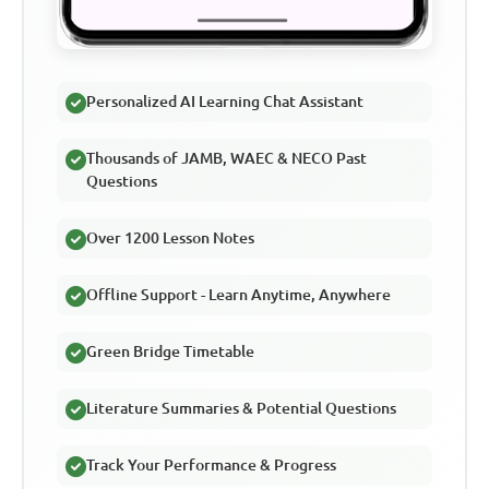
Personalized AI Learning Chat Assistant
Thousands of JAMB, WAEC & NECO Past
Questions
Over 1200 Lesson Notes
Offline Support - Learn Anytime, Anywhere
Green Bridge Timetable
Literature Summaries & Potential Questions
Track Your Performance & Progress