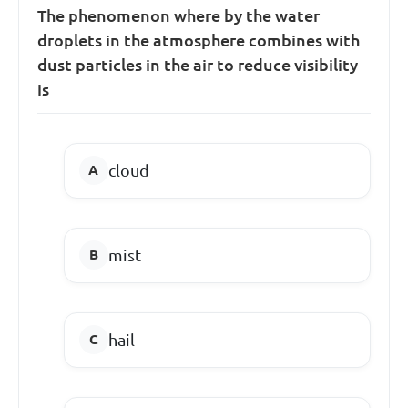
The phenomenon where by the water
droplets in the atmosphere combines with
dust particles in the air to reduce visibility
is
cloud
mist
hail