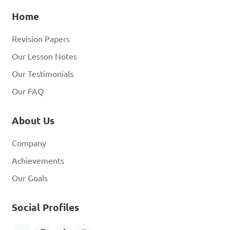
Home
Revision Papers
Our Lesson Notes
Our Testimonials
Our FAQ
About Us
Company
Achievements
Our Goals
Social Profiles