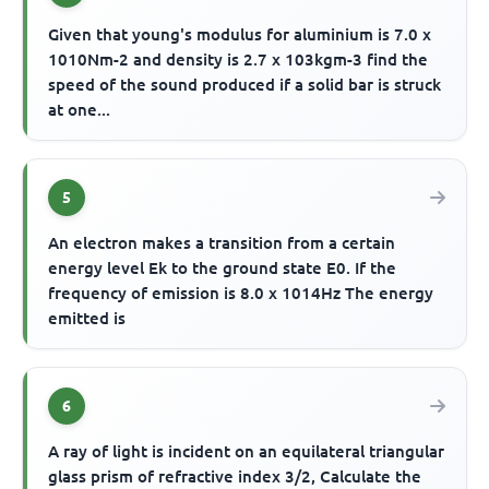
Given that young's modulus for aluminium is 7.0 x
1010Nm-2 and density is 2.7 x 103kgm-3 find the
speed of the sound produced if a solid bar is struck
at one...
5
An electron makes a transition from a certain
energy level Ek to the ground state E0. If the
frequency of emission is 8.0 x 1014Hz The energy
emitted is
6
A ray of light is incident on an equilateral triangular
glass prism of refractive index 3/2, Calculate the