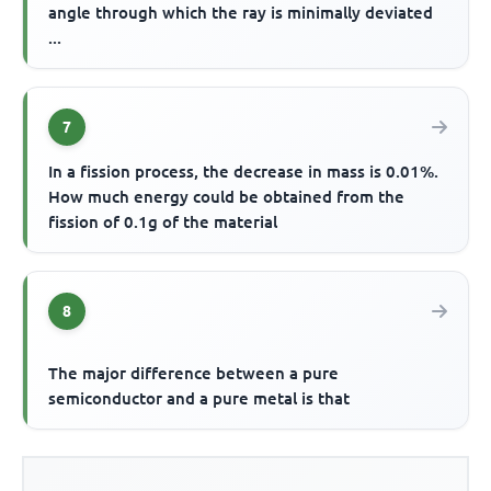
angle through which the ray is minimally deviated
...
7
In a fission process, the decrease in mass is 0.01%.
How much energy could be obtained from the
fission of 0.1g of the material
8
The major difference between a pure
semiconductor and a pure metal is that