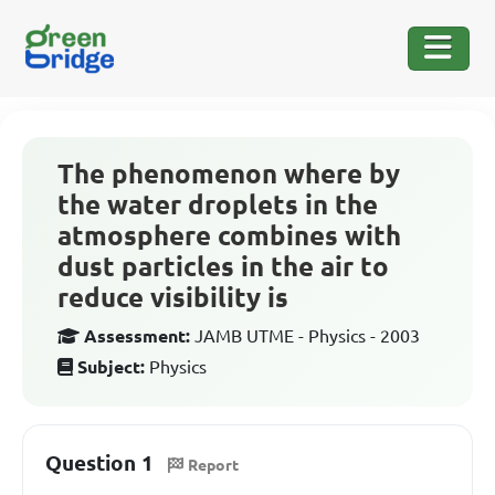
The phenomenon where by
the water droplets in the
atmosphere combines with
dust particles in the air to
reduce visibility is
Assessment:
JAMB UTME - Physics - 2003
Subject:
Physics
Question 1
Report