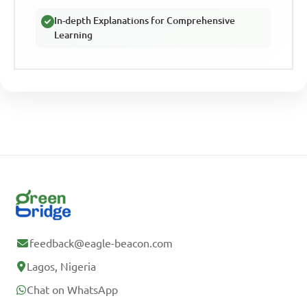
In-depth Explanations for Comprehensive
Learning
feedback@eagle-beacon.com
Lagos, Nigeria
Chat on WhatsApp