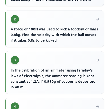
2
A force of 100N was used to kick a football of mass
0.8kg. Find the velocity with which the ball moves
if it takes 0.8s to be kicked
3
In the calibration of an ammeter using faraday's
laws of electrolysis, the ammeter reading is kept
constant at 1.2A. If 0.990g of copper is deposited
in 40 m...
4