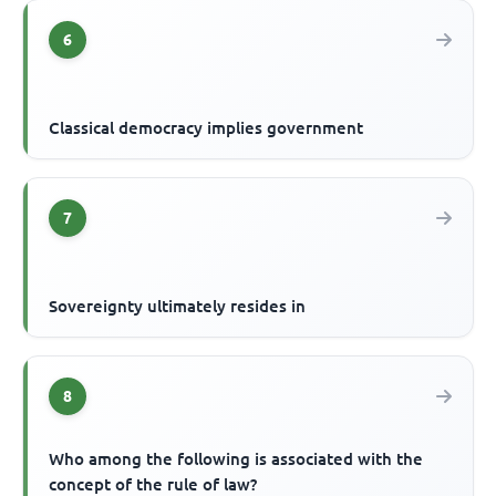
6
Classical democracy implies government
7
Sovereignty ultimately resides in
8
Who among the following is associated with the
concept of the rule of law?