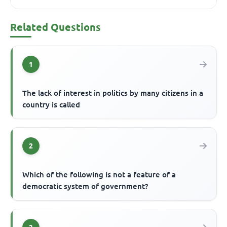
Related Questions
1
The lack of interest in politics by many citizens in a
country is called
2
Which of the following is not a feature of a
democratic system of government?