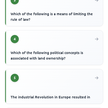
3
Which of the following is a means of limiting the
rule of law?
4
Which of the following political concepts is
associated with land ownership?
5
The industrial Revolution in Europe resulted in