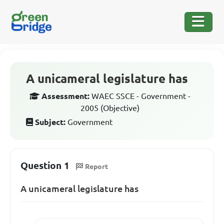
A unicameral legislature has
Assessment:
WAEC SSCE - Government -
2005 (Objective)
Subject:
Government
Question 1
Report
A unicameral legislature has