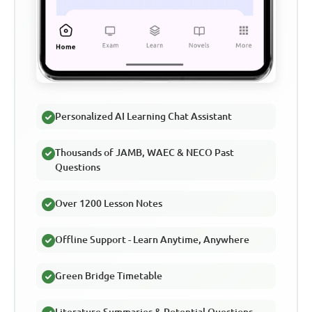
Personalized AI Learning Chat Assistant
Thousands of JAMB, WAEC & NECO Past
Questions
Over 1200 Lesson Notes
Offline Support - Learn Anytime, Anywhere
Green Bridge Timetable