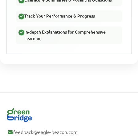
Literature Summaries & Potential Questions
Track Your Performance & Progress
In-depth Explanations for Comprehensive
Learning
feedback@eagle-beacon.com