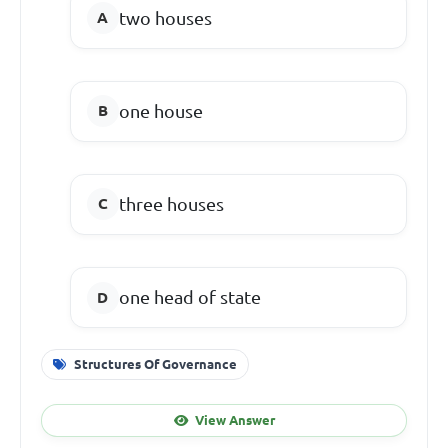
two houses
one house
three houses
one head of state
Structures Of Governance
View Answer