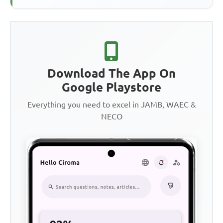
Download The App On
Google Playstore
Everything you need to excel in JAMB, WAEC &
NECO