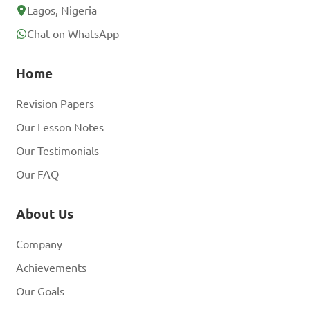
Lagos, Nigeria
Chat on WhatsApp
Home
Revision Papers
Our Lesson Notes
Our Testimonials
Our FAQ
About Us
Company
Achievements
Our Goals