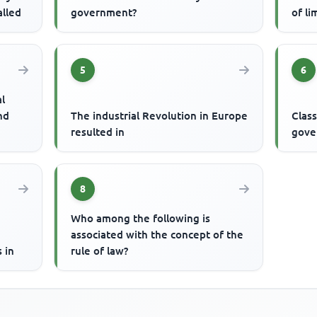
alled
government?
of li
5
6
al
nd
The industrial Revolution in Europe
Class
resulted in
gove
8
Who among the following is
associated with the concept of the
 in
rule of law?