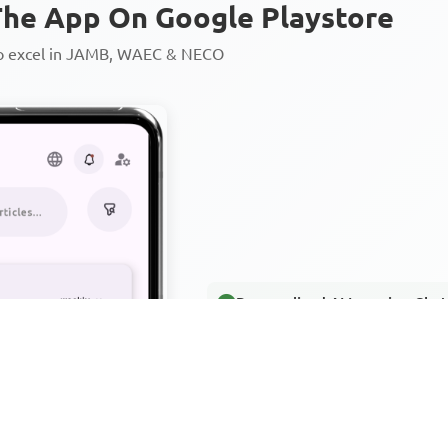
he App On Google Playstore
to excel in JAMB, WAEC & NECO
Personalized AI Learning Chat
Thousands of JAMB, WAEC & 
Over 1200 Lesson Notes