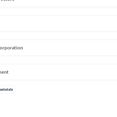
corporation
ament
astatals