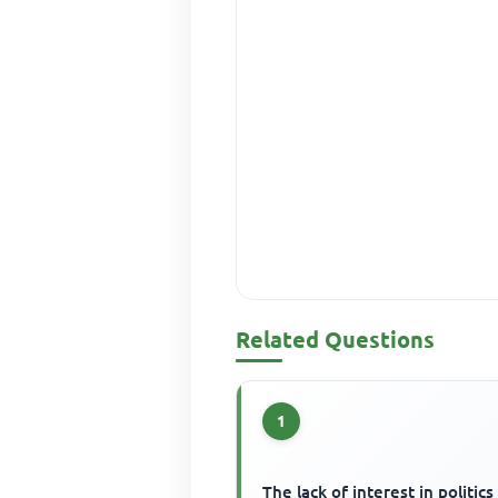
Related Questions
1
The lack of interest in politics