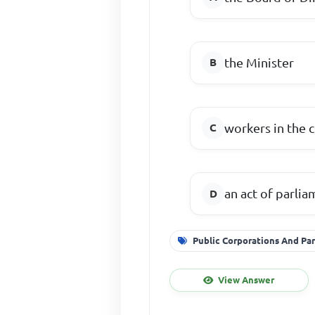
the Minister
workers in the 
an act of parli
Public Corporations And Par
View Answer