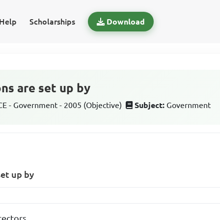
Help
Scholarships
Download
ons are set up by
 - Government - 2005 (Objective)
Subject:
Government
set up by
rectors