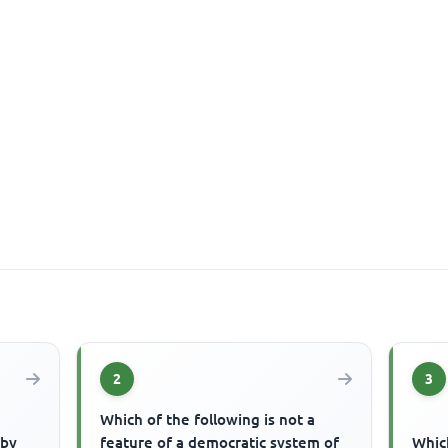
2
3
Which of the following is not a
 by
feature of a democratic system of
Which