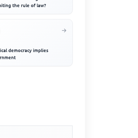
miting the rule of law?
ical democracy implies
rnment