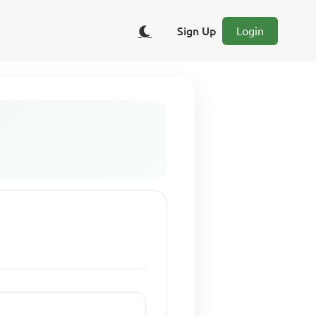
Sign Up
Login