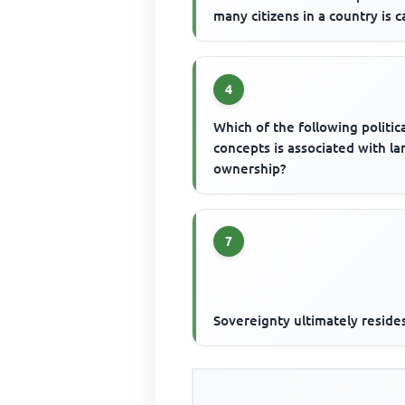
many citizens in a country is c
4
Which of the following politic
concepts is associated with la
ownership?
7
Sovereignty ultimately resides