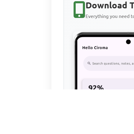
Download T
Everything you need 