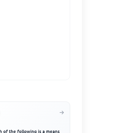
 of the following is a means