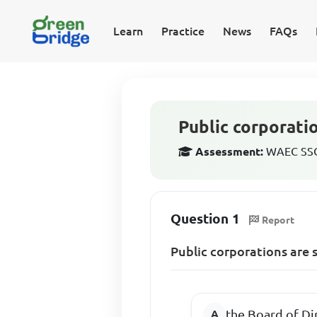
Learn
Practice
News
FAQs
Public corporati
Assessment:
WAEC SSCE
Question 1
Report
Public corporations are 
the Board of Di