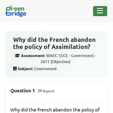
Why did the French abandon
the policy of Assimilation?
Assessment:
WAEC SSCE - Government -
2011 (Objective)
Subject:
Government
Question 1
Report
Why did the French abandon the policy of