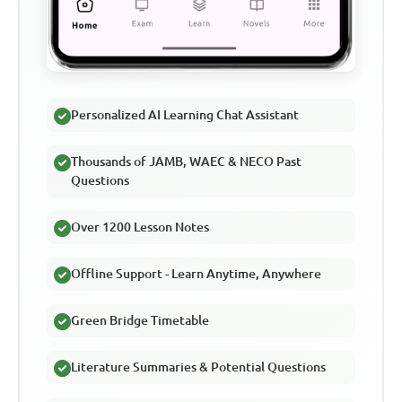
Personalized AI Learning Chat Assistant
Thousands of JAMB, WAEC & NECO Past
Questions
Over 1200 Lesson Notes
Offline Support - Learn Anytime, Anywhere
Green Bridge Timetable
Literature Summaries & Potential Questions