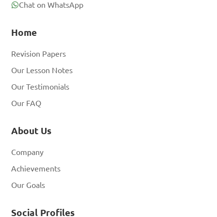
Chat on WhatsApp
Home
Revision Papers
Our Lesson Notes
Our Testimonials
Our FAQ
About Us
Company
Achievements
Our Goals
Social Profiles