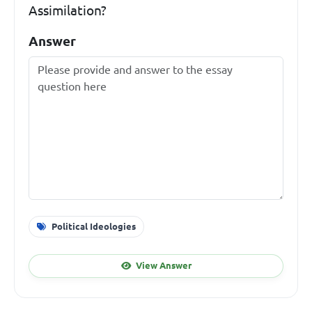
Assimilation?
Answer
Political Ideologies
View Answer