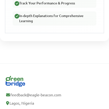
Track Your Performance & Progress
In-depth Explanations for Comprehensive
Learning
feedback@eagle-beacon.com
Lagos, Nigeria