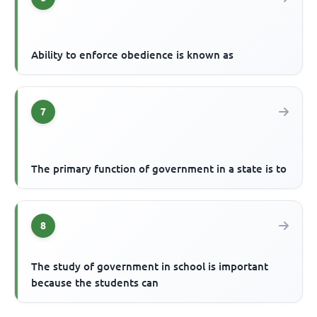
Ability to enforce obedience is known as
7
The primary function of government in a state is to
8
The study of government in school is important
because the students can