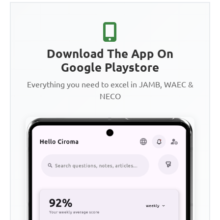
Download The App On
Google Playstore
Everything you need to excel in JAMB, WAEC &
NECO