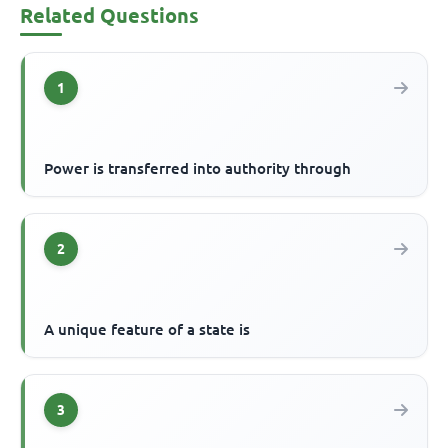
Related Questions
1
Power is transferred into authority through
2
A unique feature of a state is
3