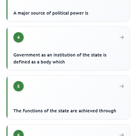
A major source of political power is
4
Government as an institution of the state is
defined as a body which
5
The functions of the state are achieved through
6