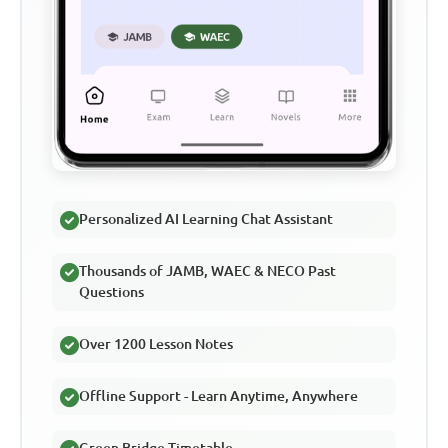
Personalized AI Learning Chat Assistant
Thousands of JAMB, WAEC & NECO Past
Questions
Over 1200 Lesson Notes
Offline Support - Learn Anytime, Anywhere
Green Bridge Timetable