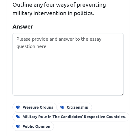
Outline any four ways of preventing
military intervention in politics.
Answer
Pressure Groups
Citizenship
Military Rule In The Candidates’ Respective Countries.
Public Opinion