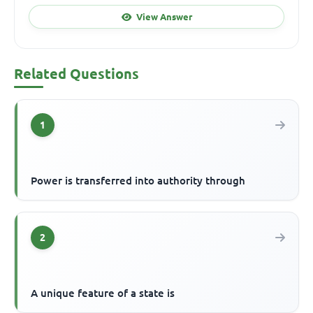
View Answer
Related Questions
1
Power is transferred into authority through
2
A unique feature of a state is