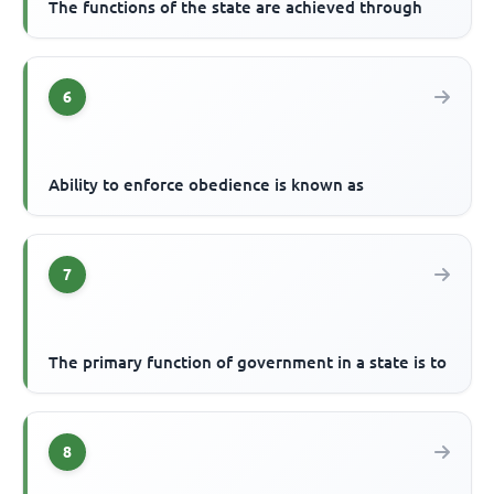
The functions of the state are achieved through
6
Ability to enforce obedience is known as
7
The primary function of government in a state is to
8