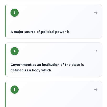
3
A major source of political power is
4
Government as an institution of the state is
defined as a body which
5