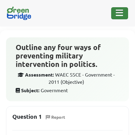
Outline any four ways of
preventing military
intervention in politics.
Assessment:
WAEC SSCE - Government -
2011 (Objective)
Subject:
Government
Question 1
Report