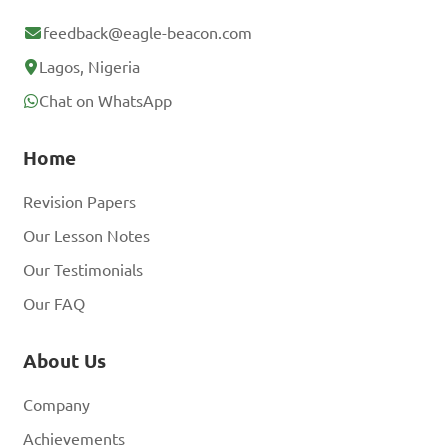
feedback@eagle-beacon.com
Lagos, Nigeria
Chat on WhatsApp
Home
Revision Papers
Our Lesson Notes
Our Testimonials
Our FAQ
About Us
Company
Achievements