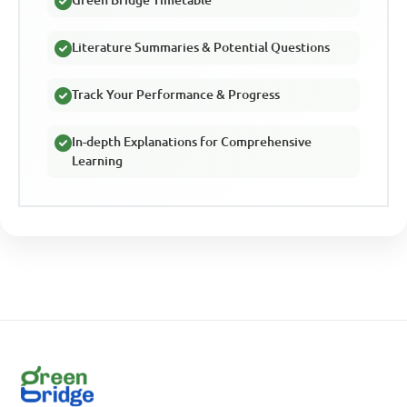
Literature Summaries & Potential Questions
Track Your Performance & Progress
In-depth Explanations for Comprehensive
Learning