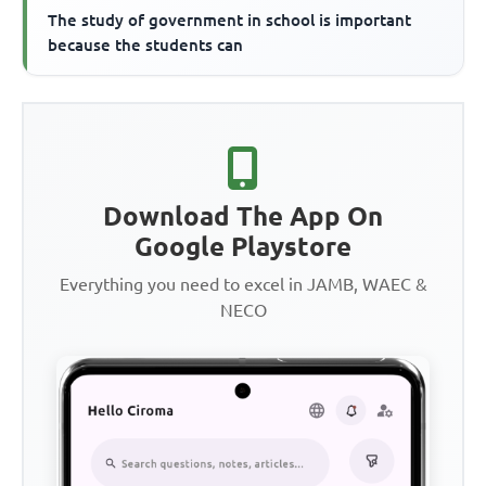
The study of government in school is important
because the students can
Download The App On
Google Playstore
Everything you need to excel in JAMB, WAEC &
NECO