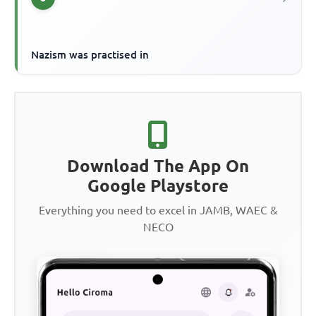
Nazism was practised in
Download The App On
Google Playstore
Everything you need to excel in JAMB, WAEC &
NECO