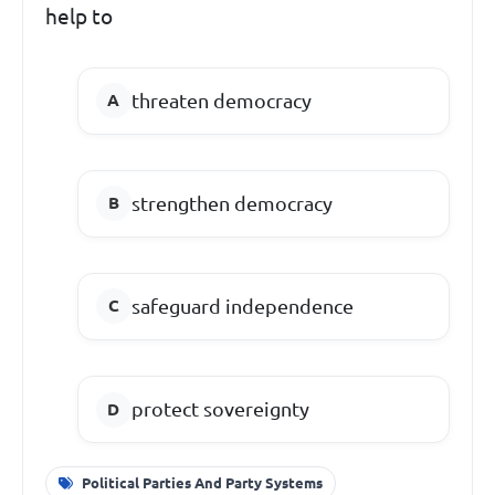
help to
threaten democracy
strengthen democracy
safeguard independence
protect sovereignty
Political Parties And Party Systems