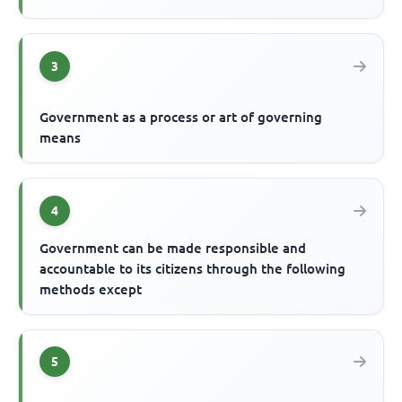
3
Government as a process or art of governing
means
4
Government can be made responsible and
accountable to its citizens through the following
methods except
5