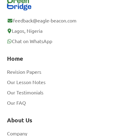
feedback@eagle-beacon.com
Lagos, Nigeria
Chat on WhatsApp
Home
Revision Papers
Our Lesson Notes
Our Testimonials
Our FAQ
About Us
Company