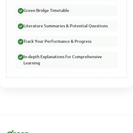
Green Bridge Timetable
Literature Summaries & Potential Questions
Track Your Performance & Progress
In-depth Explanations for Comprehensive
Learning