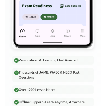
Personalized AI Learning Chat Assistant
Thousands of JAMB, WAEC & NECO Past
Questions
Over 1200 Lesson Notes
Offline Support - Learn Anytime, Anywhere