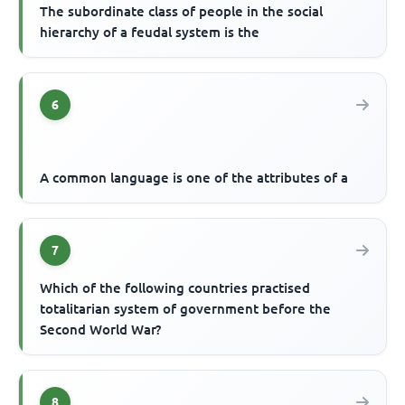
The subordinate class of people in the social
hierarchy of a feudal system is the
6
A common language is one of the attributes of a
7
Which of the following countries practised
totalitarian system of government before the
Second World War?
8