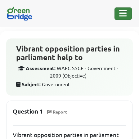
Vibrant opposition parties in
parliament help to
Assessment:
WAEC SSCE - Government -
2009 (Objective)
Subject:
Government
Question 1
Report
Vibrant opposition parties in parliament