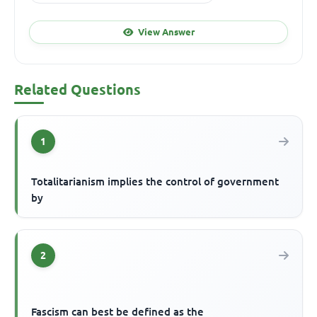
View Answer
Related Questions
1
Totalitarianism implies the control of government
by
2
Fascism can best be defined as the