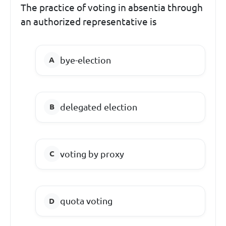
The practice of voting in absentia through
an authorized representative is
bye-election
delegated election
voting by proxy
quota voting