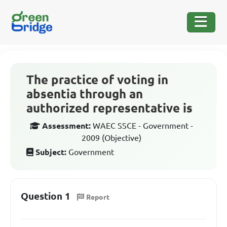
The practice of voting in
absentia through an
authorized representative is
Assessment:
WAEC SSCE - Government -
2009 (Objective)
Subject:
Government
Question 1
Report