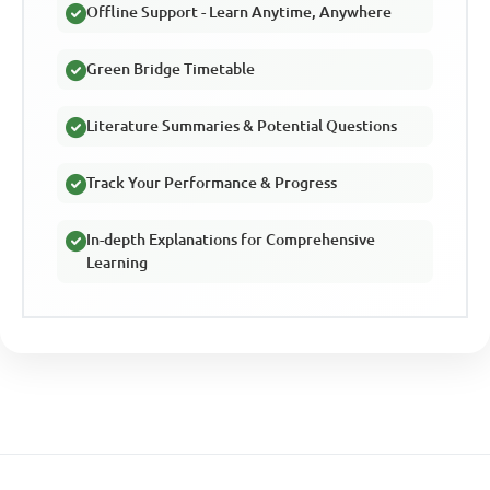
Offline Support - Learn Anytime, Anywhere
Green Bridge Timetable
Literature Summaries & Potential Questions
Track Your Performance & Progress
In-depth Explanations for Comprehensive
Learning