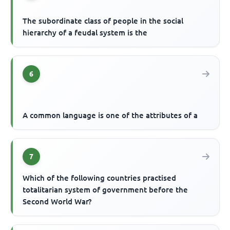
The subordinate class of people in the social
hierarchy of a feudal system is the
6
A common language is one of the attributes of a
7
Which of the following countries practised
totalitarian system of government before the
Second World War?