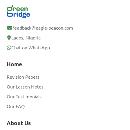
feedback@eagle-beacon.com
Lagos, Nigeria
Chat on WhatsApp
Home
Revision Papers
Our Lesson Notes
Our Testimonials
Our FAQ
About Us