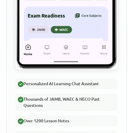
Personalized AI Learning Chat Assistant
Thousands of JAMB, WAEC & NECO Past
Questions
Over 1200 Lesson Notes