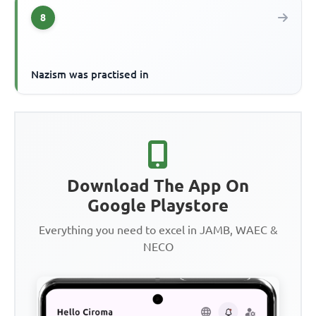
8
Nazism was practised in
Download The App On
Google Playstore
Everything you need to excel in JAMB, WAEC &
NECO