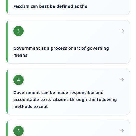
Fascism can best be defined as the
3
Government as a process or art of governing
means
4
Government can be made responsible and
accountable to its citizens through the following
methods except
5