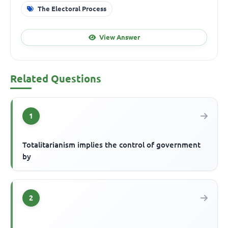
The Electoral Process
View Answer
Related Questions
1
Totalitarianism implies the control of government
by
2