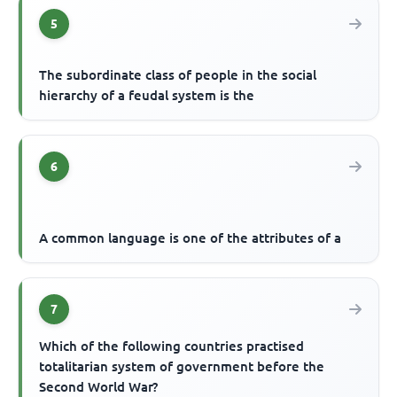
5
The subordinate class of people in the social
hierarchy of a feudal system is the
6
A common language is one of the attributes of a
7
Which of the following countries practised
totalitarian system of government before the
Second World War?