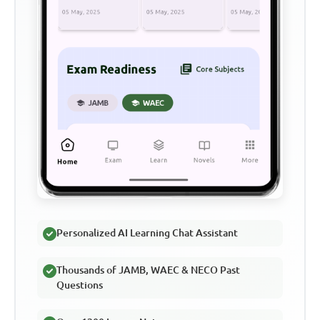
Personalized AI Learning Chat Assistant
Thousands of JAMB, WAEC & NECO Past
Questions