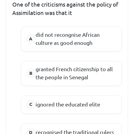
One of the criticisms against the policy of
Assimilation was that it
did not recongnise African
culture as good enough
granted French citizenship to all
the people in Senegal
ignored the educated elite
recognised the traditional rulers