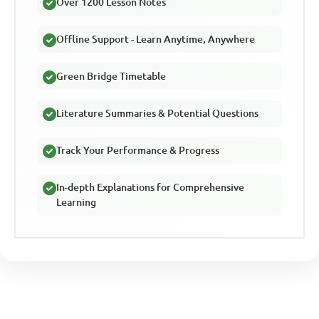
Over 1200 Lesson Notes
Offline Support - Learn Anytime, Anywhere
Green Bridge Timetable
Literature Summaries & Potential Questions
Track Your Performance & Progress
In-depth Explanations for Comprehensive
Learning