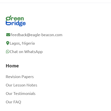
feedback@eagle-beacon.com
Lagos, Nigeria
Chat on WhatsApp
Home
Revision Papers
Our Lesson Notes
Our Testimonials
Our FAQ