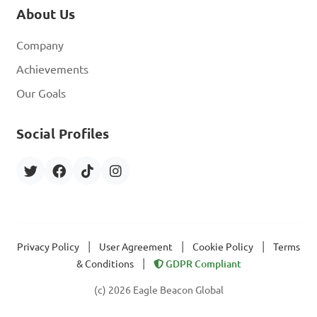
About Us
Company
Achievements
Our Goals
Social Profiles
|
|
|
Privacy Policy
User Agreement
Cookie Policy
Terms
|
& Conditions
GDPR Compliant
(c) 2026 Eagle Beacon Global