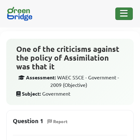
One of the criticisms against
the policy of Assimilation
was that it
Assessment:
WAEC SSCE - Government -
2009 (Objective)
Subject:
Government
Question 1
Report