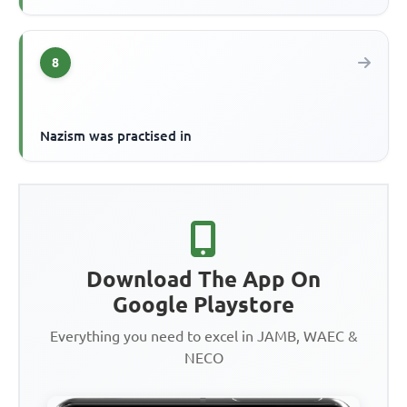
8
Nazism was practised in
Download The App On
Google Playstore
Everything you need to excel in JAMB, WAEC &
NECO