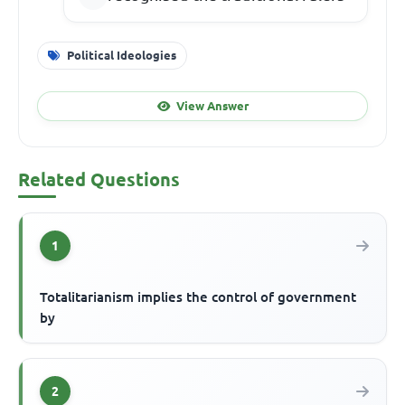
Political Ideologies
View Answer
Related Questions
1
Totalitarianism implies the control of government
by
2