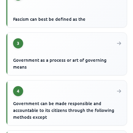
Fascism can best be defined as the
3
Government as a process or art of governing
means
4
Government can be made responsible and
accountable to its citizens through the following
methods except