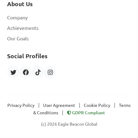
About Us
Company
Achievements
Our Goals
Social Profiles
|
|
|
Privacy Policy
User Agreement
Cookie Policy
Terms
|
& Conditions
GDPR Compliant
(c) 2026 Eagle Beacon Global