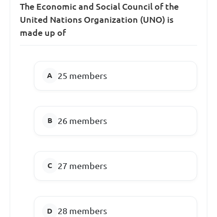
The Economic and Social Council of the
United Nations Organization (UNO) is
made up of
25 members
26 members
27 members
28 members