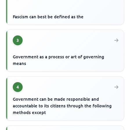
Fascism can best be defined as the
3
Government as a process or art of governing
means
4
Government can be made responsible and
accountable to its citizens through the following
methods except