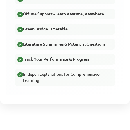
Offline Support - Learn Anytime, Anywhere
Green Bridge Timetable
Literature Summaries & Potential Questions
Track Your Performance & Progress
In-depth Explanations for Comprehensive
Learning