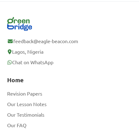
feedback@eagle-beacon.com
Lagos, Nigeria
Chat on WhatsApp
Home
Revision Papers
Our Lesson Notes
Our Testimonials
Our FAQ