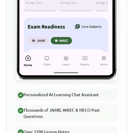
Personalized AI Learning Chat Assistant
Thousands of JAMB, WAEC & NECO Past
Questions
Over 1200 Lesson Notes