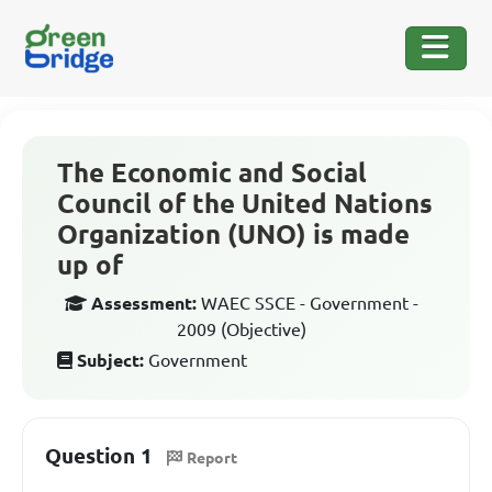
The Economic and Social
Council of the United Nations
Organization (UNO) is made
up of
Assessment:
WAEC SSCE - Government -
2009 (Objective)
Subject:
Government
Question 1
Report