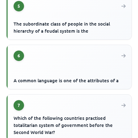
5
The subordinate class of people in the social
hierarchy of a feudal system is the
6
A common language is one of the attributes of a
7
Which of the following countries practised
totalitarian system of government before the
Second World War?