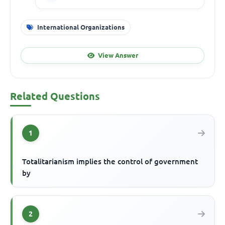
International Organizations
View Answer
Related Questions
1
Totalitarianism implies the control of government
by
2