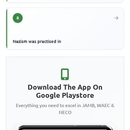
8
Nazism was practised in
Download The App On
Google Playstore
Everything you need to excel in JAMB, WAEC &
NECO