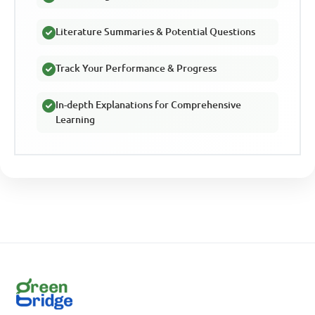
Literature Summaries & Potential Questions
Track Your Performance & Progress
In-depth Explanations for Comprehensive
Learning