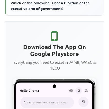
Which of the following is not a function of the
executive arm of government?
Download The App On
Google Playstore
Everything you need to excel in JAMB, WAEC &
NECO