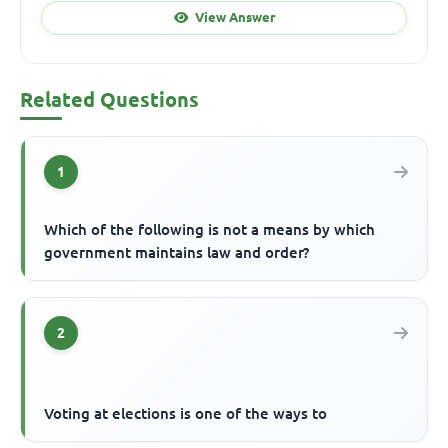
View Answer
Related Questions
1
Which of the following is not a means by which
government maintains law and order?
2
Voting at elections is one of the ways to