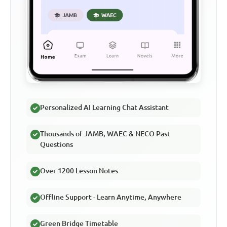
Personalized AI Learning Chat Assistant
Thousands of JAMB, WAEC & NECO Past
Questions
Over 1200 Lesson Notes
Offline Support - Learn Anytime, Anywhere
Green Bridge Timetable