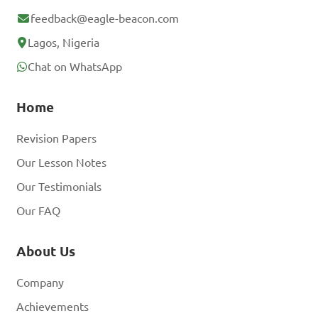
feedback@eagle-beacon.com
Lagos, Nigeria
Chat on WhatsApp
Home
Revision Papers
Our Lesson Notes
Our Testimonials
Our FAQ
About Us
Company
Achievements