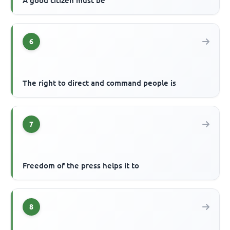
A good citizen must be
6
The right to direct and command people is
7
Freedom of the press helps it to
8