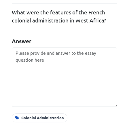
What were the features of the French
colonial administration in West Africa?
Answer
Colonial Administration