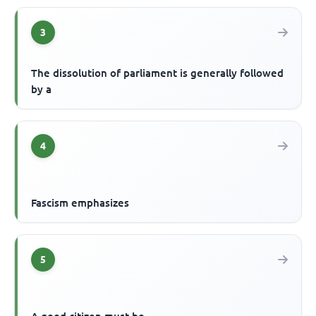
3
The dissolution of parliament is generally followed
by a
4
Fascism emphasizes
5