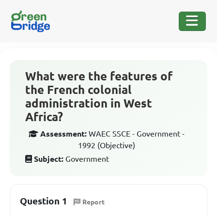
What were the features of
the French colonial
administration in West
Africa?
Assessment:
WAEC SSCE - Government -
1992 (Objective)
Subject:
Government
Question 1
Report