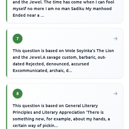
and the Jewel. The time has come when I can fool
myself no more I am no man Sadiku My manhood
Ended near a ...
7
This question is based on Wole Soyinka's The Lion
and the Jewel.A savage custom, barbaric, out-
dated Rejected, denounced, accursed
Excommunicated, archaic, d...
8
This question is based on General Literary
Principles and Literary Appreciation 'There is
something new, for example, about my hands, a
certain way of pickin...