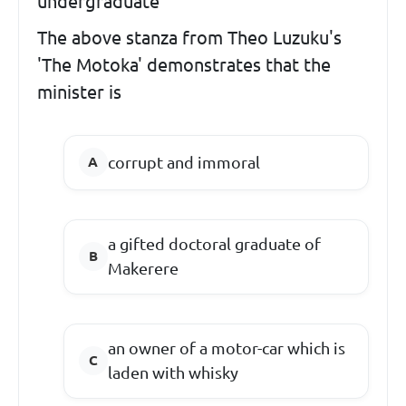
undergraduate'
The above stanza from Theo Luzuku's
'The Motoka' demonstrates that the
minister is
corrupt and immoral
a gifted doctoral graduate of
Makerere
an owner of a motor-car which is
laden with whisky