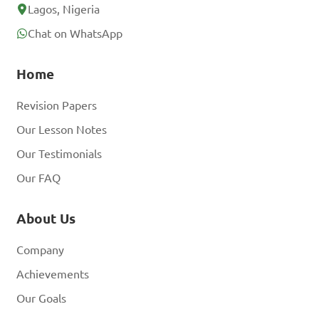
Lagos, Nigeria
Chat on WhatsApp
Home
Revision Papers
Our Lesson Notes
Our Testimonials
Our FAQ
About Us
Company
Achievements
Our Goals