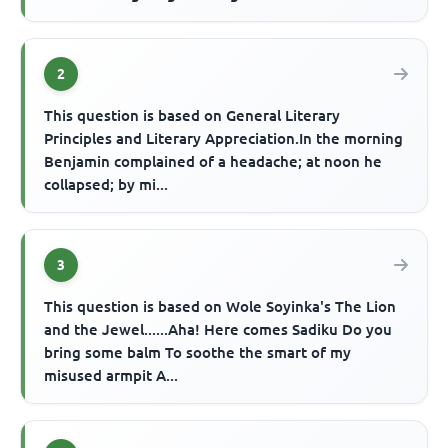
2
This question is based on General Literary
Principles and Literary Appreciation.In the morning
Benjamin complained of a headache; at noon he
collapsed; by mi...
3
This question is based on Wole Soyinka's The Lion
and the Jewel......Aha! Here comes Sadiku Do you
bring some balm To soothe the smart of my
misused armpit A...