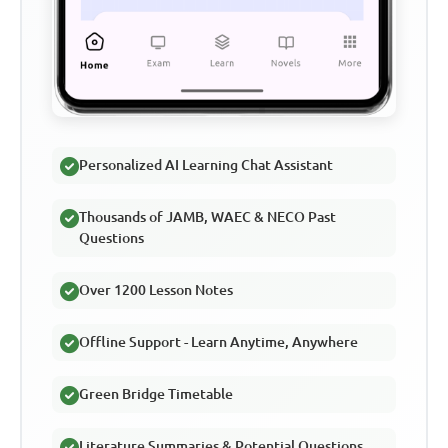
Personalized AI Learning Chat Assistant
Thousands of JAMB, WAEC & NECO Past
Questions
Over 1200 Lesson Notes
Offline Support - Learn Anytime, Anywhere
Green Bridge Timetable
Literature Summaries & Potential Questions