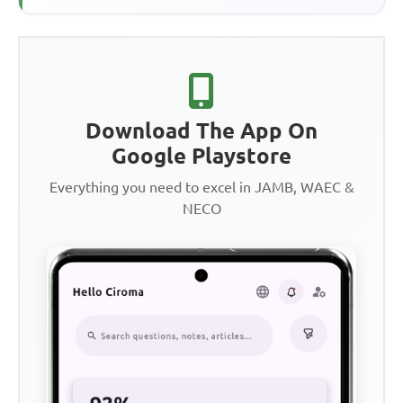
Download The App On
Google Playstore
Everything you need to excel in JAMB, WAEC &
NECO