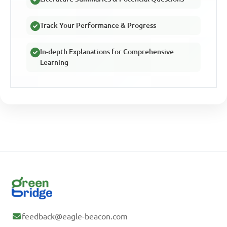
Track Your Performance & Progress
In-depth Explanations for Comprehensive
Learning
feedback@eagle-beacon.com