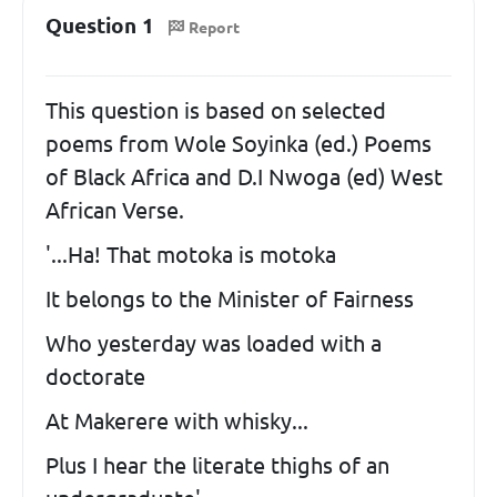
Question 1
Report
This question is based on selected
poems from Wole Soyinka (ed.) Poems
of Black Africa and D.I Nwoga (ed) West
African Verse.
'...Ha! That motoka is motoka
It belongs to the Minister of Fairness
Who yesterday was loaded with a
doctorate
At Makerere with whisky...
Plus I hear the literate thighs of an