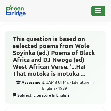
This question is based on
selected poems from Wole
Soyinka (ed.) Poems of Black
Africa and D.I Nwoga (ed)
West African Verse. '...Ha!
That motoka is motoka ...
Assessment:
JAMB UTME - Literature In
English - 1989
Subject:
Literature In English