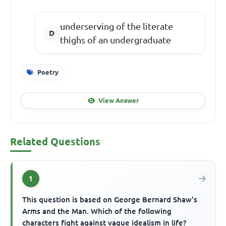
underserving of the literate
thighs of an undergraduate
Poetry
View Answer
Related Questions
1
This question is based on George Bernard Shaw's
Arms and the Man. Which of the following
characters fight against vague idealism in life?