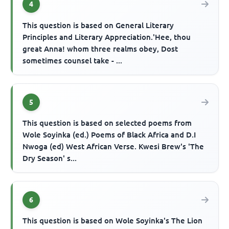
4
This question is based on General Literary
Principles and Literary Appreciation.'Hee, thou
great Anna! whom three realms obey, Dost
sometimes counsel take - ...
5
This question is based on selected poems from
Wole Soyinka (ed.) Poems of Black Africa and D.I
Nwoga (ed) West African Verse. Kwesi Brew's 'The
Dry Season' s...
6
This question is based on Wole Soyinka's The Lion