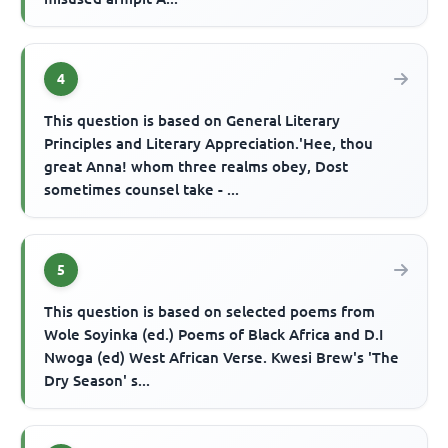
4
This question is based on General Literary
Principles and Literary Appreciation.'Hee, thou
great Anna! whom three realms obey, Dost
sometimes counsel take - ...
5
This question is based on selected poems from
Wole Soyinka (ed.) Poems of Black Africa and D.I
Nwoga (ed) West African Verse. Kwesi Brew's 'The
Dry Season' s...