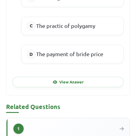
The practic of polygamy
The payment of bride price
View Answer
Related Questions
1