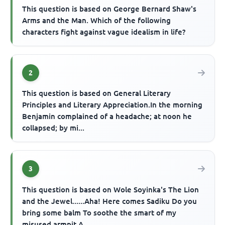
This question is based on George Bernard Shaw's
Arms and the Man. Which of the following
characters fight against vague idealism in life?
2
This question is based on General Literary
Principles and Literary Appreciation.In the morning
Benjamin complained of a headache; at noon he
collapsed; by mi...
3
This question is based on Wole Soyinka's The Lion
and the Jewel......Aha! Here comes Sadiku Do you
bring some balm To soothe the smart of my
misused armpit A...