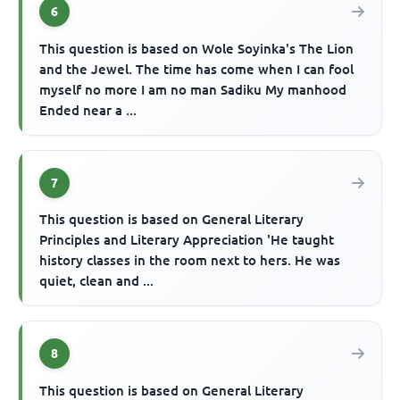
6
This question is based on Wole Soyinka's The Lion
and the Jewel. The time has come when I can fool
myself no more I am no man Sadiku My manhood
Ended near a ...
7
This question is based on General Literary
Principles and Literary Appreciation 'He taught
history classes in the room next to hers. He was
quiet, clean and ...
8
This question is based on General Literary