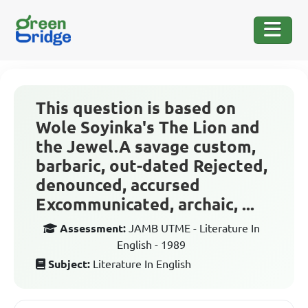
This question is based on
Wole Soyinka's The Lion and
the Jewel.A savage custom,
barbaric, out-dated Rejected,
denounced, accursed
Excommunicated, archaic, ...
Assessment:
JAMB UTME - Literature In
English - 1989
Subject:
Literature In English