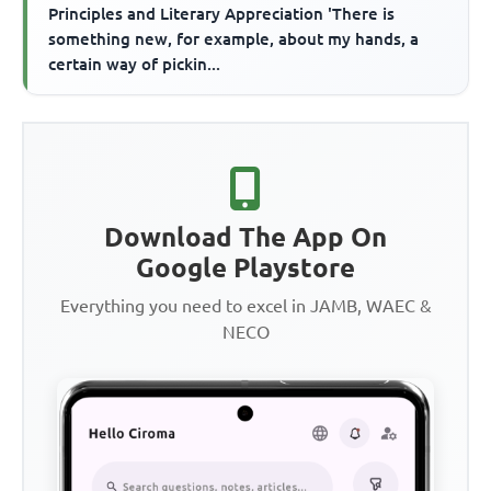
Principles and Literary Appreciation 'There is
something new, for example, about my hands, a
certain way of pickin...
Download The App On
Google Playstore
Everything you need to excel in JAMB, WAEC &
NECO