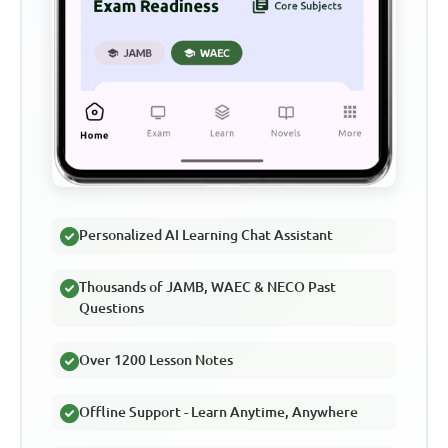
Personalized AI Learning Chat Assistant
Thousands of JAMB, WAEC & NECO Past
Questions
Over 1200 Lesson Notes
Offline Support - Learn Anytime, Anywhere