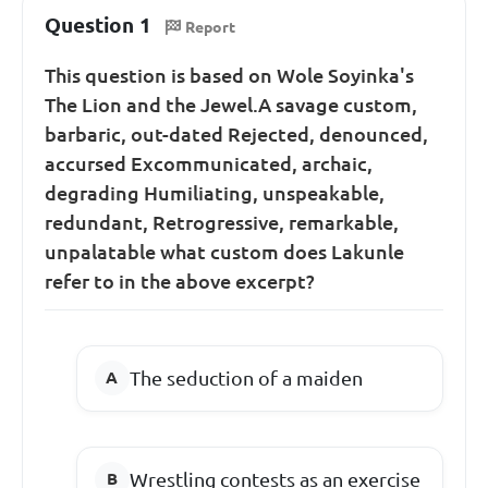
Question 1
Report
This question is based on Wole Soyinka's
The Lion and the Jewel.A savage custom,
barbaric, out-dated Rejected, denounced,
accursed Excommunicated, archaic,
degrading Humiliating, unspeakable,
redundant, Retrogressive, remarkable,
unpalatable what custom does Lakunle
refer to in the above excerpt?
The seduction of a maiden
Wrestling contests as an exercise