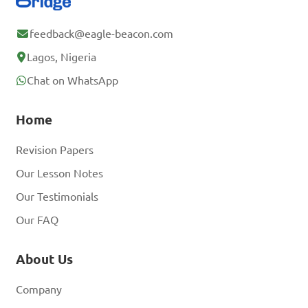
feedback@eagle-beacon.com
Lagos, Nigeria
Chat on WhatsApp
Home
Revision Papers
Our Lesson Notes
Our Testimonials
Our FAQ
About Us
Company