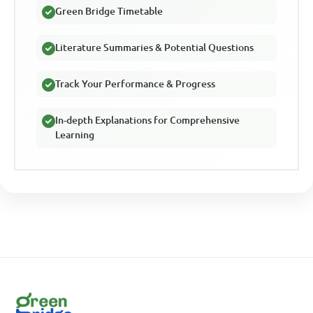
Green Bridge Timetable
Literature Summaries & Potential Questions
Track Your Performance & Progress
In-depth Explanations for Comprehensive
Learning