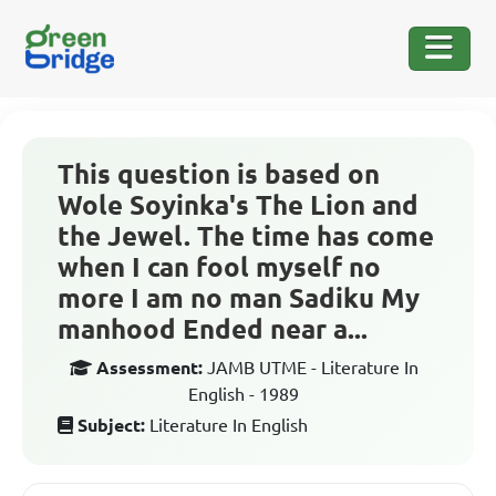
This question is based on
Wole Soyinka's The Lion and
the Jewel. The time has come
when I can fool myself no
more I am no man Sadiku My
manhood Ended near a...
Assessment:
JAMB UTME - Literature In
English - 1989
Subject:
Literature In English