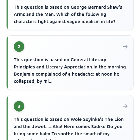
This question is based on George Bernard Shaw's
Arms and the Man. Which of the following
characters fight against vague idealism in life?
2
This question is based on General Literary
Principles and Literary Appreciation.In the morning
Benjamin complained of a headache; at noon he
collapsed; by mi...
3
This question is based on Wole Soyinka's The Lion
and the Jewel......Aha! Here comes Sadiku Do you
bring some balm To soothe the smart of my