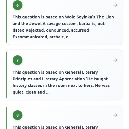
6
This question is based on Wole Soyinka's The Lion
and the Jewel.A savage custom, barbaric, out-
dated Rejected, denounced, accursed
Excommunicated, archaic, d...
7
This question is based on General Literary
Principles and Literary Appreciation 'He taught
history classes in the room next to hers. He was
quiet, clean and ...
8
This question is based on General Literary