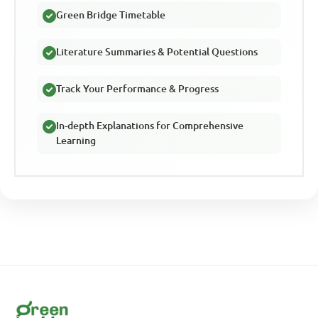
Green Bridge Timetable
Literature Summaries & Potential Questions
Track Your Performance & Progress
In-depth Explanations for Comprehensive
Learning