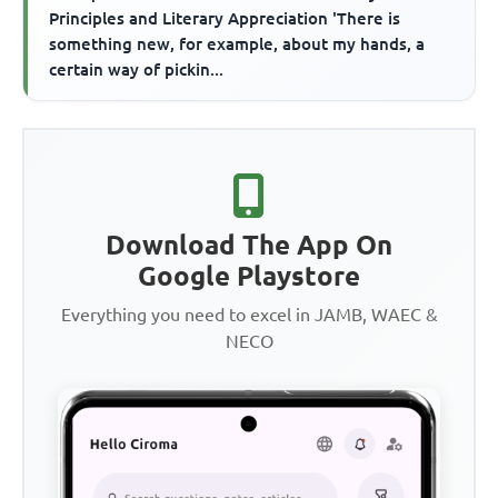
Principles and Literary Appreciation 'There is
something new, for example, about my hands, a
certain way of pickin...
Download The App On
Google Playstore
Everything you need to excel in JAMB, WAEC &
NECO