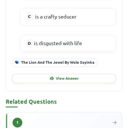
is a crafty seducer
is disgusted with life
The Lion And The Jewel By Wole Soyinka
View Answer
Related Questions
1