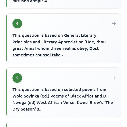
misused armpit A...
4
This question is based on General Literary
Principles and Literary Appreciation.'Hee, thou
great Anna! whom three realms obey, Dost
sometimes counsel take - ...
5
This question is based on selected poems from
Wole Soyinka (ed.) Poems of Black Africa and D.I
Nwoga (ed) West African Verse. Kwesi Brew's 'The
Dry Season' s...