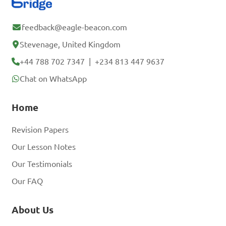
feedback@eagle-beacon.com
Stevenage, United Kingdom
+44 788 702 7347
|
+234 813 447 9637
Chat on WhatsApp
Home
Revision Papers
Our Lesson Notes
Our Testimonials
Our FAQ
About Us