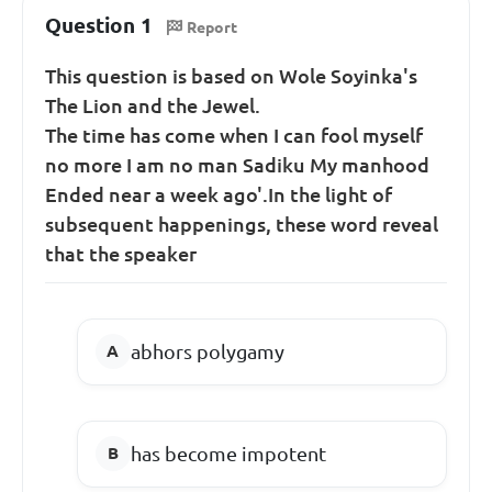
Question 1
Report
This question is based on Wole Soyinka's
The Lion and the Jewel.
The time has come when I can fool myself
no more I am no man Sadiku My manhood
Ended near a week ago'.In the light of
subsequent happenings, these word reveal
that the speaker
abhors polygamy
has become impotent