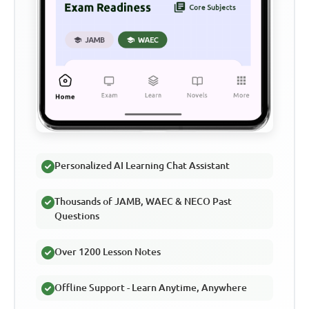
Personalized AI Learning Chat Assistant
Thousands of JAMB, WAEC & NECO Past
Questions
Over 1200 Lesson Notes
Offline Support - Learn Anytime, Anywhere