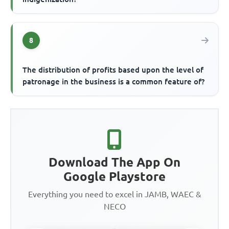
8
The distribution of profits based upon the level of
patronage in the business is a common feature of?
Download The App On
Google Playstore
Everything you need to excel in JAMB, WAEC &
NECO