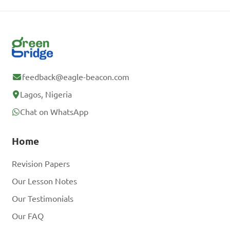
feedback@eagle-beacon.com
Lagos, Nigeria
Chat on WhatsApp
Home
Revision Papers
Our Lesson Notes
Our Testimonials
Our FAQ