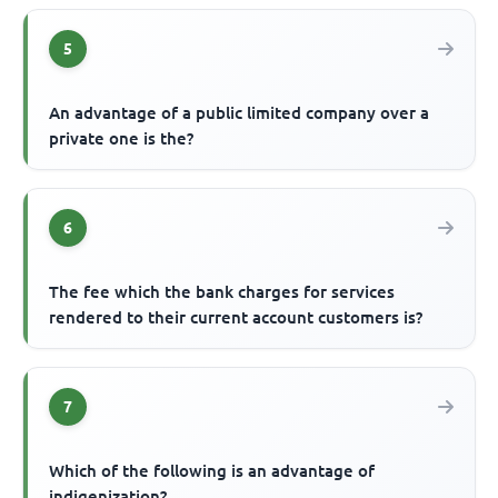
5
An advantage of a public limited company over a
private one is the?
6
The fee which the bank charges for services
rendered to their current account customers is?
7
Which of the following is an advantage of
indigenization?