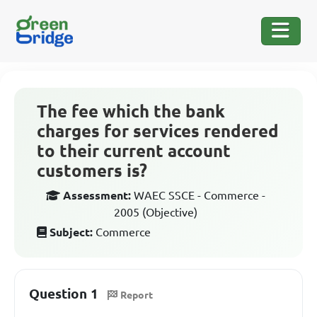
The fee which the bank
charges for services rendered
to their current account
customers is?
Assessment:
WAEC SSCE - Commerce -
2005 (Objective)
Subject:
Commerce
Question 1
Report