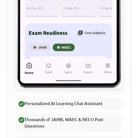
Personalized AI Learning Chat Assistant
Thousands of JAMB, WAEC & NECO Past
Questions