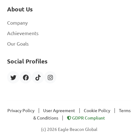
About Us
Company
Achievements
Our Goals
Social Profiles
|
|
|
Privacy Policy
User Agreement
Cookie Policy
Terms
|
& Conditions
GDPR Compliant
(c) 2026 Eagle Beacon Global