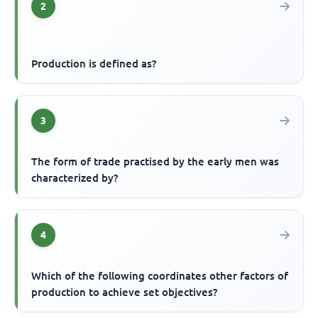
2
Production is defined as?
3
The form of trade practised by the early men was
characterized by?
4
Which of the following coordinates other factors of
production to achieve set objectives?