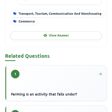
Transport, Tourism, Communication And Warehousing
Commerce
View Answer
Related Questions
1
Farming is an activity that falls under?