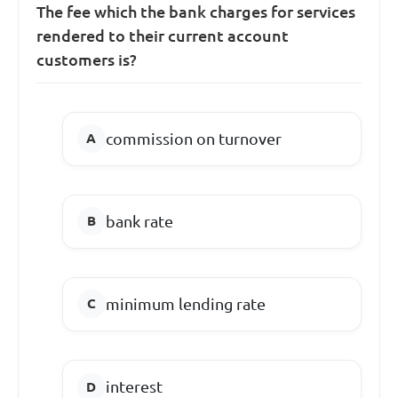
The fee which the bank charges for services
rendered to their current account
customers is?
commission on turnover
bank rate
minimum lending rate
interest