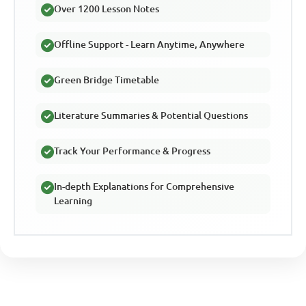
Over 1200 Lesson Notes
Offline Support - Learn Anytime, Anywhere
Green Bridge Timetable
Literature Summaries & Potential Questions
Track Your Performance & Progress
In-depth Explanations for Comprehensive
Learning