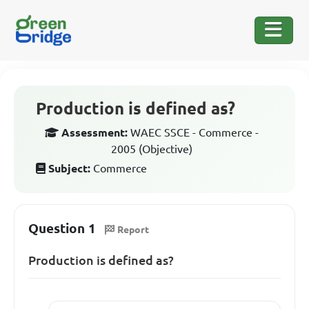
Production is defined as?
Assessment:
WAEC SSCE - Commerce -
2005 (Objective)
Subject:
Commerce
Question 1
Report
Production is defined as?