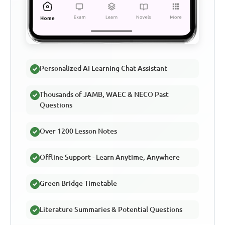
Personalized AI Learning Chat Assistant
Thousands of JAMB, WAEC & NECO Past
Questions
Over 1200 Lesson Notes
Offline Support - Learn Anytime, Anywhere
Green Bridge Timetable
Literature Summaries & Potential Questions