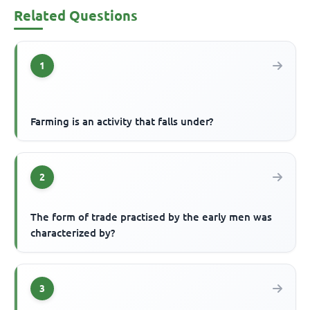
Related Questions
1
Farming is an activity that falls under?
2
The form of trade practised by the early men was
characterized by?
3