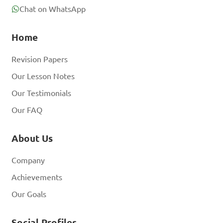
Chat on WhatsApp
Home
Revision Papers
Our Lesson Notes
Our Testimonials
Our FAQ
About Us
Company
Achievements
Our Goals
Social Profiles