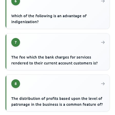
6
Which of the following is an advantage of
indigenization?
7
The fee which the bank charges for services
rendered to their current account customers is?
8
The distribution of profits based upon the level of
patronage in the business is a common feature of?