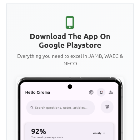
Download The App On
Google Playstore
Everything you need to excel in JAMB, WAEC &
NECO