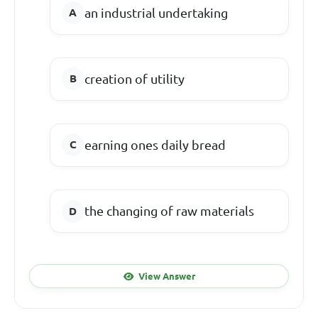
an industrial undertaking
creation of utility
earning ones daily bread
the changing of raw materials
View Answer