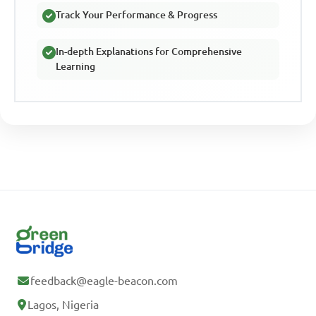
Track Your Performance & Progress
In-depth Explanations for Comprehensive
Learning
feedback@eagle-beacon.com
Lagos, Nigeria