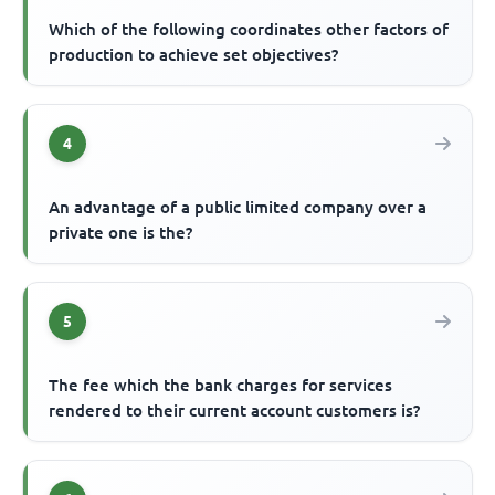
Which of the following coordinates other factors of
production to achieve set objectives?
4
An advantage of a public limited company over a
private one is the?
5
The fee which the bank charges for services
rendered to their current account customers is?