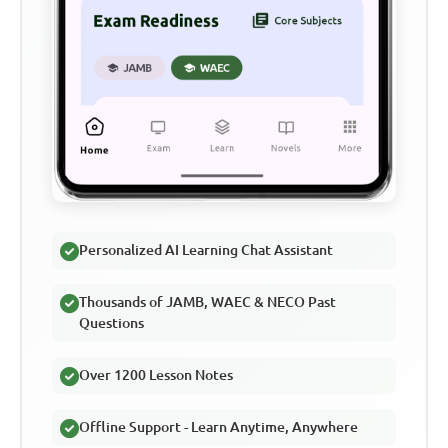
Personalized AI Learning Chat Assistant
Thousands of JAMB, WAEC & NECO Past
Questions
Over 1200 Lesson Notes
Offline Support - Learn Anytime, Anywhere