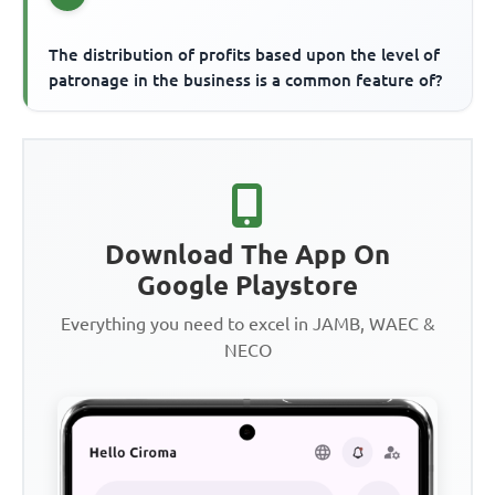
The distribution of profits based upon the level of
patronage in the business is a common feature of?
Download The App On
Google Playstore
Everything you need to excel in JAMB, WAEC &
NECO