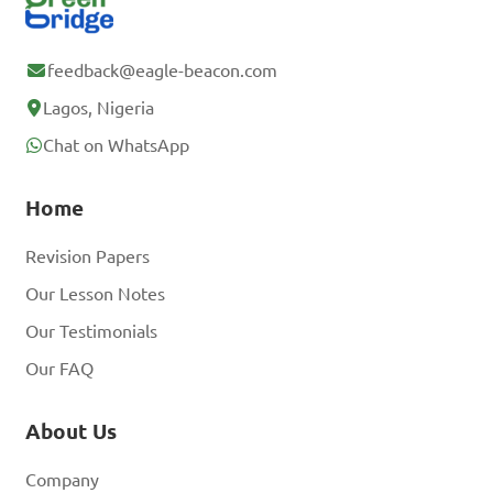
feedback@eagle-beacon.com
Lagos, Nigeria
Chat on WhatsApp
Home
Revision Papers
Our Lesson Notes
Our Testimonials
Our FAQ
About Us
Company