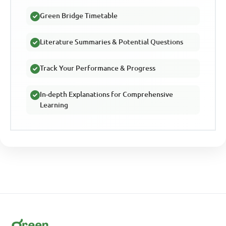
Green Bridge Timetable
Literature Summaries & Potential Questions
Track Your Performance & Progress
In-depth Explanations for Comprehensive
Learning