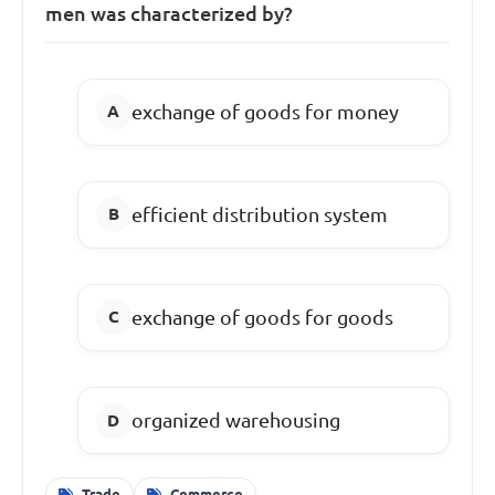
men was characterized by?
exchange of goods for money
efficient distribution system
exchange of goods for goods
organized warehousing
Trade
Commerce