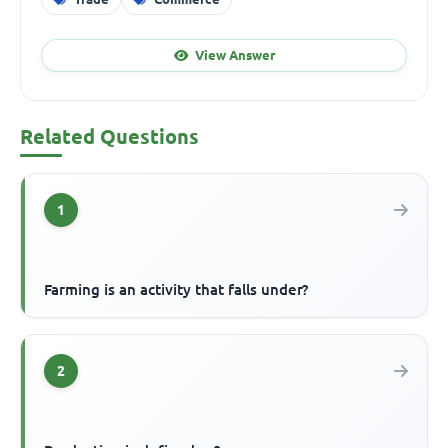
View Answer
Related Questions
1
Farming is an activity that falls under?
2