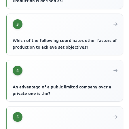
Production is defined as?
3
Which of the following coordinates other factors of
production to achieve set objectives?
4
An advantage of a public limited company over a
private one is the?
5