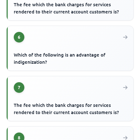
The fee which the bank charges for services
rendered to their current account customers is?
6
Which of the following is an advantage of
indigenization?
7
The fee which the bank charges for services
rendered to their current account customers is?
8