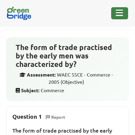
The form of trade practised
by the early men was
characterized by?
Assessment:
WAEC SSCE - Commerce -
2005 (Objective)
Subject:
Commerce
Question 1
Report
The form of trade practised by the early