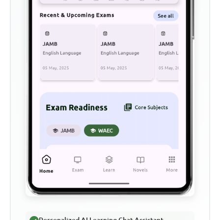
Personalized AI Learning Chat Assistant