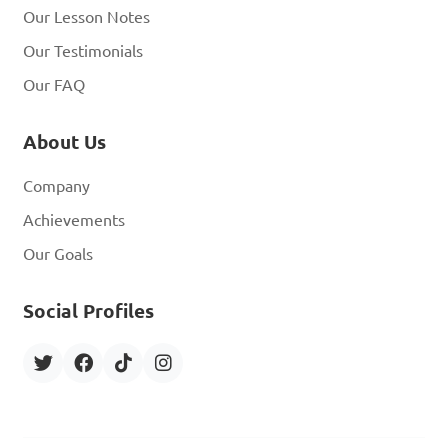
Our Lesson Notes
Our Testimonials
Our FAQ
About Us
Company
Achievements
Our Goals
Social Profiles