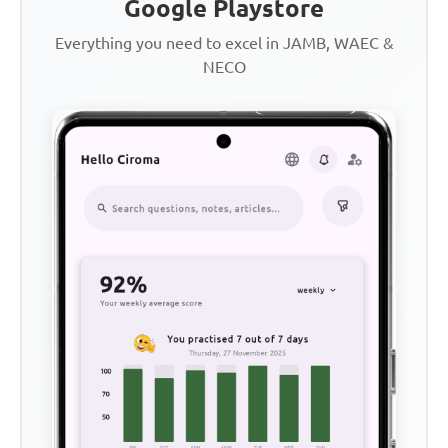
Google Playstore
Everything you need to excel in JAMB, WAEC &
NECO