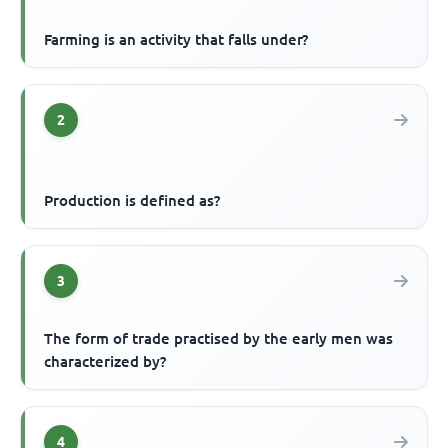
Farming is an activity that falls under?
2
Production is defined as?
3
The form of trade practised by the early men was
characterized by?
4