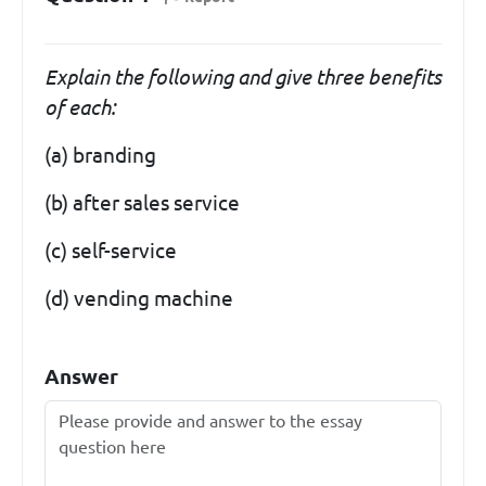
Explain the following and give three benefits
of each:
(a) branding
(b) after sales service
(c) self-service
(d) vending machine
Answer