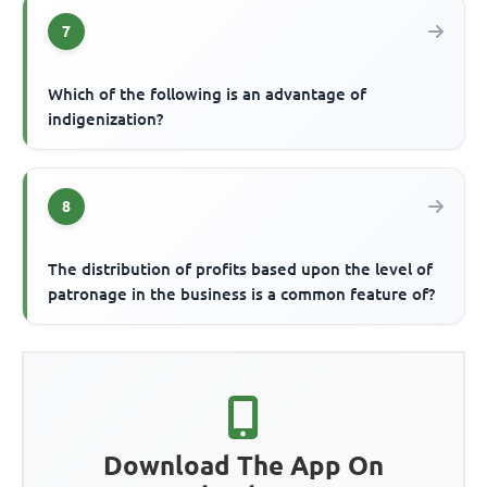
7
Which of the following is an advantage of
indigenization?
8
The distribution of profits based upon the level of
patronage in the business is a common feature of?
Download The App On