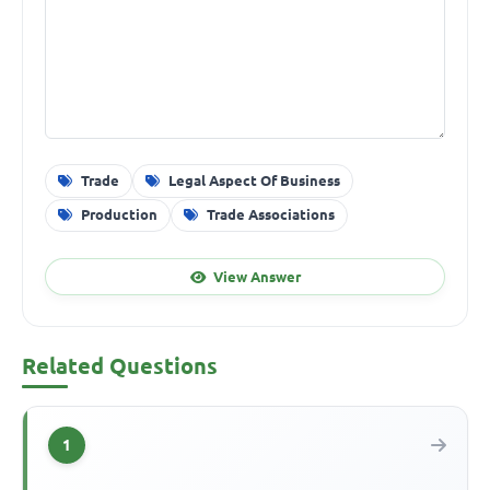
Trade
Legal Aspect Of Business
Production
Trade Associations
View Answer
Related Questions
1