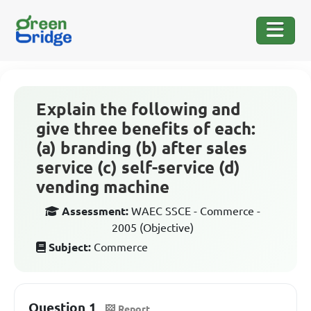
Explain the following and
give three benefits of each:
(a) branding (b) after sales
service (c) self-service (d)
vending machine
Assessment:
WAEC SSCE - Commerce -
2005 (Objective)
Subject:
Commerce
Question 1
Report