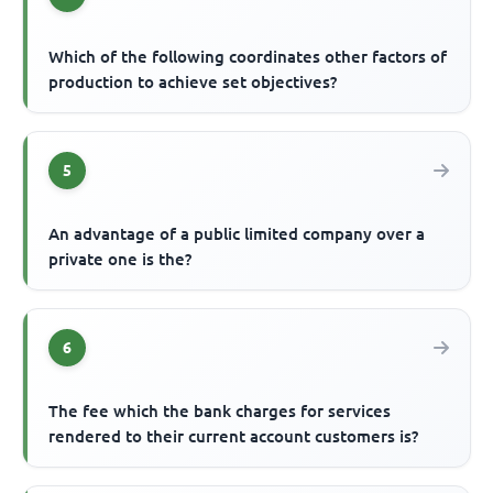
Which of the following coordinates other factors of
production to achieve set objectives?
5
An advantage of a public limited company over a
private one is the?
6
The fee which the bank charges for services
rendered to their current account customers is?