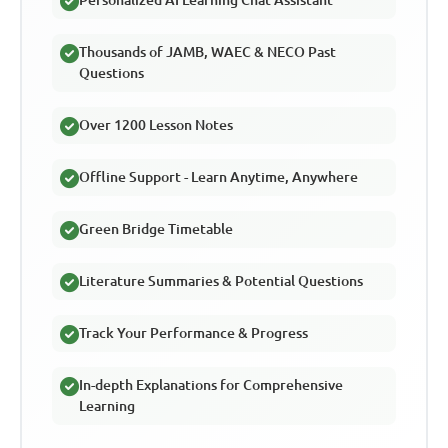
Thousands of JAMB, WAEC & NECO Past
Questions
Over 1200 Lesson Notes
Offline Support - Learn Anytime, Anywhere
Green Bridge Timetable
Literature Summaries & Potential Questions
Track Your Performance & Progress
In-depth Explanations for Comprehensive
Learning