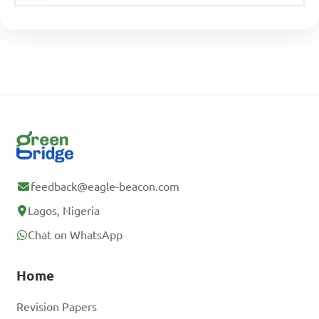
feedback@eagle-beacon.com
Lagos, Nigeria
Chat on WhatsApp
Home
Revision Papers