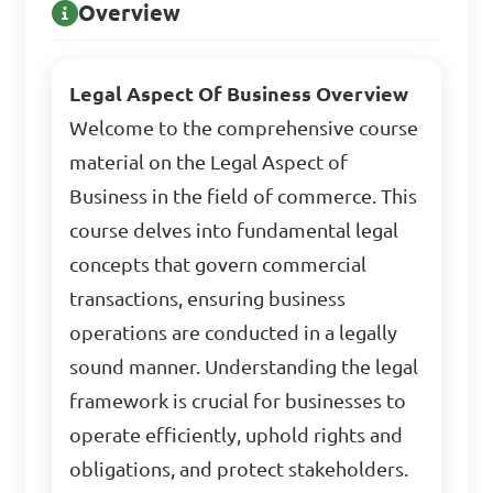
Overview
Legal Aspect Of Business Overview
Welcome to the comprehensive course
material on the Legal Aspect of
Business in the field of commerce. This
course delves into fundamental legal
concepts that govern commercial
transactions, ensuring business
operations are conducted in a legally
sound manner. Understanding the legal
framework is crucial for businesses to
operate efficiently, uphold rights and
obligations, and protect stakeholders.