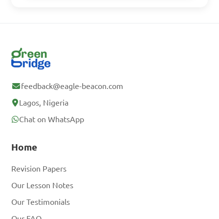
feedback@eagle-beacon.com
Lagos, Nigeria
Chat on WhatsApp
Home
Revision Papers
Our Lesson Notes
Our Testimonials
Our FAQ