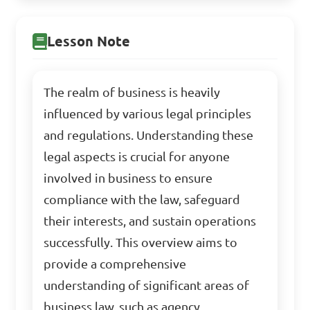
Lesson Note
The realm of business is heavily
influenced by various legal principles
and regulations. Understanding these
legal aspects is crucial for anyone
involved in business to ensure
compliance with the law, safeguard
their interests, and sustain operations
successfully. This overview aims to
provide a comprehensive
understanding of significant areas of
business law, such as agency