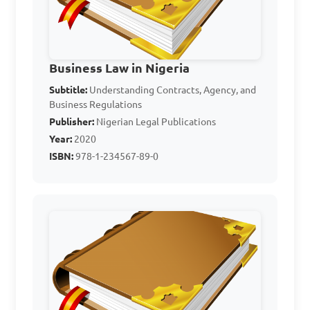
A. When one party wants to 
change the terms

B. When both parties have 
fulfilled their obligations

Business Law in Nigeria
C. When one party wants to 
Subtitle:
Understanding Contracts, Agency, and
Business Regulations
cancel the contract

Publisher:
Nigerian Legal Publications
D. When there is a dispute 
Year:
2020
between the parties

ISBN:
978-1-234567-89-0
Answer: B. When both 
parties have fulfilled their 
obligations
What is the meaning of 