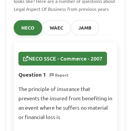
looks like? Here are a number of questions about
Legal Aspect Of Business from previous years
How is an agency 
relationship created?

NECO
WAEC
JAMB
A. By written agreement 
only

B. By verbal agreement only

NECO SSCE - Commerce - 2007
C. By agreement, 
Question 1
Report
ratification, estoppel, or 
operation of law

The principle of insurance that
D. By consideration only

prevents the insured from benefiting in
an event where he suffers no material
Answer: C. By agreement, 
or financial loss is
ratification, estoppel, or 
operation of law