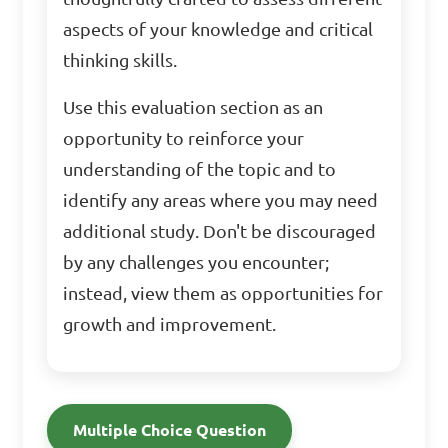
aspects of your knowledge and critical
thinking skills.
Use this evaluation section as an
opportunity to reinforce your
understanding of the topic and to
identify any areas where you may need
additional study. Don't be discouraged
by any challenges you encounter;
instead, view them as opportunities for
growth and improvement.
Multiple Choice Question