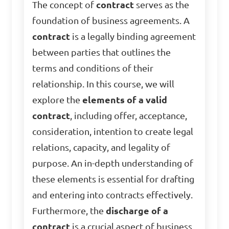
The concept of
contract
serves as the
foundation of business agreements. A
contract
is a legally binding agreement
between parties that outlines the
terms and conditions of their
relationship. In this course, we will
explore the
elements of a valid
contract
, including offer, acceptance,
consideration, intention to create legal
relations, capacity, and legality of
purpose. An in-depth understanding of
these elements is essential for drafting
and entering into contracts effectively.
Furthermore, the
discharge of a
contract
is a crucial aspect of business