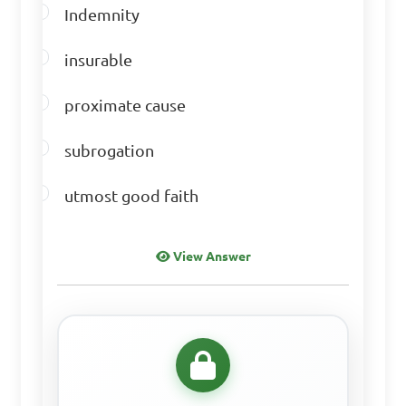
Indemnity
insurable
proximate cause
subrogation
utmost good faith
View Answer