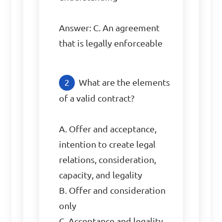
Answer: C. An agreement 
that is legally enforceable
What are the elements 
of a valid contract?

A. Offer and acceptance, 
intention to create legal 
relations, consideration, 
capacity, and legality

B. Offer and consideration 
only

C. Acceptance and legality 