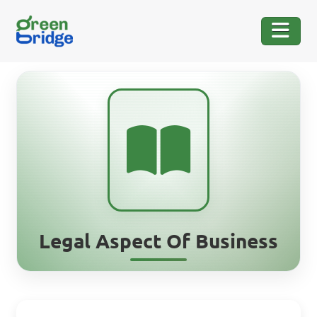
Legal Aspect Of Business