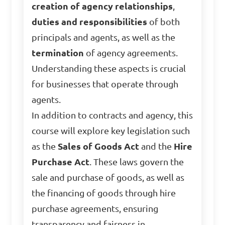
creation of agency relationships
,
duties and responsibilities
of both
principals and agents, as well as the
termination
of agency agreements.
Understanding these aspects is crucial
for businesses that operate through
agents.
In addition to contracts and agency, this
course will explore key legislation such
as the
Sales of Goods Act
and the
Hire
Purchase Act
. These laws govern the
sale and purchase of goods, as well as
the financing of goods through hire
purchase agreements, ensuring
transparency and fairness in