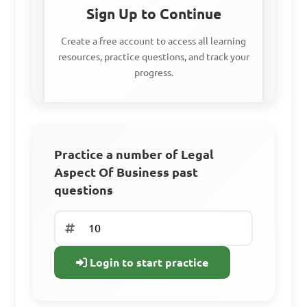
Sign Up to Continue
Create a free account to access all learning
resources, practice questions, and track your
progress.
Access all learning materials
Practice with past questions
Practice a number of Legal
Aspect Of Business past
Track your progress
questions
Sign Up Free
Login to start practice
Already have an
account? Log In