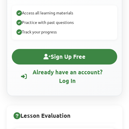
Access all learning materials
Practice with past questions
Track your progress
Sign Up Free
Already have an account?
Log In
Lesson Evaluation