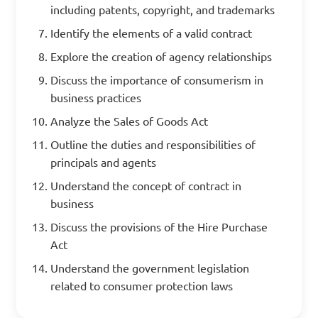
including patents, copyright, and trademarks
Identify the elements of a valid contract
Explore the creation of agency relationships
Discuss the importance of consumerism in
business practices
Analyze the Sales of Goods Act
Outline the duties and responsibilities of
principals and agents
Understand the concept of contract in
business
Discuss the provisions of the Hire Purchase
Act
Understand the government legislation
related to consumer protection laws