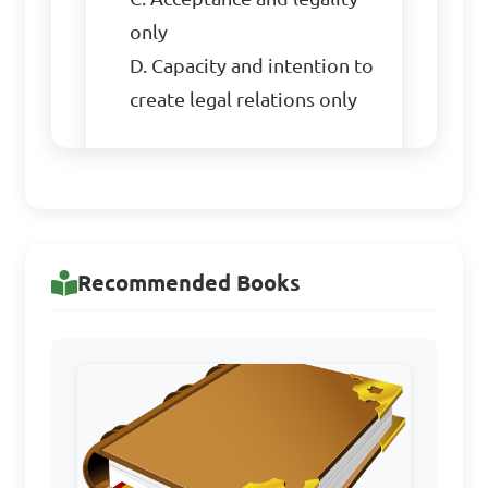
only

D. Capacity and intention to 
create legal relations only

Answer: A. Offer and 
acceptance, intention to 
create legal relations, 
consideration, capacity, and 
Recommended Books
legality
When can a contract be 
discharged?
