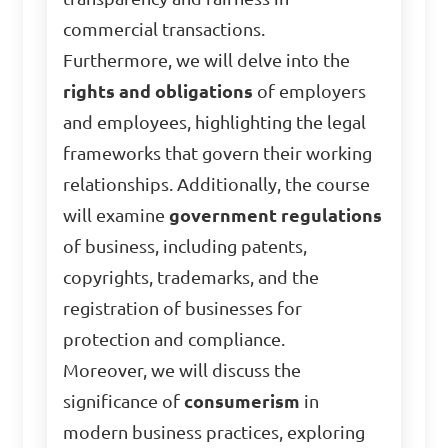
commercial transactions.
Furthermore, we will delve into the
rights and obligations
of employers
and employees, highlighting the legal
frameworks that govern their working
relationships. Additionally, the course
will examine
government regulations
of business, including patents,
copyrights, trademarks, and the
registration of businesses for
protection and compliance.
Moreover, we will discuss the
significance of
consumerism
in
modern business practices, exploring