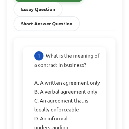
Essay Question
Short Answer Question
What is the meaning of 
a contract in business?

A. A written agreement only

B. A verbal agreement only

C. An agreement that is 
legally enforceable

D. An informal 
understanding
