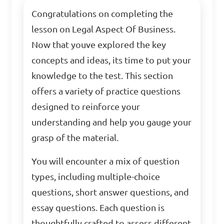
Congratulations on completing the
lesson on Legal Aspect Of Business.
Now that youve explored the key
concepts and ideas, its time to put your
knowledge to the test. This section
offers a variety of practice questions
designed to reinforce your
understanding and help you gauge your
grasp of the material.
You will encounter a mix of question
types, including multiple-choice
questions, short answer questions, and
essay questions. Each question is
thoughtfully crafted to assess different