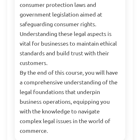
consumer protection laws and
government legislation aimed at
safeguarding consumer rights.
Understanding these legal aspects is
vital for businesses to maintain ethical
standards and build trust with their
customers.
By the end of this course, you will have
a comprehensive understanding of the
legal foundations that underpin
business operations, equipping you
with the knowledge to navigate
complex legal issues in the world of
commerce.