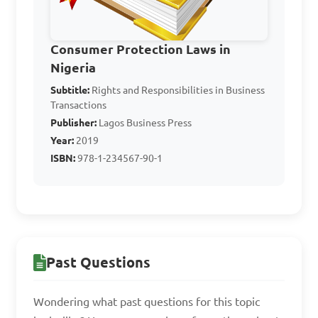
agency in business 
transactions?

Consumer Protection Laws in
Nigeria
A. An agreement between 
Subtitle:
Rights and Responsibilities in Business
two equals

Transactions
B. A relationship where one 
Publisher:
Lagos Business Press
party acts on behalf of 
Year:
2019
another

ISBN:
978-1-234567-90-1
C. A partnership agreement

D. A one-time business deal

Answer: B. A relationship 
Past Questions
where one party acts on 
behalf of another
Wondering what past questions for this topic