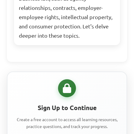
relationships, contracts, employer-
employee rights, intellectual property,
and consumer protection. Let's delve
deeper into these topics.
Sign Up to Continue
Create a free account to access all learning resources,
practice questions, and track your progress.