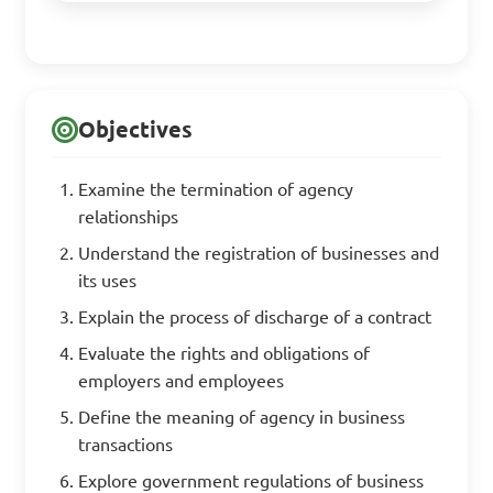
Objectives
Examine the termination of agency
relationships
Understand the registration of businesses and
its uses
Explain the process of discharge of a contract
Evaluate the rights and obligations of
employers and employees
Define the meaning of agency in business
transactions
Explore government regulations of business