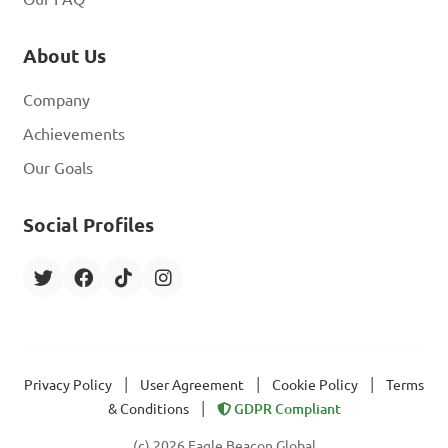
About Us
Company
Achievements
Our Goals
Social Profiles
|
|
|
Privacy Policy
User Agreement
Cookie Policy
Terms
|
& Conditions
GDPR Compliant
(c) 2026 Eagle Beacon Global