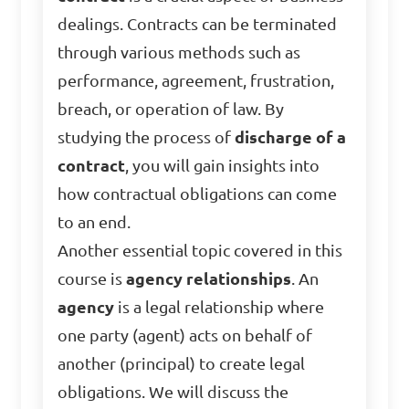
dealings. Contracts can be terminated
through various methods such as
performance, agreement, frustration,
breach, or operation of law. By
studying the process of
discharge of a
contract
, you will gain insights into
how contractual obligations can come
to an end.
Another essential topic covered in this
course is
agency relationships
. An
agency
is a legal relationship where
one party (agent) acts on behalf of
another (principal) to create legal
obligations. We will discuss the