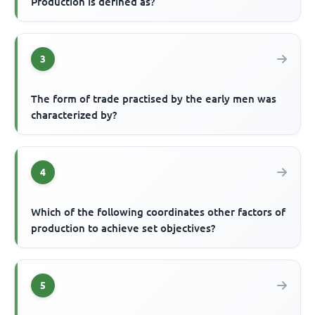
Production is defined as?
3
The form of trade practised by the early men was
characterized by?
4
Which of the following coordinates other factors of
production to achieve set objectives?
5