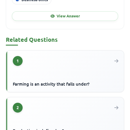
View Answer
Related Questions
1
Farming is an activity that falls under?
2