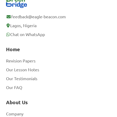
feedback@eagle-beacon.com
Lagos, Nigeria
Chat on WhatsApp
Home
Revision Papers
Our Lesson Notes
Our Testimonials
Our FAQ
About Us
Company