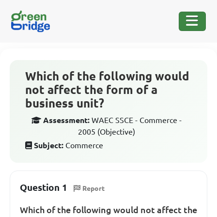
Which of the following would
not affect the form of a
business unit?
Assessment:
WAEC SSCE - Commerce -
2005 (Objective)
Subject:
Commerce
Question 1
Report
Which of the following would not affect the