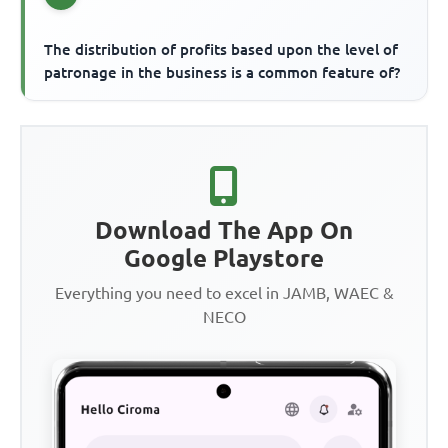
The distribution of profits based upon the level of
patronage in the business is a common feature of?
Download The App On
Google Playstore
Everything you need to excel in JAMB, WAEC &
NECO