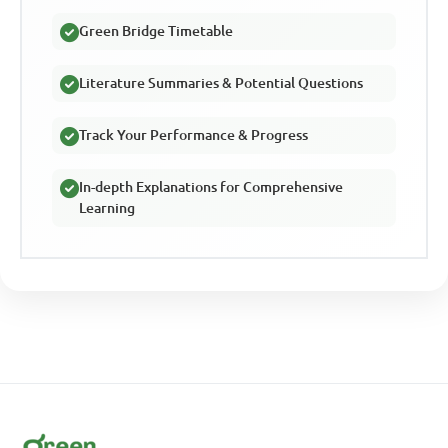
Green Bridge Timetable
Literature Summaries & Potential Questions
Track Your Performance & Progress
In-depth Explanations for Comprehensive
Learning