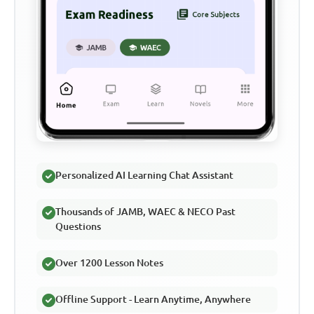
Personalized AI Learning Chat Assistant
Thousands of JAMB, WAEC & NECO Past
Questions
Over 1200 Lesson Notes
Offline Support - Learn Anytime, Anywhere