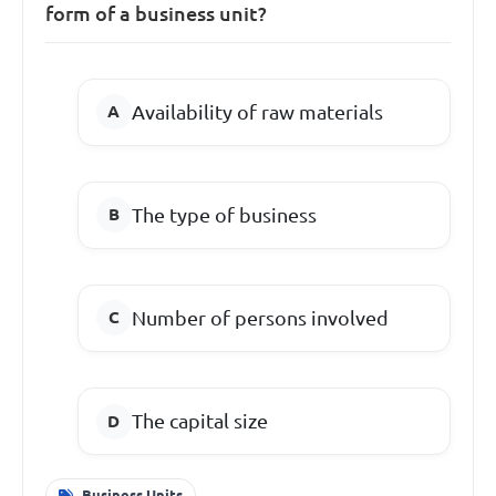
form of a business unit?
Availability of raw materials
The type of business
Number of persons involved
The capital size
Business Units