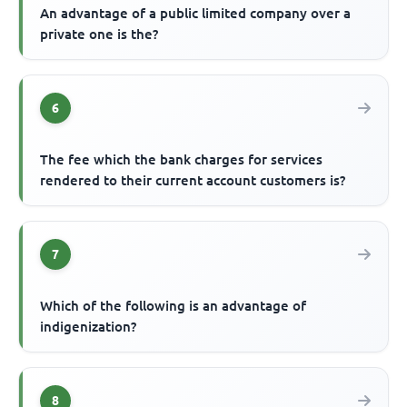
An advantage of a public limited company over a
private one is the?
6
The fee which the bank charges for services
rendered to their current account customers is?
7
Which of the following is an advantage of
indigenization?
8