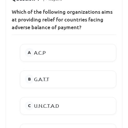
Which of the following organizations aims
at providing relief for countries facing
adverse balance of payment?
A.C.P
G.A.T.T
U.N.C.T.A.D