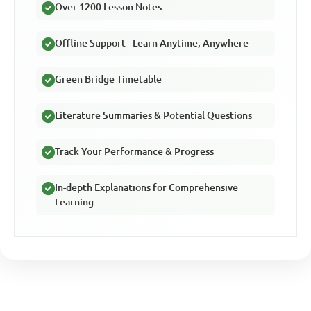
Over 1200 Lesson Notes
Offline Support - Learn Anytime, Anywhere
Green Bridge Timetable
Literature Summaries & Potential Questions
Track Your Performance & Progress
In-depth Explanations for Comprehensive
Learning