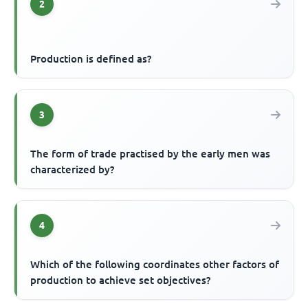
2
Production is defined as?
3
The form of trade practised by the early men was
characterized by?
4
Which of the following coordinates other factors of
production to achieve set objectives?