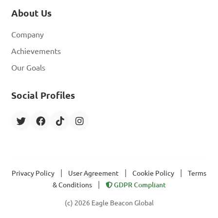
About Us
Company
Achievements
Our Goals
Social Profiles
|
|
|
Privacy Policy
User Agreement
Cookie Policy
Terms
|
& Conditions
GDPR Compliant
(c) 2026 Eagle Beacon Global