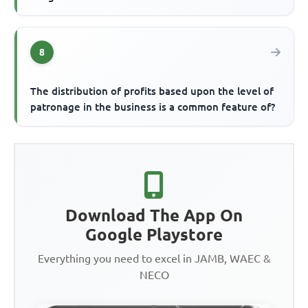
8
The distribution of profits based upon the level of
patronage in the business is a common feature of?
Download The App On
Google Playstore
Everything you need to excel in JAMB, WAEC &
NECO