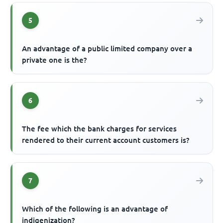
5
An advantage of a public limited company over a
private one is the?
6
The fee which the bank charges for services
rendered to their current account customers is?
7
Which of the following is an advantage of
indigenization?