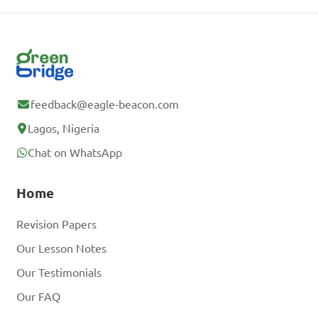
feedback@eagle-beacon.com
Lagos, Nigeria
Chat on WhatsApp
Home
Revision Papers
Our Lesson Notes
Our Testimonials
Our FAQ