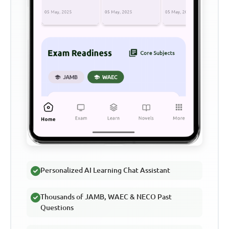
Personalized AI Learning Chat Assistant
Thousands of JAMB, WAEC & NECO Past
Questions