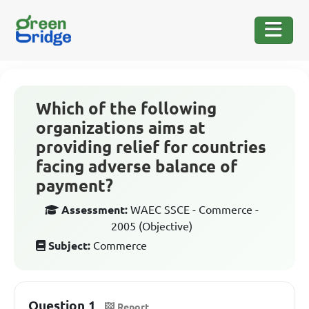
Which of the following
organizations aims at
providing relief for countries
facing adverse balance of
payment?
Assessment:
WAEC SSCE - Commerce -
2005 (Objective)
Subject:
Commerce
Question 1
Report