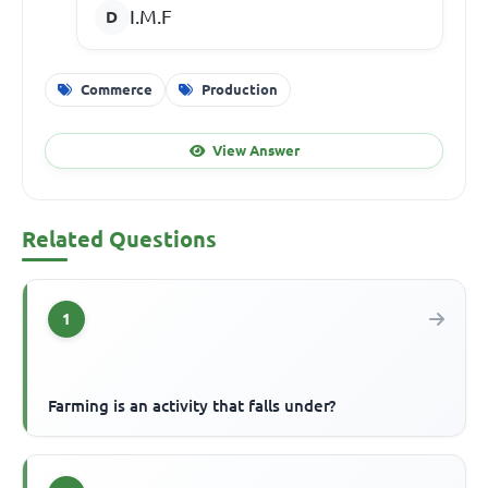
I.M.F
Commerce
Production
View Answer
Related Questions
1
Farming is an activity that falls under?