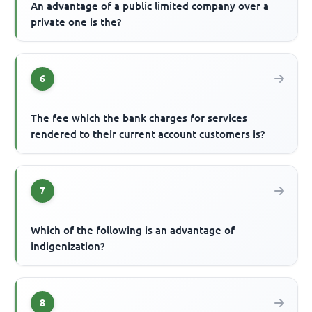
An advantage of a public limited company over a
private one is the?
6
The fee which the bank charges for services
rendered to their current account customers is?
7
Which of the following is an advantage of
indigenization?
8