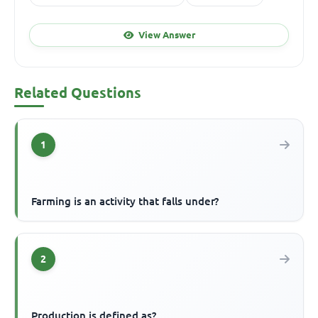
View Answer
Related Questions
1
Farming is an activity that falls under?
2
Production is defined as?