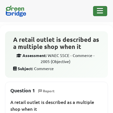
A retail outlet is described as
a multiple shop when it
Assessment:
WAEC SSCE - Commerce -
2005 (Objective)
Subject:
Commerce
Question 1
Report
A retail outlet is described as a multiple
shop when it