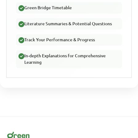
Green Bridge Timetable
Literature Summaries & Potential Questions
Track Your Performance & Progress
In-depth Explanations for Comprehensive
Learning