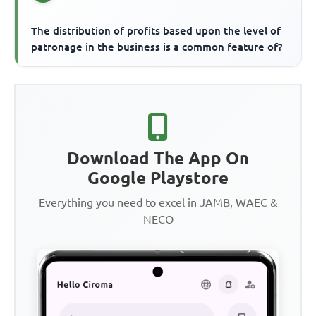
The distribution of profits based upon the level of
patronage in the business is a common feature of?
Download The App On
Google Playstore
Everything you need to excel in JAMB, WAEC &
NECO