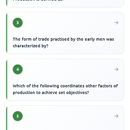
3
The form of trade practised by the early men was
characterized by?
4
Which of the following coordinates other factors of
production to achieve set objectives?
5