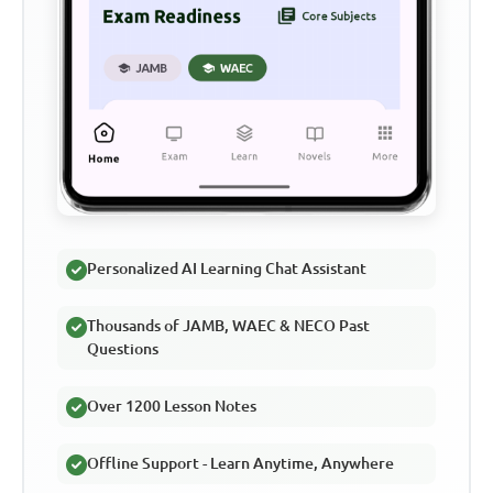
Personalized AI Learning Chat Assistant
Thousands of JAMB, WAEC & NECO Past
Questions
Over 1200 Lesson Notes
Offline Support - Learn Anytime, Anywhere