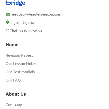
feedback@eagle-beacon.com
Lagos, Nigeria
Chat on WhatsApp
Home
Revision Papers
Our Lesson Notes
Our Testimonials
Our FAQ
About Us
Company