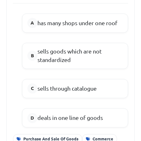
has many shops under one roof
sells goods which are not
standardized
sells through catalogue
deals in one line of goods
Purchase And Sale Of Goods
Commerce