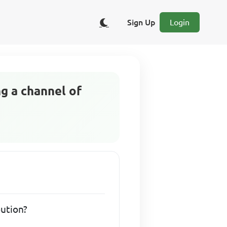
Sign Up
Login
ng a channel of
bution?