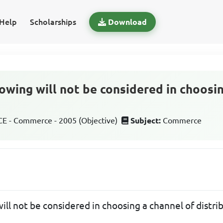
Help
Scholarships
Download
owing will not be considered in choosi
 - Commerce - 2005 (Objective)
Subject:
Commerce
ill not be considered in choosing a channel of distri