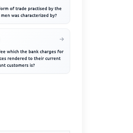
orm of trade practised by the
y men was characterized by?
fee which the bank charges for
ces rendered to their current
unt customers is?