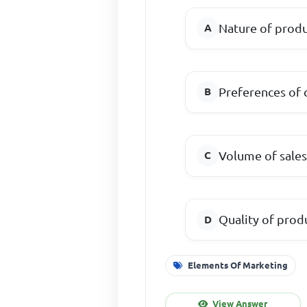
Nature of prod
Preferences of
Volume of sale
Quality of prod
Elements Of Marketing
View Answer