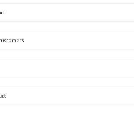
uct
 customers
s
uct