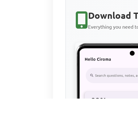
Download T
Everything you need 