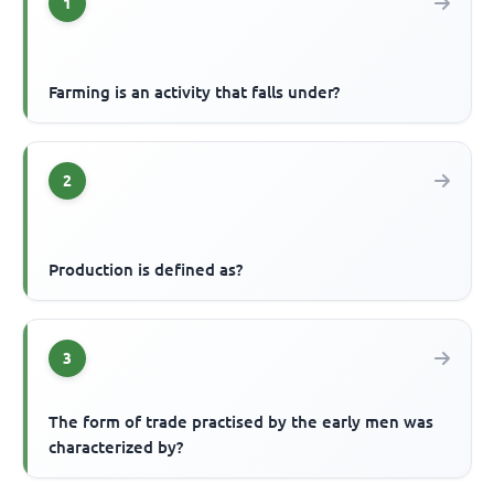
1
Farming is an activity that falls under?
2
Production is defined as?
3
The form of trade practised by the early men was
characterized by?