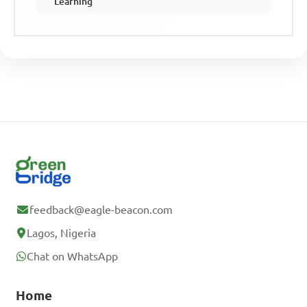
Learning
feedback@eagle-beacon.com
Lagos, Nigeria
Chat on WhatsApp
Home