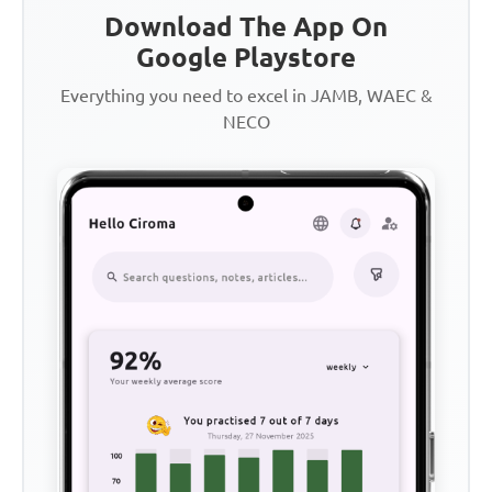
Download The App On
Google Playstore
Everything you need to excel in JAMB, WAEC &
NECO