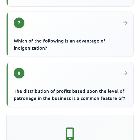
7
Which of the following is an advantage of
indigenization?
8
The distribution of profits based upon the level of
patronage in the business is a common feature of?