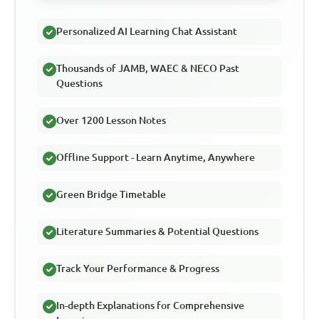
Personalized AI Learning Chat Assistant
Thousands of JAMB, WAEC & NECO Past
Questions
Over 1200 Lesson Notes
Offline Support - Learn Anytime, Anywhere
Green Bridge Timetable
Literature Summaries & Potential Questions
Track Your Performance & Progress
In-depth Explanations for Comprehensive