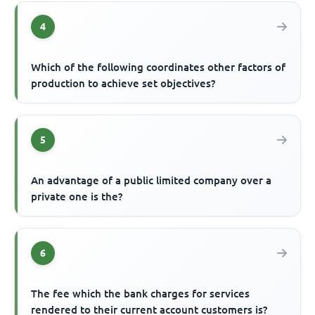
4
Which of the following coordinates other factors of
production to achieve set objectives?
5
An advantage of a public limited company over a
private one is the?
6
The fee which the bank charges for services
rendered to their current account customers is?