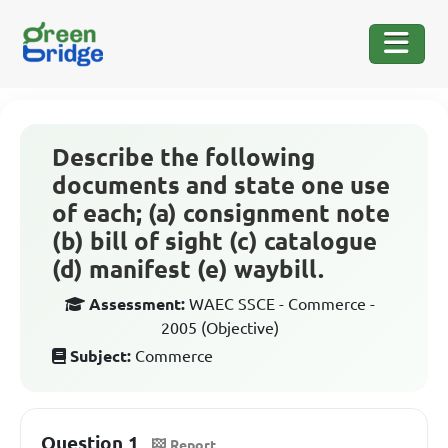
Describe the following
documents and state one use
of each; (a) consignment note
(b) bill of sight (c) catalogue
(d) manifest (e) waybill.
Assessment:
WAEC SSCE - Commerce -
2005 (Objective)
Subject:
Commerce
Question 1
Report