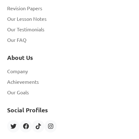
Revision Papers
Our Lesson Notes
Our Testimonials
Our FAQ
About Us
Company
Achievements
Our Goals
Social Profiles