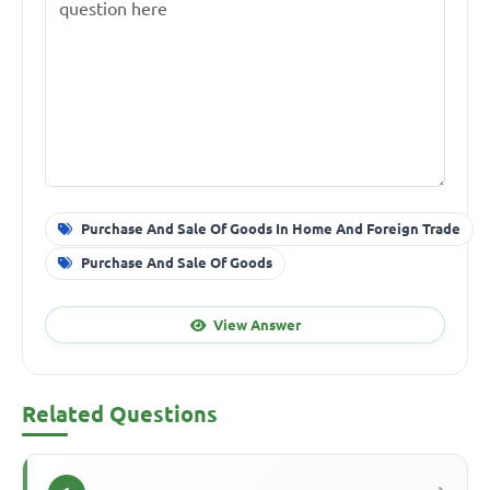
Purchase And Sale Of Goods In Home And Foreign Trade
Purchase And Sale Of Goods
View Answer
Related Questions