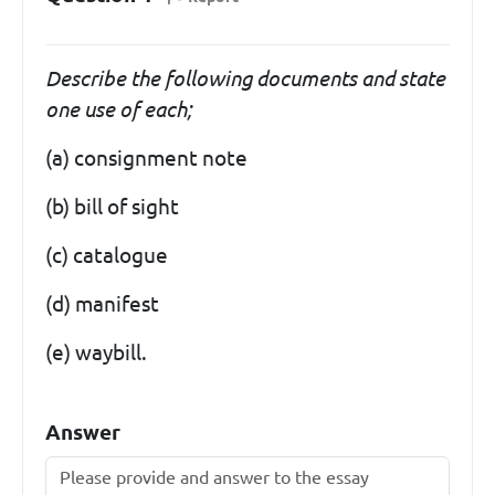
Describe the following documents and state
one use of each;
(a) consignment note
(b) bill of sight
(c) catalogue
(d) manifest
(e) waybill.
Answer