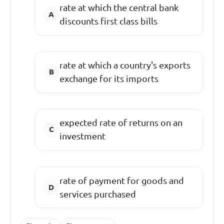
rate at which the central bank
discounts first class bills
rate at which a country's exports
exchange for its imports
expected rate of returns on an
investment
rate of payment for goods and
services purchased