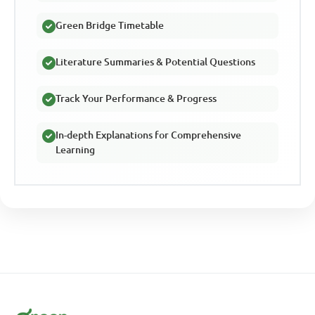
Green Bridge Timetable
Literature Summaries & Potential Questions
Track Your Performance & Progress
In-depth Explanations for Comprehensive
Learning