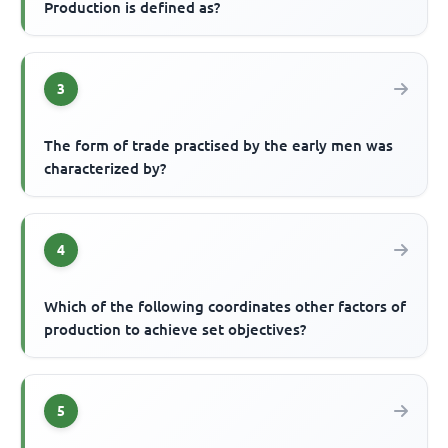
Production is defined as?
3
The form of trade practised by the early men was
characterized by?
4
Which of the following coordinates other factors of
production to achieve set objectives?
5