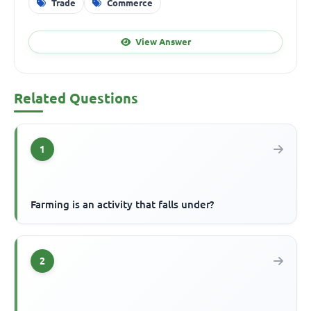
Trade
Commerce
View Answer
Related Questions
1
Farming is an activity that falls under?
2