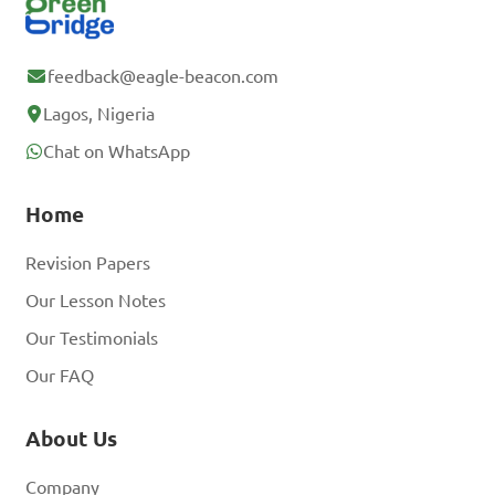
feedback@eagle-beacon.com
Lagos, Nigeria
Chat on WhatsApp
Home
Revision Papers
Our Lesson Notes
Our Testimonials
Our FAQ
About Us
Company