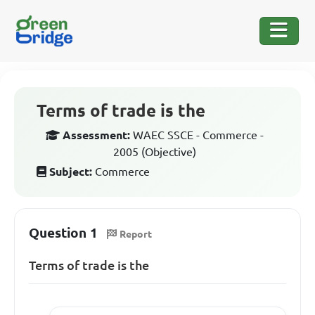
Terms of trade is the
Assessment:
WAEC SSCE - Commerce -
2005 (Objective)
Subject:
Commerce
Question 1
Report
Terms of trade is the