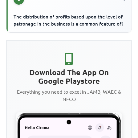
The distribution of profits based upon the level of
patronage in the business is a common feature of?
Download The App On
Google Playstore
Everything you need to excel in JAMB, WAEC &
NECO