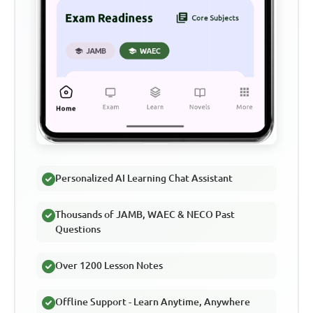
Personalized AI Learning Chat Assistant
Thousands of JAMB, WAEC & NECO Past
Questions
Over 1200 Lesson Notes
Offline Support - Learn Anytime, Anywhere