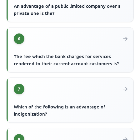
An advantage of a public limited company over a
private one is the?
6
The fee which the bank charges for services
rendered to their current account customers is?
7
Which of the following is an advantage of
indigenization?
8